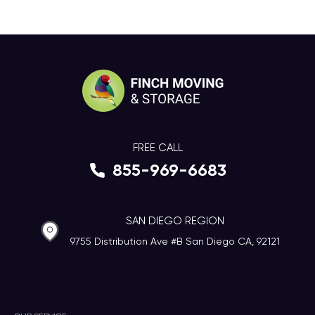
FREE CALL
855-969-6683
SAN DIEGO REGION
9755 Distribution Ave #B San Diego CA, 92121