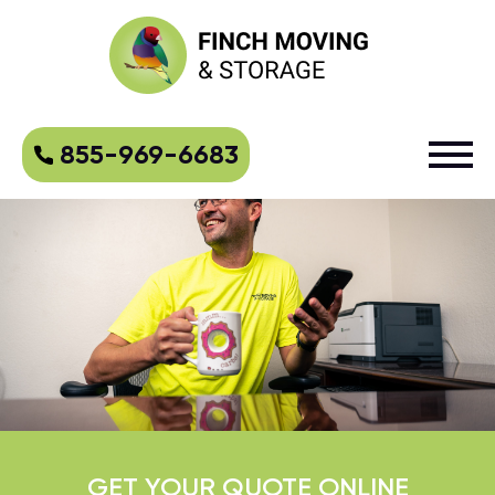
855-969-6683
GET YOUR QUOTE ONLINE