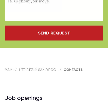
SEND REQUEST
MAIN
/
LITTLE ITALY SAN DIEGO
/
CONTACTS
Job openings