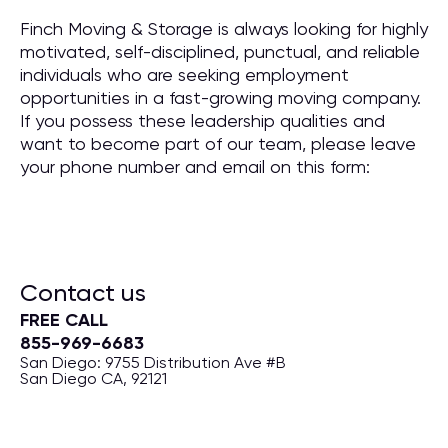
Finch Moving & Storage is always looking for highly
motivated, self-disciplined, punctual, and reliable
individuals who are seeking employment
opportunities in a fast-growing moving company.
If you possess these leadership qualities and
want to become part of our team, please leave
your phone number and email on this form:
Contact us
FREE CALL
855-969-6683
San Diego: 9755 Distribution Ave #B
San Diego CA, 92121