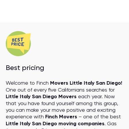
Best pricing
Welcome to Finch
Movers Little Italy San Diego!
One out of every five Californians searches for
Little Italy San Diego Movers
each year. Now
that you have found yourself among this group,
you can make your move positive and exciting
experience with
Finch Movers
– one of the best
Little Italy San Diego moving companies
. Gas