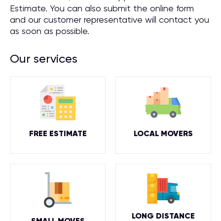
Estimate. You can also submit the online form
and our customer representative will contact you
as soon as possible.
Our services
FREE ESTIMATE
LOCAL MOVERS
LONG DISTANCE
SMALL MOVES