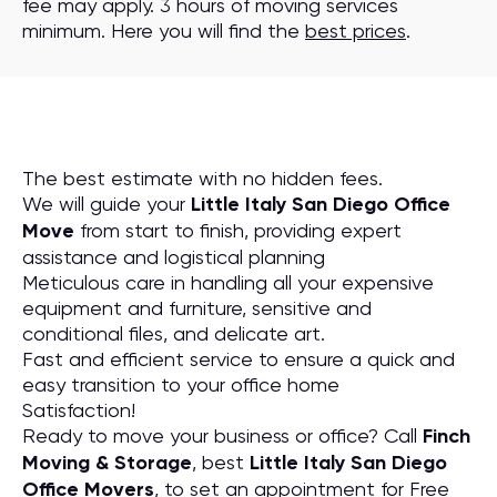
fee may apply. 3 hours of moving services
minimum. Here you will find the
best prices
.
The best estimate with no hidden fees.
We will guide your
Little Italy San Diego Office
Move
from start to finish, providing expert
assistance and logistical planning
Meticulous care in handling all your expensive
equipment and furniture, sensitive and
conditional files, and delicate art.
Fast and efficient service to ensure a quick and
easy transition to your office home
Satisfaction!
Ready to move your business or office? Call
Finch
Moving & Storage
, best
Little Italy San Diego
Office Movers
, to set an appointment for Free