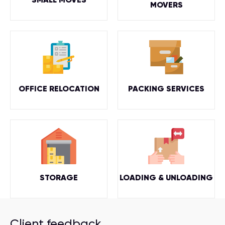
MOVERS
OFFICE RELOCATION
PACKING SERVICES
STORAGE
LOADING & UNLOADING
Client feedback