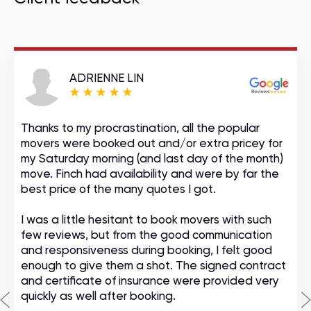
ADRIENNE LIN
Thanks to my procrastination, all the popular
movers were booked out and/or extra pricey for
my Saturday morning (and last day of the month)
move. Finch had availability and were by far the
best price of the many quotes I got.
I was a little hesitant to book movers with such
few reviews, but from the good communication
and responsiveness during booking, I felt good
enough to give them a shot. The signed contract
and certificate of insurance were provided very
quickly as well after booking.