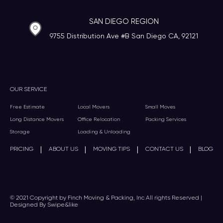
SAN DIEGO REGION
9755 Distribution Ave #B San Diego CA, 92121
OUR SERVICE
Free Estimate
Local Movers
Small Moves
Long Distance Movers
Office Relocation
Packing Services
Storage
Loading & Unloading
|
|
|
|
PRICING
ABOUT US
MOVING TIPS
CONTACT US
BLOG
© 2021 Copyright by Finch Moving & Packing, Inc All rights Reserved |
Designed By Swipe&like