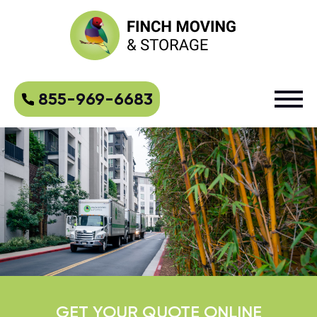
855-969-6683
GET YOUR QUOTE ONLINE