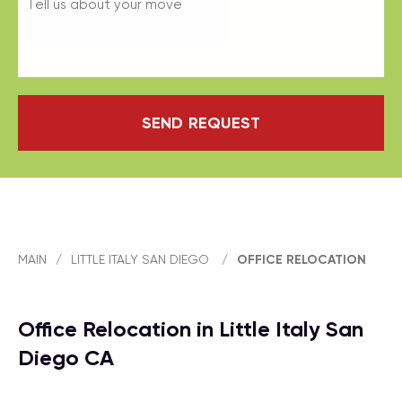
SEND REQUEST
MAIN
/
LITTLE ITALY SAN DIEGO
/
OFFICE RELOCATION
Office Relocation in Little Italy San
Diego CA