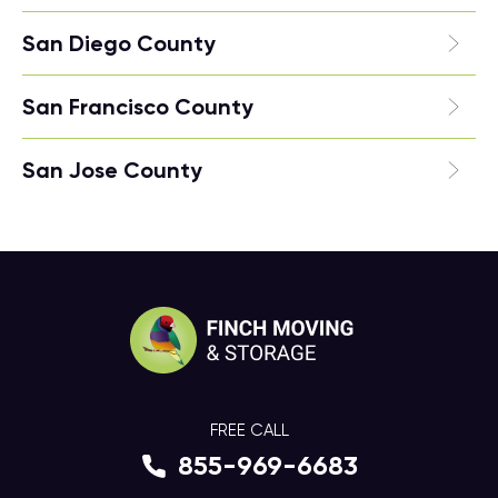
San Diego County
San Francisco County
San Jose County
FREE CALL
855-969-6683