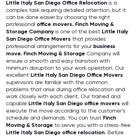
Little Italy San Diego Office Relocation
is a
complex task requiring detailed attention, but it
can be done easier by choosing the right
professional
office movers. Finch Moving &
Storage Company
is one of the best
Little Italy
San Diego Office Movers
that provides
professional arrangements for your
business
move. Finch Moving & Storage
Company will
ensure a smooth and easy transition with
minimum disruption to your work operation. Our
excellent
Little Italy San Diego Office Movers
supervisors are familiar with the common
problems that arise during office relocation and
work closely with each client. Our trained and
capable
Little Italy San Diego office movers
will
execute the move according to the customer’s
schedule and demands. You can trust
Finch
Moving & Storage
to serve you with a stress-free
Little Italy San Diego office relocation
. Before