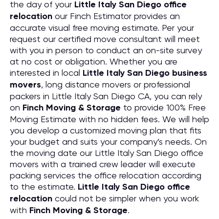
the day of your
Little Italy San Diego office
relocation
our Finch Estimator provides an
accurate visual free moving estimate. Per your
request our certified move consultant will meet
with you in person to conduct an on-site survey
at no cost or obligation. Whether you are
interested in local
Little Italy San Diego business
movers
, long distance movers or professional
packers in Little Italy San Diego CA, you can rely
on
Finch Moving & Storage
to provide 100% Free
Moving Estimate with no hidden fees. We will help
you develop a customized moving plan that fits
your budget and suits your company’s needs. On
the moving date our Little Italy San Diego office
movers with a trained crew leader will execute
packing services the office relocation according
to the estimate.
Little Italy San Diego office
relocation
could not be simpler when you work
with
Finch Moving & Storage
.