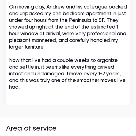
On moving day, Andrew and his colleague packed
and unpacked my one bedroom apartment in just
under four hours from the Peninsula to SF. They
showed up right at the end of the estimated 1
hour window of arrival, were very professional and
pleasant mannered, and carefully handled my
larger furniture.
Now that I’ve had a couple weeks to organize
and settle in, it seems like everything arrived
intact and undamaged. I move every 1-2 years,
and this was truly one of the smoother moves I’ve
had.
Area of service