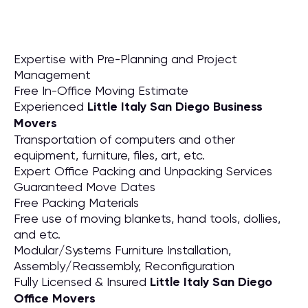
Expertise with Pre-Planning and Project
Management
Free In-Office Moving Estimate
Experienced
Little Italy San Diego Business
Movers
Transportation of computers and other
equipment, furniture, files, art, etc.
Expert Office Packing and Unpacking Services
Guaranteed Move Dates
Free Packing Materials
Free use of moving blankets, hand tools, dollies,
and etc.
Modular/Systems Furniture Installation,
Assembly/Reassembly, Reconfiguration
Fully Licensed & Insured
Little Italy San Diego
Office Movers