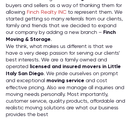
buyers and sellers as a way of thanking them for
allowing
Finch Realty INC
to represent them. We
started getting so many referrals from our clients,
family and friends that we decided to expand
our company by adding a new branch –
Finch
Moving & Storage
.
We think, what makes us different is that we
have a very deep passion for serving our clients’
best interests. We are a family owned and
operated
licensed and insured movers in Little
Italy San Diego
. We pride ourselves on prompt
and exceptional
moving service
and cost
effective pricing. Also we manage all inquiries and
moving needs personally. Most importantly,
customer service, quality products, affordable and
realistic moving solutions are what our business
provides the best