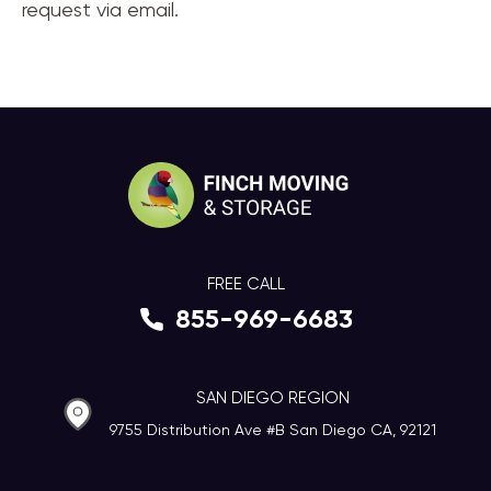
request via email.
FREE CALL
855-969-6683
SAN DIEGO REGION
9755 Distribution Ave #B San Diego CA, 92121