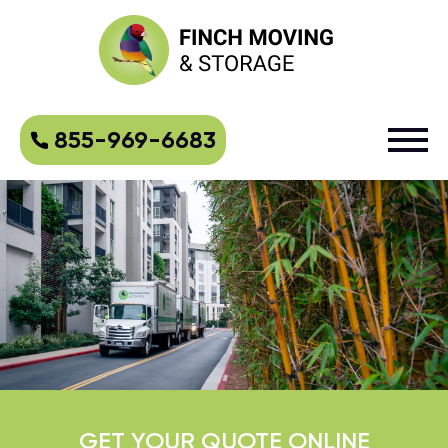
855-969-6683
GET YOUR QUOTE ONLINE