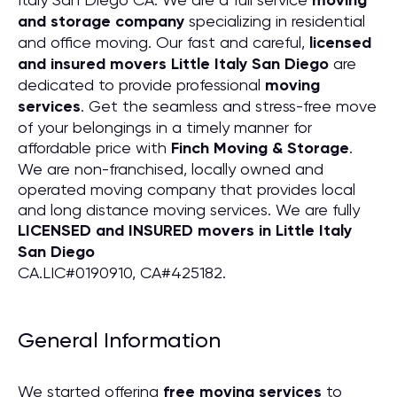
moving
and storage company
specializing in residential
and office moving. Our fast and careful,
licensed
and insured movers Little Italy San Diego
are
dedicated to provide professional
moving
services
. Get the seamless and stress-free move
of your belongings in a timely manner for
affordable price with
Finch Moving & Storage
.
We are non-franchised, locally owned and
operated moving company that provides local
and long distance moving services. We are fully
LICENSED and INSURED movers in Little Italy
San Diego
CA.LIC#0190910, CA#425182.
General Information
We started offering
free moving services
to