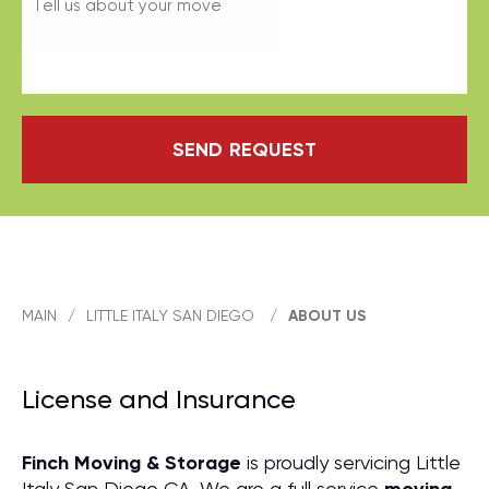
SEND REQUEST
MAIN
/
LITTLE ITALY SAN DIEGO
/
ABOUT US
License and Insurance
Finch Moving & Storage
is proudly servicing Little
Italy San Diego CA. We are a full service