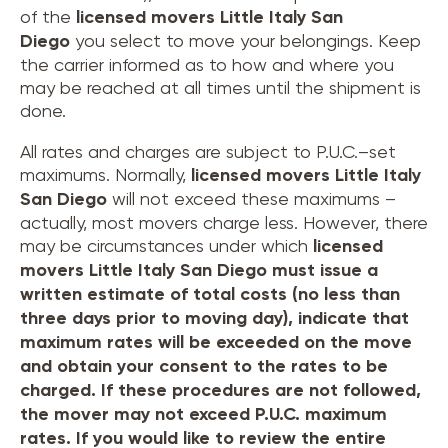
of the
licensed movers
Little Italy San
Diego
you select to move your belongings. Keep
the carrier informed as to how and where you
may be reached at all times until the shipment is
done.
All rates and charges are subject to P.U.C.–set
maximums. Normally,
licensed movers
Little Italy
San Diego
will not exceed these maximums –
actually, most movers charge less. However, there
may be circumstances under which
licensed
movers
Little Italy San Diego
must issue a
written estimate of total costs (no less than
three days prior to moving day), indicate that
maximum rates will be exceeded on the move
and obtain your consent to the rates to be
charged. If these procedures are not followed,
the mover may not exceed P.U.C. maximum
rates. If you would like to review the entire