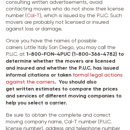
consulting written advertisements, avoid
contacting movers who do not show their license
number (
Cal-T
), which is issued by the P.U.C. Such
movers are probably not licensed or insured
against loss or damage.
Once you have the names of possible
carriers Little Italy San Diego, you may call the
P.U.C. at
1-800-FON-4PUC (1-800-366-4782) to
determine whether the movers are licensed
and insured and whether the P.U.C. has issued
informal citations or taken
formal legal actions
against the carriers
. You should also
get written estimates to compare the prices
and services of different moving companies to
help you select a carrier.
Be sure to obtain the complete and correct
moving company name, Cal-T number (P.U.C.
license number), address and telephone number