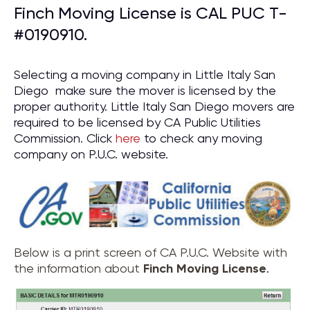
Finch Moving License is CAL PUC T-
#0190910.
Selecting a moving company in Little Italy San
Diego make sure the mover is licensed by the
proper authority. Little Italy San Diego movers are
required to be licensed by CA Public Utilities
Commission. Click
here
to check any moving
company on P.U.C. website.
Below is a print screen of CA P.U.C. Website with
the information about
Finch Moving License
.