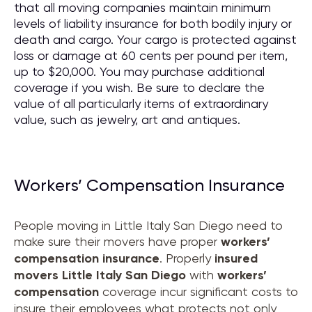
that all moving companies maintain minimum
levels of liability insurance for both bodily injury or
death and cargo. Your cargo is protected against
loss or damage at 60 cents per pound per item,
up to $20,000. You may purchase additional
coverage if you wish. Be sure to declare the
value of all particularly items of extraordinary
value, such as jewelry, art and antiques.
Workers’ Compensation Insurance
People moving in Little Italy San Diego need to
make sure their movers have proper
workers’
compensation insurance
. Properly
insured
movers
Little Italy San Diego
with
workers’
compensation
coverage incur significant costs to
insure their employees what protects not only