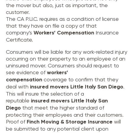
the mover but also, just as important, the
customer.
The CA P.U.C. requires as a condition of license
that they have on file a copy of that
company’s
Workers’ Compensation
Insurance
Certificate.
Consumers will be liable for any work-related injury
occurring on their property to an employee of an
uninsured mover. Consumers should request to
see evidence of
workers’
compensation
coverage to confirm that they
deal with
insured movers
Little Italy San Diego
.
This will insure the selection of a
reputable
insured movers
Little Italy San
Diego
that meet the higher standard of
protecting their employees and their customers.
Proof of
Finch Moving & Storage Insurance
will
be submitted to any potential client upon