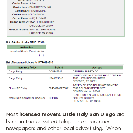
Most
licensed movers
Little Italy San Diego
are
listed in the classified telephone directories,
newspapers and other local advertising. When