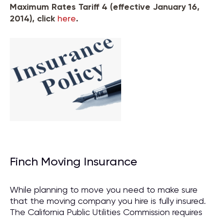
Maximum Rates Tariff 4 (effective January 16,
2014), click
here
.
Finch Moving Insurance
While planning to move you need to make sure
that the moving company you hire is fully insured.
The California Public Utilities Commission requires