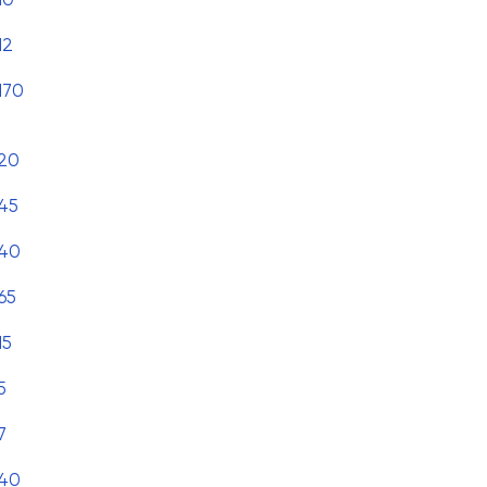
12
170
20
45
40
65
15
5
7
40