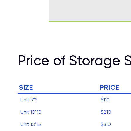
Price of Storage 
SIZE
PRICE
Unit 5*5
$110
Unit 10*10
$210
Unit 10*15
$310