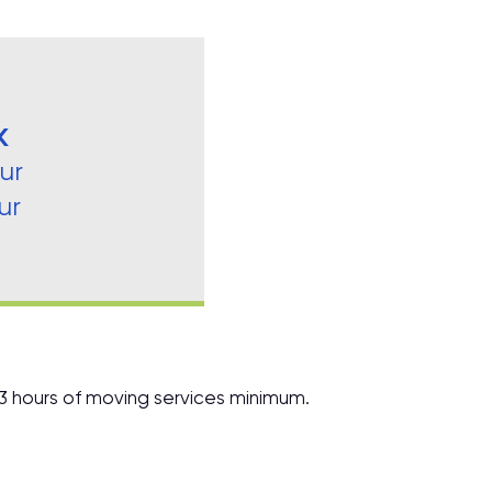
K
ur
ur
 3 hours of moving services minimum.