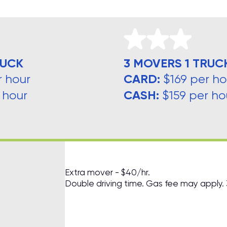
RUCK
3 MOVERS 1 TRUC
CARD:
r hour
$169 per ho
CASH:
 hour
$159 per ho
Extra mover - $40/hr.
Double driving time. Gas fee may apply.