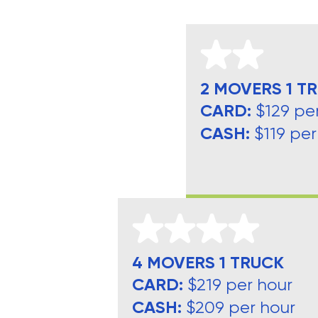
2 MOVERS 1 T
CARD:
$129 pe
CASH:
$119 per
4 MOVERS 1 TRUCK
CARD:
$219 per hour
CASH:
$209 per hour