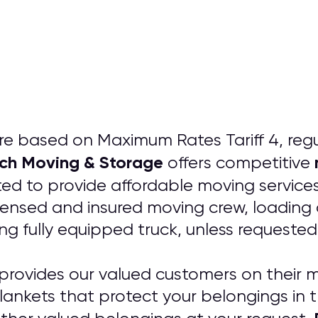
e based on Maximum Rates Tariff 4, regul
nch Moving & Storage
offers competitive
d to provide affordable moving services
icensed and insured moving crew, loading 
ng fully equipped truck, unless requested
provides our valued customers on their m
lankets that protect your belongings in 