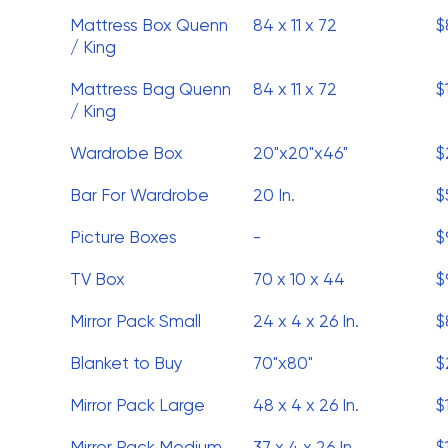
Mattress Box Quenn
84 x 11 x 72
$
/ King
Mattress Bag Quenn
84 x 11 x 72
$
/ King
Wardrobe Box
20"x20"x46"
$
Bar For Wardrobe
20 In.
$
Picture Boxes
-
$
TV Box
70 x 10 x 44
$
Mirror Pack Small
24 x 4 x 26 In.
$
Blanket to Buy
70"x80"
$
Mirror Pack Large
48 x 4 x 26 In.
$
Mirror Pack Medium
37 x 4 x 26 In.
$