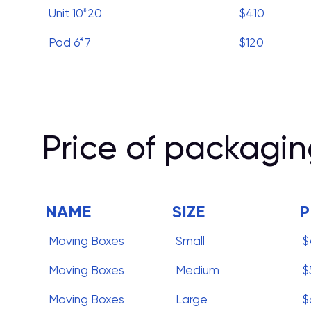
Unit 10*20
$410
Pod 6*7
$120
Price of packagin
NAME
SIZE
P
Moving Boxes
Small
$
Moving Boxes
Medium
$
Moving Boxes
Large
$