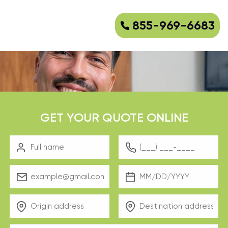
855-969-6683
GET YOUR QUOTE ONLINE