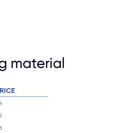
g material
RICE
4
5
6