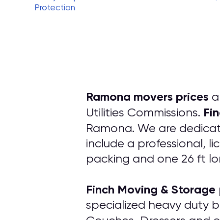
Protection
Ramona movers prices
ar
Fi
Utilities Commissions.
Ramona. We are dedicate
include a professional, l
packing and one 26 ft lo
Finch Moving & Storage
specialized heavy duty b