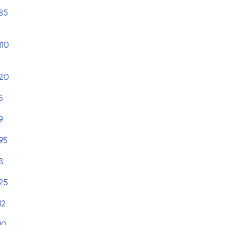
85
110
20
5
9
95
8
25
12
10