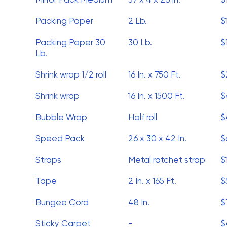
Packing Paper
2 Lb.
$
Packing Paper 30
30 Lb.
$
Lb.
Shrink wrap 1/2 roll
16 In. x 750 Ft.
$
Shrink wrap
16 In. x 1500 Ft.
$
Bubble Wrap
Half roll
$
Speed Pack
26 x 30 x 42 In.
$
Straps
Metal ratchet strap
$
Tape
2 In. x 165 Ft.
$
Bungee Cord
48 In.
$
Sticky Carpet
-
$