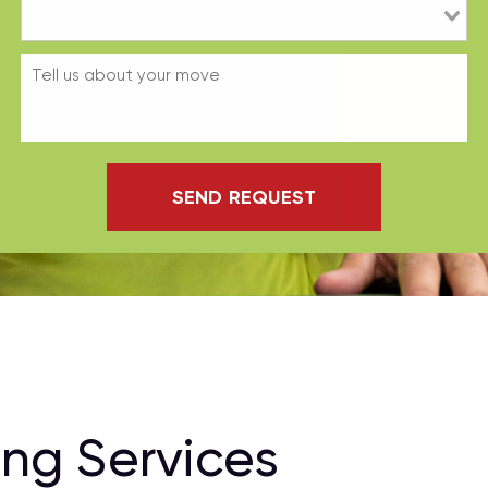
SEND REQUEST
ng Services