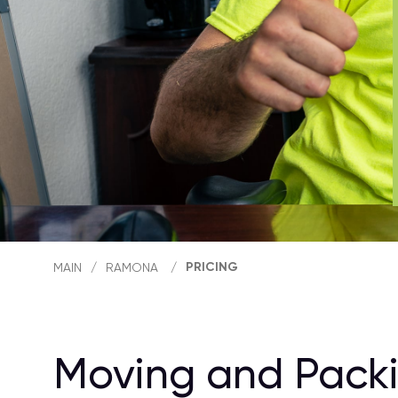
PRICING
MAIN
/
RAMONA
/
Moving and Packi