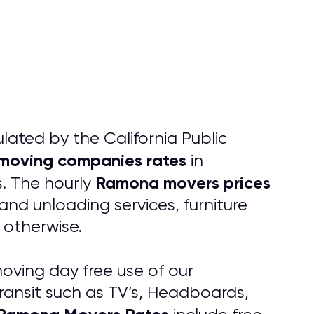
ated by the California Public
moving companies rates
in
Ramona movers prices
. The hourly
and unloading services, furniture
 otherwise.
oving day free use of our
transit such as TV’s, Headboards,