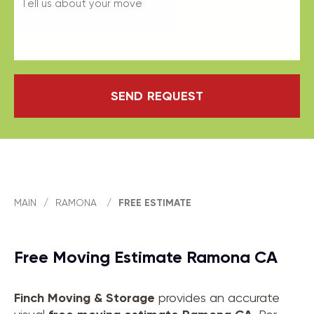
SEND REQUEST
MAIN
/
RAMONA
/
FREE ESTIMATE
Free Moving Estimate Ramona CA
Finch Moving & Storage
provides an accurate