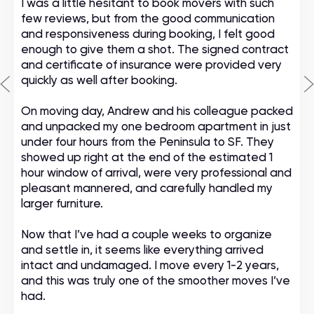
I was a little hesitant to book movers with such
few reviews, but from the good communication
and responsiveness during booking, I felt good
enough to give them a shot. The signed contract
and certificate of insurance were provided very
quickly as well after booking.
On moving day, Andrew and his colleague packed
and unpacked my one bedroom apartment in just
under four hours from the Peninsula to SF. They
showed up right at the end of the estimated 1
hour window of arrival, were very professional and
pleasant mannered, and carefully handled my
larger furniture.
Now that I’ve had a couple weeks to organize
and settle in, it seems like everything arrived
intact and undamaged. I move every 1-2 years,
and this was truly one of the smoother moves I’ve
had.