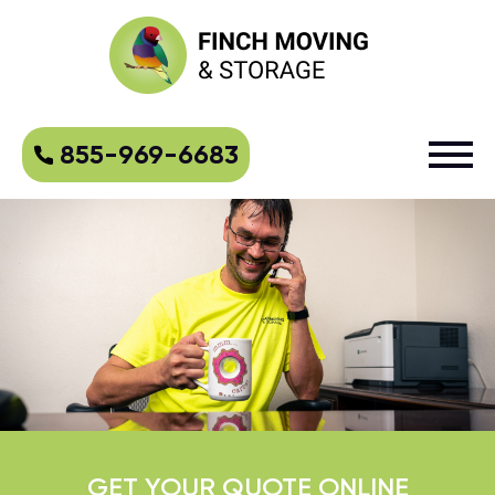
855-969-6683
GET YOUR QUOTE ONLINE