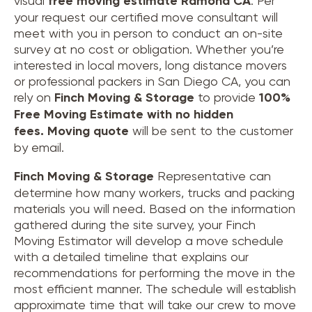
visual
free moving estimate Ramona CA
. Per
your request our certified move consultant will
meet with you in person to conduct an on-site
survey at no cost or obligation. Whether you’re
interested in local movers, long distance movers
or professional packers in San Diego CA, you can
rely on
Finch Moving & Storage
to provide
100%
Free Moving Estimate with no hidden
fees.
Moving quote
will be sent to the customer
by email.
Finch Moving & Storage
Representative can
determine how many workers, trucks and packing
materials you will need. Based on the information
gathered during the site survey, your Finch
Moving Estimator will develop a move schedule
with a detailed timeline that explains our
recommendations for performing the move in the
most efficient manner. The schedule will establish
approximate time that will take our crew to move