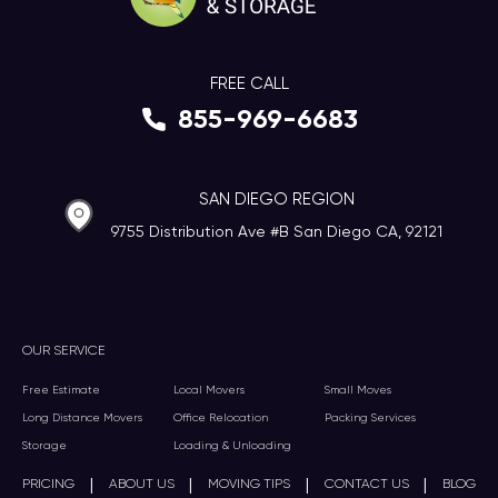
FREE CALL
855-969-6683
SAN DIEGO REGION
9755 Distribution Ave #B San Diego CA, 92121
OUR SERVICE
Free Estimate
Local Movers
Small Moves
Long Distance Movers
Office Relocation
Packing Services
Storage
Loading & Unloading
|
|
|
|
PRICING
ABOUT US
MOVING TIPS
CONTACT US
BLOG