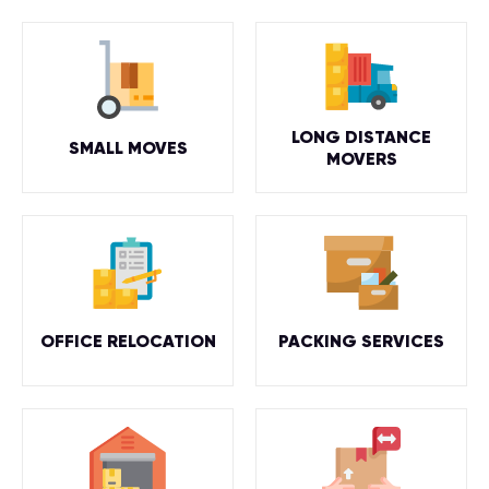
LONG DISTANCE
SMALL MOVES
MOVERS
OFFICE RELOCATION
PACKING SERVICES