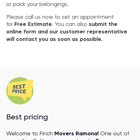
or pack your belongings.
Please call us now to set an appointment
for
Free Estimate
. You can also
submit the
online form and our customer representative
will contact you as soon as possible.
Best pricing
Welcome to Finch
Movers Ramona!
One out of