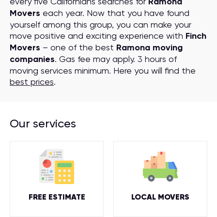
every five Californians searches for
Ramona
Movers
each year. Now that you have found
yourself among this group, you can make your
move positive and exciting experience with
Finch
Movers
– one of the best
Ramona moving
companies
. Gas fee may apply. 3 hours of
moving services minimum. Here you will find the
best prices
.
Our services
FREE ESTIMATE
LOCAL MOVERS