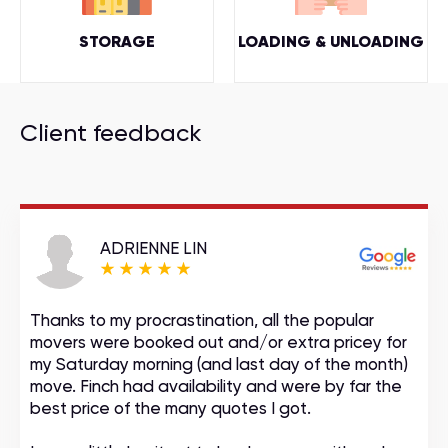
STORAGE
LOADING & UNLOADING
Client feedback
ADRIENNE LIN
Thanks to my procrastination, all the popular
movers were booked out and/or extra pricey for
my Saturday morning (and last day of the month)
move. Finch had availability and were by far the
best price of the many quotes I got.