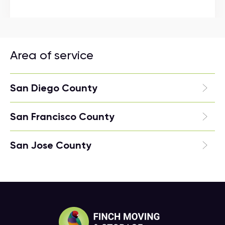
Area of service
San Diego County
San Francisco County
San Jose County