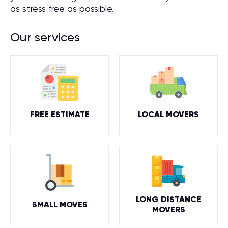
as stress free as possible.
Our services
FREE ESTIMATE
LOCAL MOVERS
LONG DISTANCE
SMALL MOVES
MOVERS