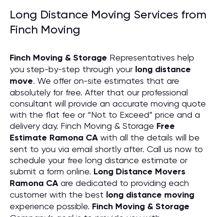
Long Distance Moving Services from
Finch Moving
Finch Moving & Storage
Representatives help
you step-by-step through your
long distance
move
. We offer on-site estimates that are
absolutely for free. After that our professional
consultant will provide an accurate moving quote
with the flat fee or “Not to Exceed” price and a
delivery day. Finch Moving & Storage
Free
Estimate Ramona CA
with all the details will be
sent to you via email shortly after. Call us now to
schedule your free long distance estimate or
submit a form online.
Long Distance Movers
Ramona CA
are dedicated to providing each
customer with the best
long distance moving
experience possible.
Finch Moving & Storage