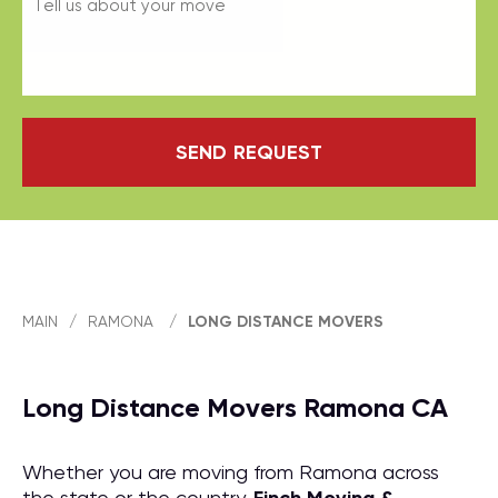
SEND REQUEST
MAIN
/
RAMONA
/
LONG DISTANCE MOVERS
Long Distance Movers Ramona CA
Whether you are moving from Ramona across
the state or the country,