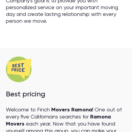
Company’s goal is to provide you with
personalized service on your important moving
day and create lasting relationship with every
person we move.
Best pricing
Welcome to Finch
Movers Ramona!
One out of
every five Californians searches for
Ramona
Movers
each year. Now that you have found
yourself among this group, you can make your