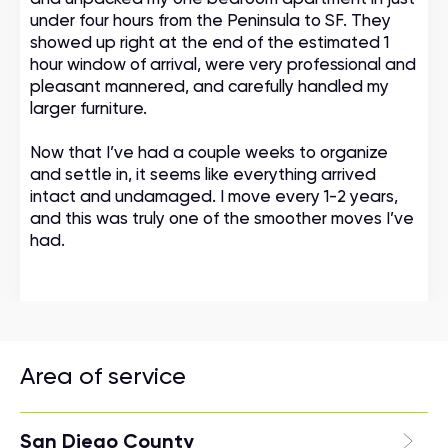
under four hours from the Peninsula to SF. They
showed up right at the end of the estimated 1
hour window of arrival, were very professional and
pleasant mannered, and carefully handled my
larger furniture.
Now that I’ve had a couple weeks to organize
and settle in, it seems like everything arrived
intact and undamaged. I move every 1-2 years,
and this was truly one of the smoother moves I’ve
had.
Area of service
San Diego County