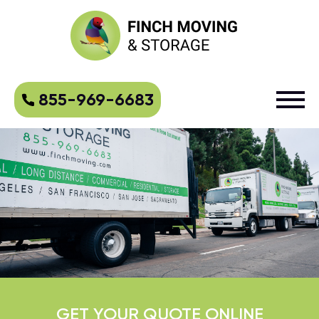
855-969-6683
GET YOUR QUOTE ONLINE