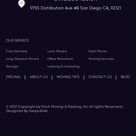
9755 Distribution Ave #B San Diego CA, 92121
OUR SERVICE
Free Estimate
Local Movers
Small Moves
Long Distance Movers
Office Relocation
Packing Services
Storage
Loading & Unloading
|
|
|
|
PRICING
ABOUT US
MOVING TIPS
CONTACT US
BLOG
© 2021 Copyright by Finch Moving & Packing, Inc All rights Reserved |
Designed By Swipe&like