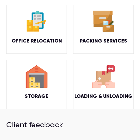
OFFICE RELOCATION
PACKING SERVICES
STORAGE
LOADING & UNLOADING
Client feedback