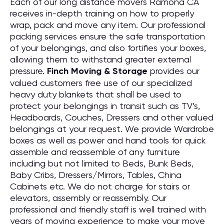
Each of our long distance movers Ramona CA
receives in-depth training on how to properly
wrap, pack and move any item. Our professional
packing services ensure the safe transportation
of your belongings, and also fortifies your boxes,
allowing them to withstand greater external
pressure.
Finch Moving & Storage
provides our
valued customers free use of our specialized
heavy duty blankets that shall be used to
protect your belongings in transit such as TV’s,
Headboards, Couches, Dressers and other valued
belongings at your request. We provide Wardrobe
boxes as well as power and hand tools for quick
assemble and reassemble of any furniture
including but not limited to Beds, Bunk Beds,
Baby Cribs, Dressers/Mirrors, Tables, China
Cabinets etc. We do not charge for stairs or
elevators, assembly or reassembly. Our
professional and friendly staff is well trained with
years of moving experience to make your move