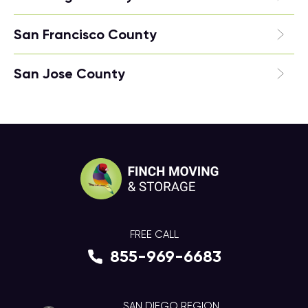
San Francisco County
San Jose County
FREE CALL
855-969-6683
SAN DIEGO REGION