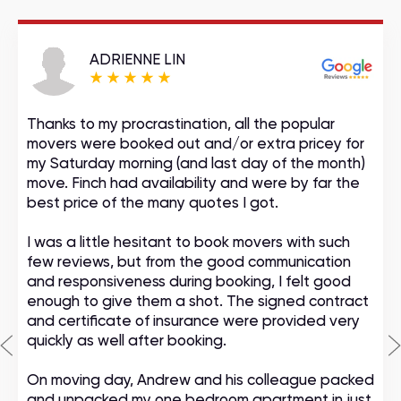
ADRIENNE LIN
Thanks to my procrastination, all the popular
movers were booked out and/or extra pricey for
my Saturday morning (and last day of the month)
move. Finch had availability and were by far the
best price of the many quotes I got.
I was a little hesitant to book movers with such
few reviews, but from the good communication
and responsiveness during booking, I felt good
enough to give them a shot. The signed contract
and certificate of insurance were provided very
quickly as well after booking.
On moving day, Andrew and his colleague packed
and unpacked my one bedroom apartment in just