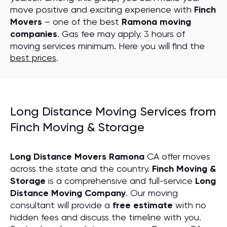
move positive and exciting experience with
Finch
Movers
– one of the best
Ramona moving
companies
. Gas fee may apply. 3 hours of
moving services minimum. Here you will find the
best prices
.
Long Distance Moving Services from
Finch Moving & Storage
Long Distance Movers Ramona
CA offer moves
across the state and the country.
Finch Moving &
Storage
is a comprehensive and full-service
Long
Distance Moving
C
ompany
. Our moving
consultant will provide a
free estimate
with no
hidden fees and discuss the timeline with you.