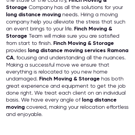
Finch Moving &
Storage
Company has all the solutions for your
long distance moving
needs. Hiring a moving
company help you alleviate the stress that such
an event brings to your life.
Finch Moving &
Storage
Team will make sure you are satisfied
from start to finish.
Finch Moving & Storage
provides
long distance moving services Ramona
CA
, focusing and understanding all the nuances.
Making a successful move we ensure that
everything is relocated to you new home
undamaged.
Finch Moving & Storage
has both
great experience and equipment to get the job
done right. We treat each client on an individual
basis. We have every angle of
long distance
moving
covered, making your relocation effortless
and enjoyable.