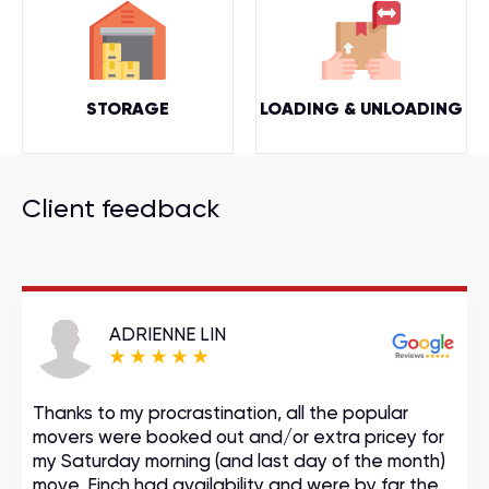
STORAGE
LOADING & UNLOADING
Client feedback
ADRIENNE LIN
Thanks to my procrastination, all the popular
movers were booked out and/or extra pricey for
my Saturday morning (and last day of the month)
move. Finch had availability and were by far the