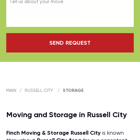
SEND REQUEST
MAIN
/
RUSSELL CITY
/
STORAGE
Moving and Storage in Russell City
Finch Moving & Storage
Russell City
is known