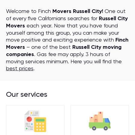
Welcome to Finch
Movers Russell City!
One out
of every five Californians searches for
Russell City
Movers
each year. Now that you have found
yourself among this group, you can make your
move positive and exciting experience with
Finch
Movers
– one of the best
Russell City moving
companies
. Gas fee may apply. 3 hours of
moving services minimum. Here you will find the
best prices
.
Our services