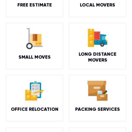
FREE ESTIMATE
LOCAL MOVERS
LONG DISTANCE
SMALL MOVES
MOVERS
OFFICE RELOCATION
PACKING SERVICES