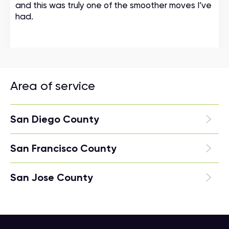
and this was truly one of the smoother moves I’ve
had.
Area of service
San Diego County
San Francisco County
San Jose County