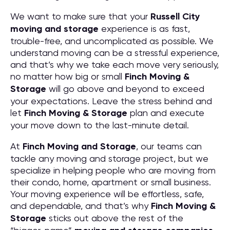
We want to make sure that your
Russell City
moving and storage
experience is as fast,
trouble-free, and uncomplicated as possible. We
understand moving can be a stressful experience,
and that’s why we take each move very seriously,
no matter how big or small
Finch Moving &
Storage
will go above and beyond to exceed
your expectations. Leave the stress behind and
let
Finch Moving & Storage
plan and execute
your move down to the last-minute detail.
At
Finch Moving and Storage
, our teams can
tackle any moving and storage project, but we
specialize in helping people who are moving from
their condo, home, apartment or small business.
Your moving experience will be effortless, safe,
and dependable, and that’s why
Finch Moving &
Storage
sticks out above the rest of the