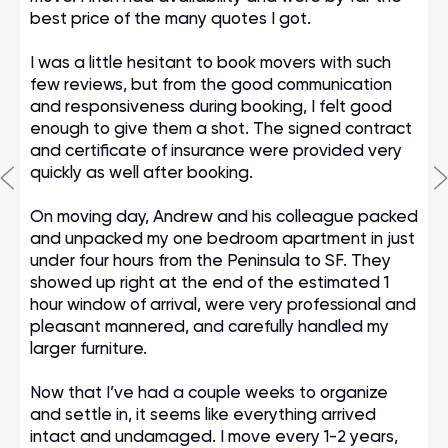
best price of the many quotes I got.
I was a little hesitant to book movers with such
few reviews, but from the good communication
and responsiveness during booking, I felt good
enough to give them a shot. The signed contract
and certificate of insurance were provided very
quickly as well after booking.
On moving day, Andrew and his colleague packed
and unpacked my one bedroom apartment in just
under four hours from the Peninsula to SF. They
showed up right at the end of the estimated 1
hour window of arrival, were very professional and
pleasant mannered, and carefully handled my
larger furniture.
Now that I’ve had a couple weeks to organize
and settle in, it seems like everything arrived
intact and undamaged. I move every 1-2 years,