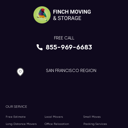
FREE CALL
855-969-6683
SAN FRANCISCO REGION
OUR SERVICE
Free Estimate
Local Movers
Small Moves
Long Distance Movers
Office Relocation
Packing Services