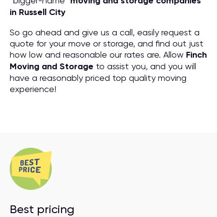
“bigger-name”
moving and storage companies
in Russell City
So go ahead and give us a call, easily request a
quote for your move or storage, and find out just
how low and reasonable our rates are. Allow
Finch
Moving and Storage
to assist you, and you will
have a reasonably priced top quality moving
experience!
Best pricing