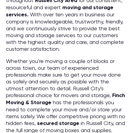
throughout
Russell City
Area
for our consistent,
resourceful and expert
moving and storage
services.
With over ten years in business our
company is knowledgeable, trustworthy, friendly,
and we continuously strive to provide the best
moving and storage services to our customers
with the highest quality and care, and complete
customer satisfaction.
Whether you’re moving a couple of blocks or
across town, our team of experienced
professionals make sure to get your move done
as safely and securely as possible with the
utmost attention to detail. Russell City’s
professional choice for movers and storage,
Finch
Moving & Storage
has the professionals you
need to complete your move and/or store your
items safely. We offer competitive pricing with no
hidden fees,
secured storage
in Russell City, and
the full range of moving boxes and supplies.