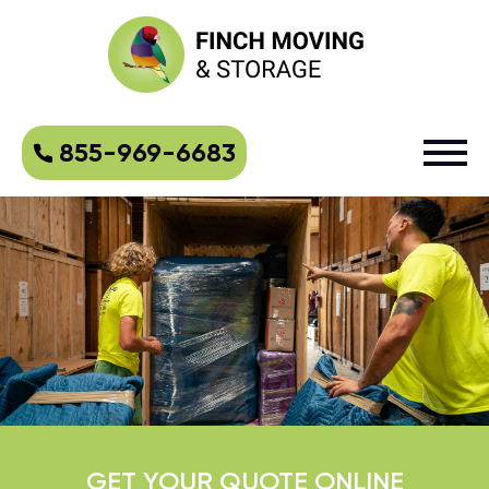
855-969-6683
GET YOUR QUOTE ONLINE