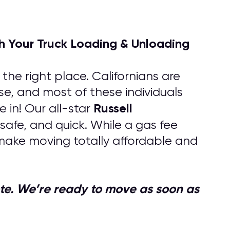
h Your Truck Loading & Unloading
he right place. Californians are
lse, and most of these individuals
Russell
in! Our all-star
safe, and quick. While a gas fee
make moving totally affordable and
quote. We’re ready to move as soon as