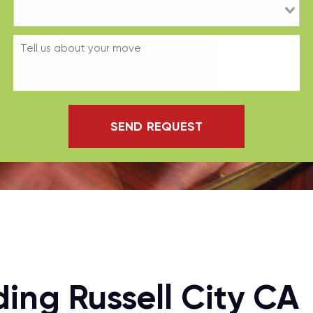
SEND REQUEST
ing Russell City CA