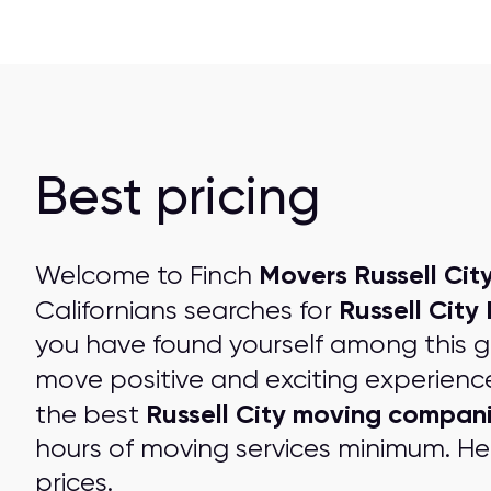
Best pricing
Movers Russell City
Welcome to Finch
Russell City
Californians searches for
you have found yourself among this 
move positive and exciting experienc
Russell City moving compan
the best
hours of moving services minimum. Her
prices
.