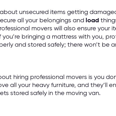
 about unsecured items getting damaged
load
 secure all your belongings and
things
 Professional movers will also ensure you
f you’re bringing a mattress with you, pro
erly and stored safely; there won’t be a
out hiring professional movers is you do
ove all your heavy furniture, and they’ll e
ts stored safely in the moving van.