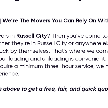
| We’re The Movers You Can Rely On Wit
Russell City
ers in
? Then you’ve come to t
her they’re in Russell City or anywhere e
uck by themselves. That’s where we come 
your loading and unloading is convenient, 
quire a minimum three-hour service, we 
rience.
orm above to get a free, fair, and quick 