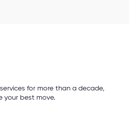
 services for more than a decade,
e your best move.