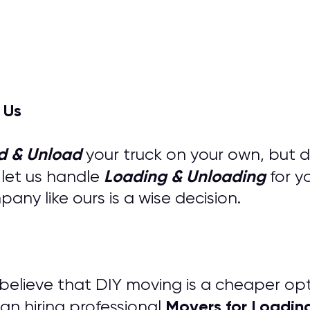
 Us
d & Unload
your truck on your own, but 
Loading & Unloading
 let us handle
for y
ny like ours is a wise decision.
s believe that DIY moving is a cheaper op
M
overs for
Loadin
an hiring professional