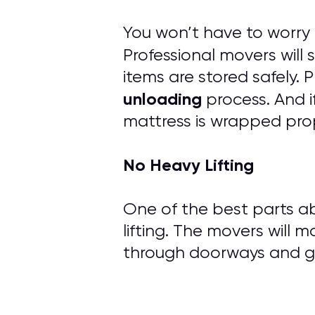
You won’t have to worry
Professional movers will
items are stored safely.
unloading
process. And i
mattress is wrapped prop
No Heavy Lifting
One of the best parts ab
lifting. The movers will m
through doorways and ge