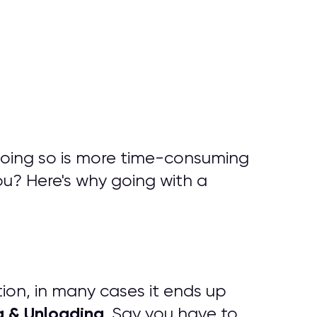
doing so is more time-consuming
ou? Here's why going with a
tion, in many cases it ends up
g & Unloading
. Say you have to