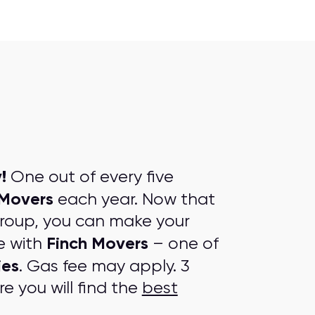
!
One out of every five
 Movers
each year. Now that
group, you can make your
Finch Movers
e with
– one of
ies
. Gas fee may apply. 3
e you will find the
best