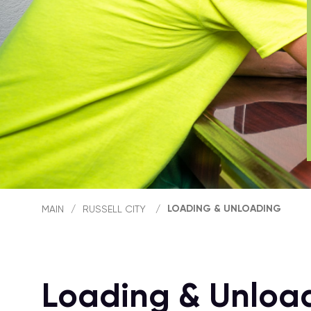
LOADING & UNLOADING
MAIN
/
RUSSELL CITY
/
Loading & Unload