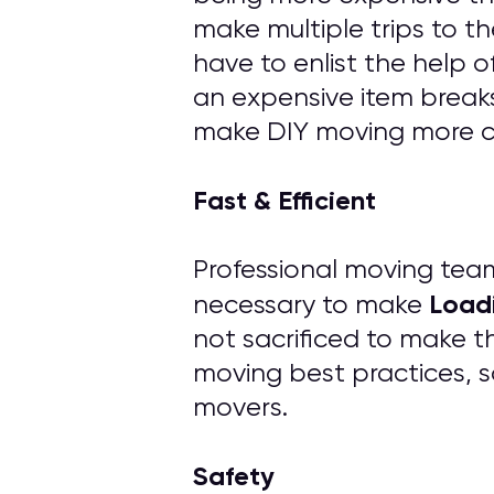
make multiple trips to th
have to enlist the help 
an expensive item breaks
make DIY moving more cos
Fast & Efficient
Professional moving tea
Load
necessary to make
not sacrificed to make t
moving best practices, s
movers.
Safety