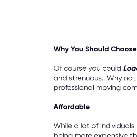
Why You Should Choose
Loa
Of course you could
and strenuous.. Why not
professional moving compa
Affordable
While a lot of individual
being more expensive th