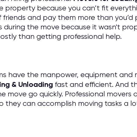
e property because you can’t fit everythi
of friends and pay them more than you’d 
 during the move because it wasn't prope
tly than getting professional help.
ms have the manpower, equipment and mat
ing & Unloading
fast and efficient. And t
he move go quickly. Professional movers 
o they can accomplish moving tasks a lo