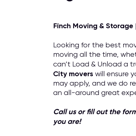
Finch Moving & Storage 
Looking for the best mov
moving all the time, whet
can’t Load & Unload a tr
City
movers
will ensure 
may apply, and we do re
an all-around great expe
Call us or fill out the f
you are!