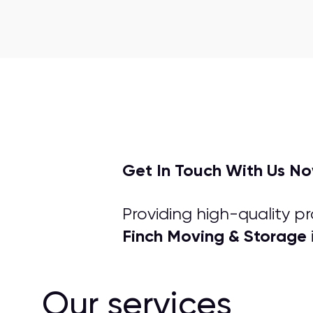
Get In Touch With Us N
Providing high-quality p
Finch Moving & Storage
Our services