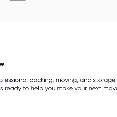
ow
rofessional packing, moving, and storage
is ready to help you make your next mov