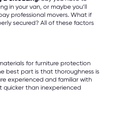
ng in your van, or maybe you’ll
pay professional movers. What if
rly secured? All of these factors
erials for furniture protection
he best part is that thoroughness is
are experienced and familiar with
t quicker than inexperienced