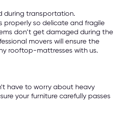
 during transportation.
 properly so delicate and fragile
r items don’t get damaged during the
fessional movers will ensure the
ny rooftop-mattresses with us.
n't have to worry about heavy
nsure your furniture carefully passes