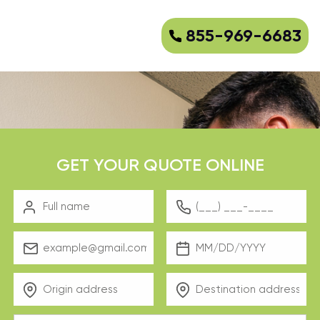
855-969-6683
GET YOUR QUOTE ONLINE