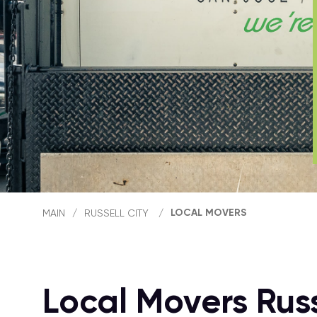
LOCAL MOVERS
MAIN
/
RUSSELL CITY
/
Local Movers Russ