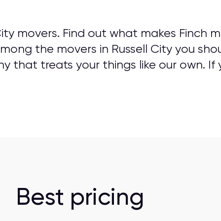
City movers. Find out what makes Finch m
Among the movers in Russell City you shou
that treats your things like our own. If 
Best pricing