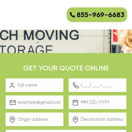
855-969-6683
GET YOUR QUOTE ONLINE