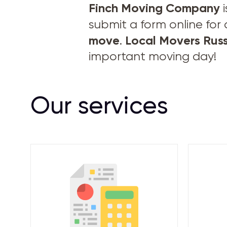
Finch Moving Company
i
submit a form online for
move
Local Movers Russ
.
important moving day!
Our services