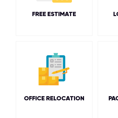
FREE ESTIMATE
L
OFFICE RELOCATION
PA