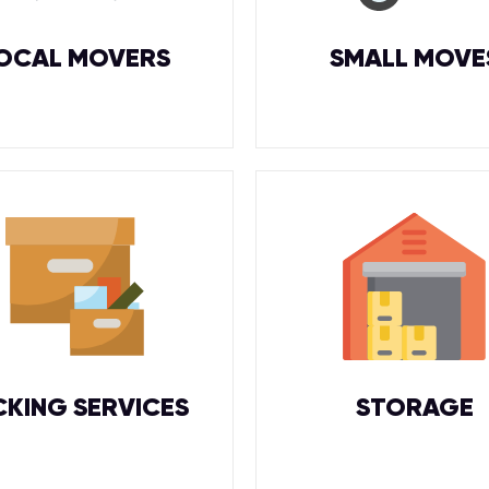
OCAL MOVERS
SMALL MOVE
CKING SERVICES
STORAGE