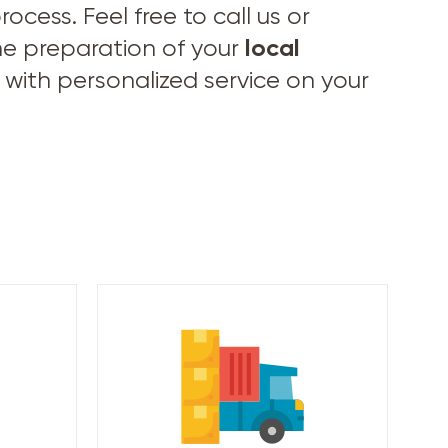
cess. Feel free to call us or
local
he preparation of your
with personalized service on your