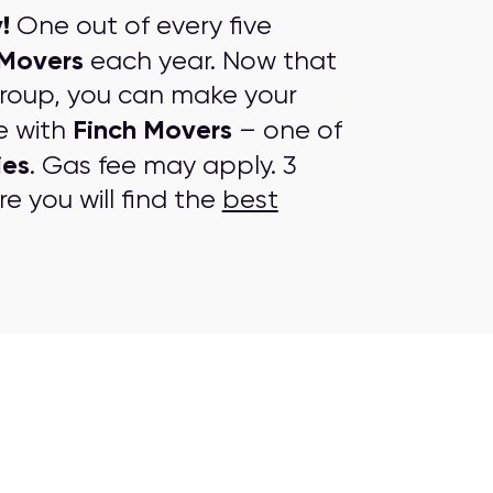
!
One out of every five
 Movers
each year. Now that
group, you can make your
Finch Movers
e with
– one of
ies
. Gas fee may apply. 3
e you will find the
best