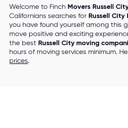
Movers Russell City
Welcome to Finch
Russell City
Californians searches for
you have found yourself among this 
move positive and exciting experienc
Russell City moving compan
the best
hours of moving services minimum. Her
prices
.