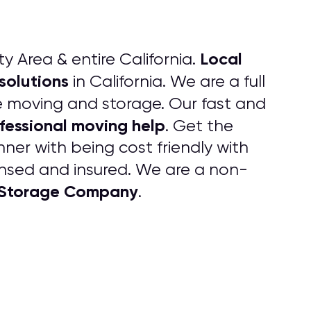
Local
ty Area & entire California.
solutions
in California. We are a full
ice moving and storage. Our fast and
fessional moving help
. Get the
ner with being cost friendly with
censed and insured. We are a non-
d Storage Company
.