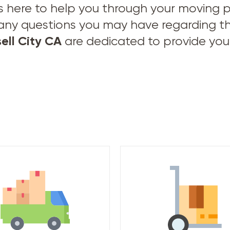
s here to help you through your moving pro
 any questions you may have regarding t
ell City CA
are dedicated to provide you 