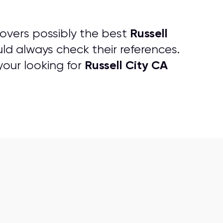
Russell
overs possibly the best
ld always check their references.
Russell City CA
your looking for