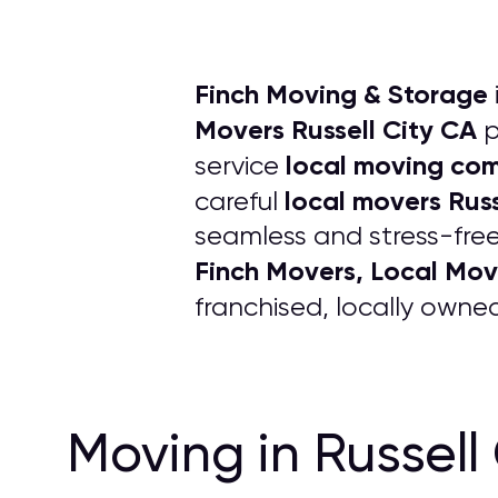
Finch Moving & Storage
Movers Russell City CA
p
local moving co
service
local movers Russ
careful
seamless and stress-free
Finch Movers, Local Mov
franchised, locally own
Moving in Russell