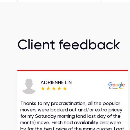
Client feedback
ADRIENNE LIN
Thanks to my procrastination, all the popular
movers were booked out and/or extra pricey
s
for my Saturday morning (and last day of the
month) move. Finch had availability and were
by far the best price of the many quotes I got.