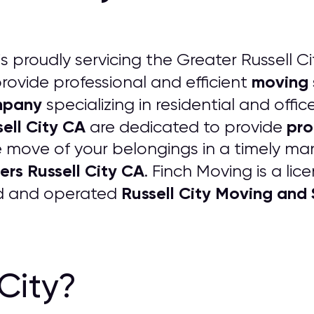
is proudly servicing the Greater Russell Ci
moving 
rovide professional and efficient
mpany
specializing in residential and off
ell City CA
pro
are dedicated to provide
 move of your belongings in a timely man
ers Russell City CA
. Finch Moving is a li
Russell City Moving an
ed and operated
 City?