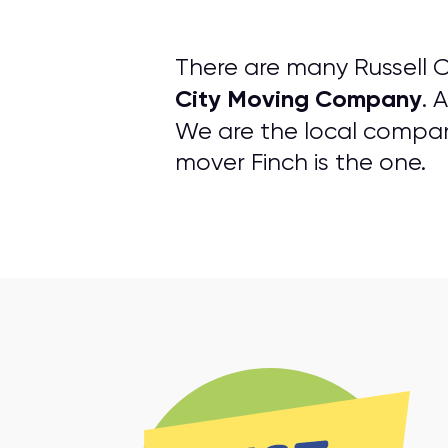
There are many Russell 
City Moving Company
. 
We are the local company 
mover Finch is the one.