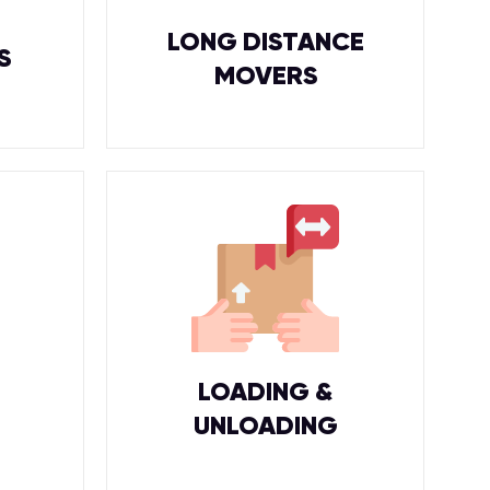
LONG DISTANCE
S
MOVERS
LOADING &
UNLOADING