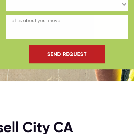
SEND REQUEST
ell City CA