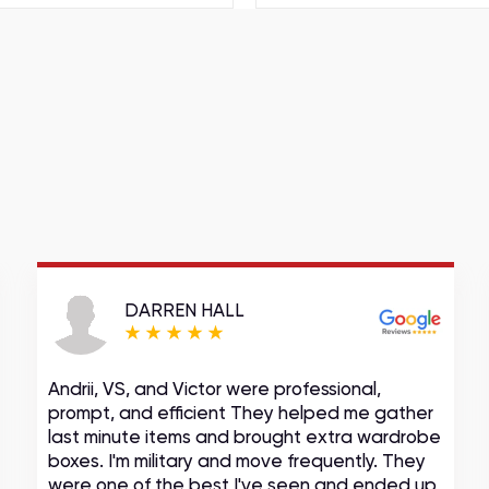
DARREN HALL
Andrii, VS, and Victor were professional,
prompt, and efficient They helped me gather
last minute items and brought extra wardrobe
boxes. I'm military and move frequently. They
were one of the best I've seen and ended up