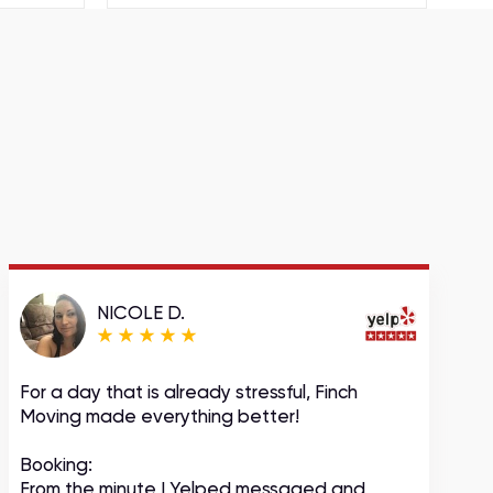
NICOLE D.
For a day that is already stressful, Finch
A
Moving made everything better!
m
c
Booking:
From the minute I Yelped messaged and