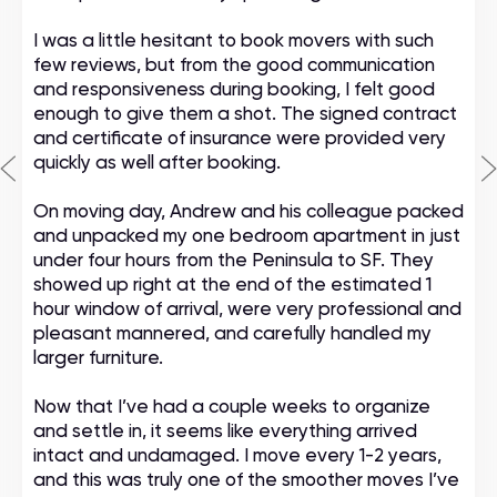
I was a little hesitant to book movers with such
few reviews, but from the good communication
and responsiveness during booking, I felt good
enough to give them a shot. The signed contract
and certificate of insurance were provided very
quickly as well after booking.
On moving day, Andrew and his colleague packed
and unpacked my one bedroom apartment in just
under four hours from the Peninsula to SF. They
showed up right at the end of the estimated 1
hour window of arrival, were very professional and
pleasant mannered, and carefully handled my
larger furniture.
Now that I’ve had a couple weeks to organize
and settle in, it seems like everything arrived
intact and undamaged. I move every 1-2 years,
and this was truly one of the smoother moves I’ve