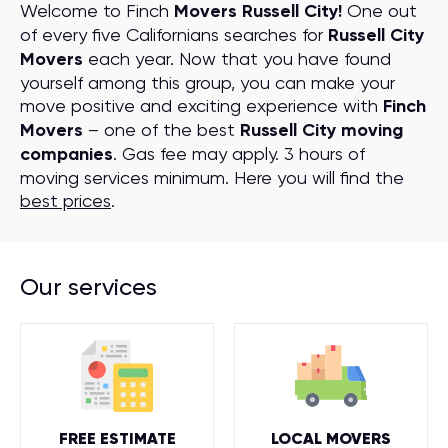
Welcome to Finch
Movers Russell City!
One out
of every five Californians searches for
Russell City
Movers
each year. Now that you have found
yourself among this group, you can make your
move positive and exciting experience with
Finch
Movers
– one of the best
Russell City moving
companies
. Gas fee may apply. 3 hours of
moving services minimum. Here you will find the
best prices
.
Our services
FREE ESTIMATE
LOCAL MOVERS