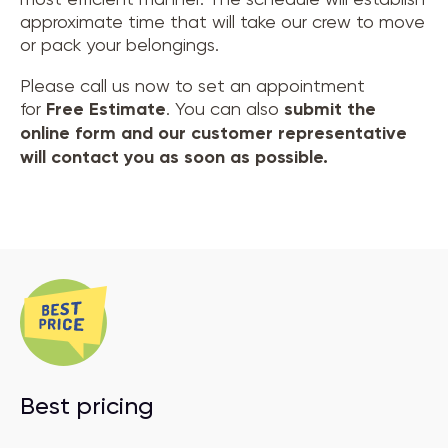
approximate time that will take our crew to move
or pack your belongings.
Please call us now to set an appointment
for
Free Estimate
. You can also
submit the
online form and our customer representative
will contact you as soon as possible.
Best pricing