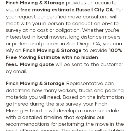
Finch Moving & Storage
provides an accurate
visual
free moving estimate Russell City CA
. Per
your request our certified move consultant will
meet with you in person to conduct an on-site
survey at no cost or obligation. Whether you’re
interested in local movers, long distance movers
or professional packers in San Diego CA, you can
rely on
Finch Moving & Storage
to provide
100%
Free Moving Estimate with no hidden
fees.
Moving quote
will be sent to the customer
by email.
Finch Moving & Storage
Representative can
determine how many workers, trucks and packing
materials you will need. Based on the information
gathered during the site survey, your Finch
Moving Estimator will develop a move schedule
with a detailed timeline that explains our
recommendations for performing the move in the
most efficient manner. The schedule will establish