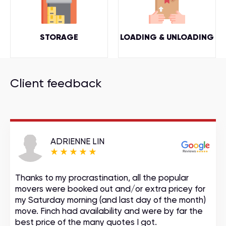
STORAGE
LOADING & UNLOADING
Client feedback
ADRIENNE LIN
Thanks to my procrastination, all the popular
movers were booked out and/or extra pricey for
my Saturday morning (and last day of the month)
move. Finch had availability and were by far the
best price of the many quotes I got.