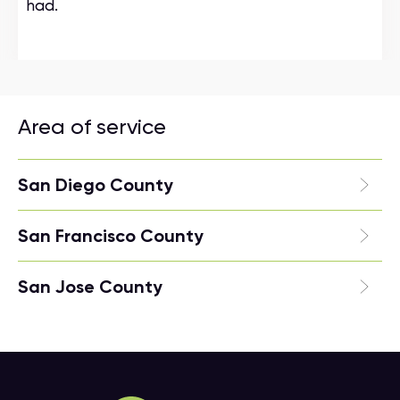
had.
Area of service
San Diego County
San Francisco County
San Jose County