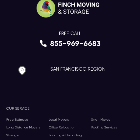
FREE CALL
855-969-6683
SAN FRANCISCO REGION
OUR SERVICE
Free Estimate
Local Movers
Small Moves
Long Distance Movers
Office Relocation
Packing Services
Storage
Loading & Unloading