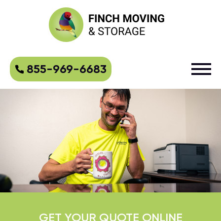
855-969-6683
GET YOUR QUOTE ONLINE