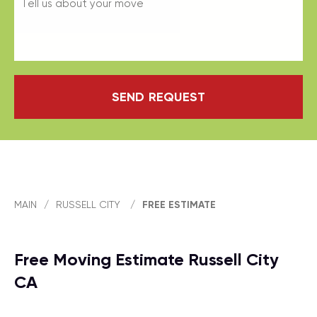
SEND REQUEST
MAIN
/
RUSSELL CITY
/
FREE ESTIMATE
Free Moving Estimate Russell City
CA