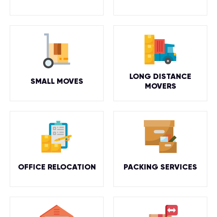
LONG DISTANCE
SMALL MOVES
MOVERS
OFFICE RELOCATION
PACKING SERVICES