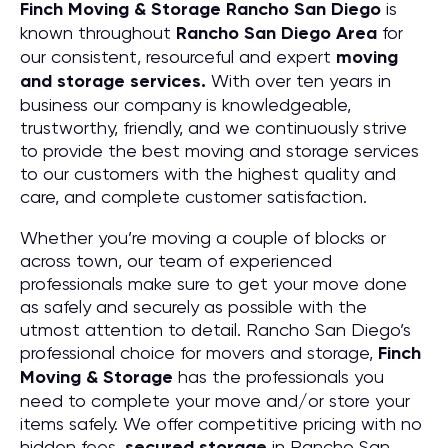
Finch Moving & Storage
Rancho San Diego
is
known throughout
Rancho San Diego
Area
for
our consistent, resourceful and expert
moving
and storage services.
With over ten years in
business our company is knowledgeable,
trustworthy, friendly, and we continuously strive
to provide the best moving and storage services
to our customers with the highest quality and
care, and complete customer satisfaction.
Whether you’re moving a couple of blocks or
across town, our team of experienced
professionals make sure to get your move done
as safely and securely as possible with the
utmost attention to detail. Rancho San Diego’s
professional choice for movers and storage,
Finch
Moving & Storage
has the professionals you
need to complete your move and/or store your
items safely. We offer competitive pricing with no
hidden fees,
secured storage
in Rancho San