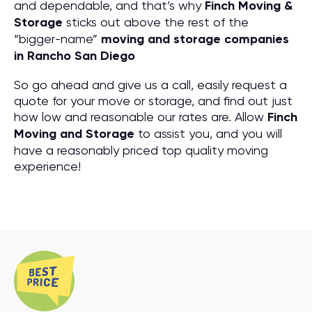
and dependable, and that’s why
Finch Moving &
Storage
sticks out above the rest of the
“bigger-name”
moving and storage companies
in Rancho San Diego
So go ahead and give us a call, easily request a
quote for your move or storage, and find out just
how low and reasonable our rates are. Allow
Finch
Moving and Storage
to assist you, and you will
have a reasonably priced top quality moving
experience!