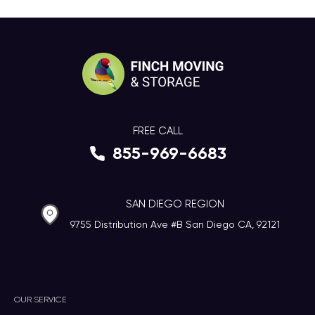
FREE CALL
855-969-6683
SAN DIEGO REGION
9755 Distribution Ave #B San Diego CA, 92121
OUR SERVICE