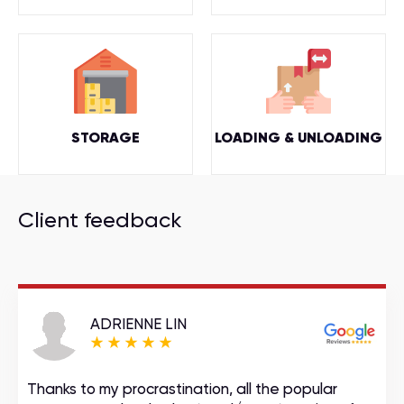
STORAGE
LOADING & UNLOADING
Client feedback
ADRIENNE LIN
Thanks to my procrastination, all the popular