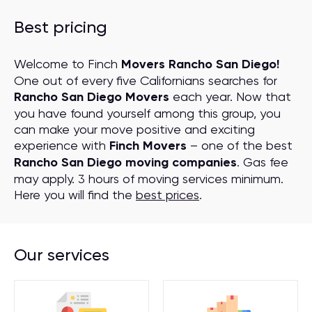
Best pricing
Welcome to Finch
Movers Rancho San Diego!
One out of every five Californians searches for
Rancho San Diego Movers
each year. Now that
you have found yourself among this group, you
can make your move positive and exciting
experience with
Finch Movers
– one of the best
Rancho San Diego moving companies
. Gas fee
may apply. 3 hours of moving services minimum.
Here you will find the
best prices
.
Our services