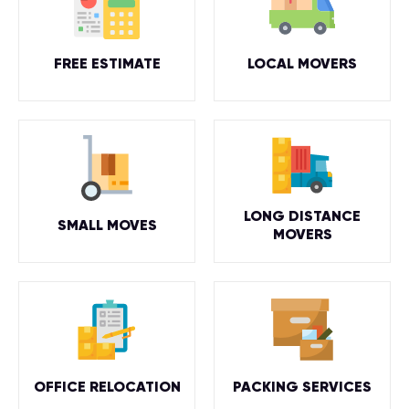
FREE ESTIMATE
LOCAL MOVERS
LONG DISTANCE
SMALL MOVES
MOVERS
OFFICE RELOCATION
PACKING SERVICES