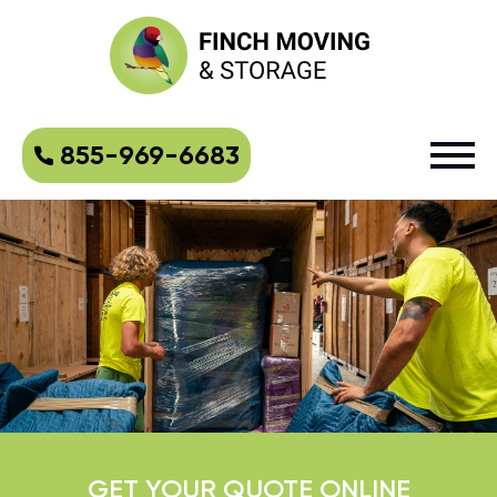
855-969-6683
GET YOUR QUOTE ONLINE