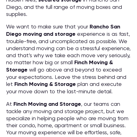
Diego, and the full range of moving boxes and
supplies.
We want to make sure that your
Rancho San
Diego moving and storage
experience is as fast,
trouble-free, and uncomplicated as possible. We
understand moving can be a stressful experience,
and that’s why we take each move very seriously,
no matter how big or small
Finch Moving &
Storage
will go above and beyond to exceed
your expectations. Leave the stress behind and
let
Finch Moving & Storage
plan and execute
your move down to the last-minute detail.
At
Finch Moving and Storage
, our teams can
tackle any moving and storage project, but we
specialize in helping people who are moving from
their condo, home, apartment or small business.
Your moving experience will be effortless, safe,