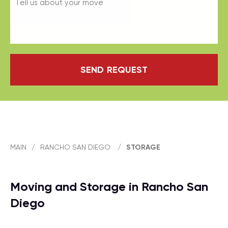
SEND REQUEST
MAIN
/
RANCHO SAN DIEGO
/
STORAGE
Moving and Storage in Rancho San
Diego