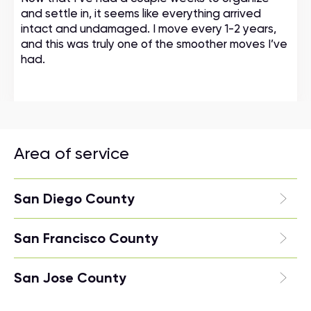
and settle in, it seems like everything arrived
intact and undamaged. I move every 1-2 years,
and this was truly one of the smoother moves I’ve
had.
Area of service
San Diego County
San Francisco County
San Jose County