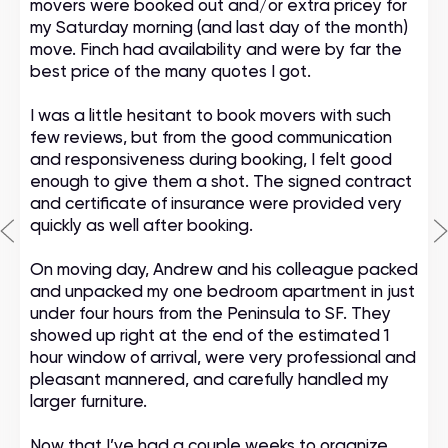
movers were booked out and/or extra pricey for
my Saturday morning (and last day of the month)
move. Finch had availability and were by far the
best price of the many quotes I got.
I was a little hesitant to book movers with such
few reviews, but from the good communication
and responsiveness during booking, I felt good
enough to give them a shot. The signed contract
and certificate of insurance were provided very
quickly as well after booking.
On moving day, Andrew and his colleague packed
and unpacked my one bedroom apartment in just
under four hours from the Peninsula to SF. They
showed up right at the end of the estimated 1
hour window of arrival, were very professional and
pleasant mannered, and carefully handled my
larger furniture.
Now that I’ve had a couple weeks to organize