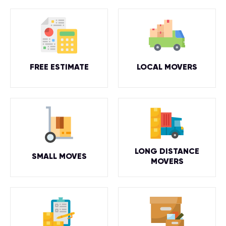
FREE ESTIMATE
LOCAL MOVERS
LONG DISTANCE
SMALL MOVES
MOVERS