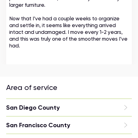
larger furniture.
Now that I’ve had a couple weeks to organize
and settle in, it seems like everything arrived
intact and undamaged. I move every 1-2 years,
and this was truly one of the smoother moves I’ve
had.
Area of service
San Diego County
San Francisco County