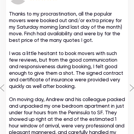
Thanks to my procrastination, all the popular
movers were booked out and/or extra pricey for
my Saturday morning (and last day of the month)
move. Finch had availability and were by far the
best price of the many quotes I got.
I was a little hesitant to book movers with such
few reviews, but from the good communication
and responsiveness during booking, I felt good
enough to give them a shot. The signed contract
and certificate of insurance were provided very
quickly as well after booking.
On moving day, Andrew and his colleague packed
and unpacked my one bedroom apartment in just
under four hours from the Peninsula to SF. They
showed up right at the end of the estimated 1
hour window of arrival, were very professional and
pleasant mannered, and carefully handled my