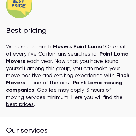
Best pricing
Welcome to Finch
Movers Point Loma!
One out
of every five Californians searches for
Point Loma
Movers
each year. Now that you have found
yourself among this group, you can make your
move positive and exciting experience with
Finch
Movers
– one of the best
Point Loma moving
companies
. Gas fee may apply. 3 hours of
moving services minimum. Here you will find the
best prices
.
Our services