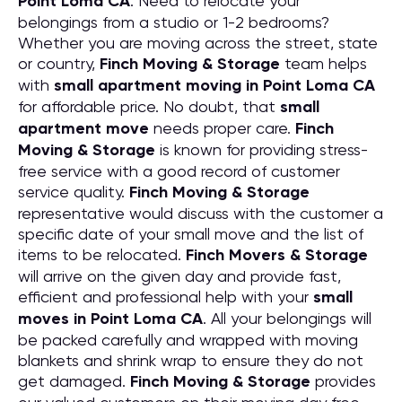
Point Loma CA
. Need to relocate your
belongings from a studio or 1-2 bedrooms?
Whether you are moving across the street, state
or country,
Finch Moving & Storage
team helps
with
small apartment moving in Point Loma CA
for affordable price. No doubt, that
small
apartment move
needs proper care.
Finch
Moving & Storage
is known for providing stress-
free service with a good record of customer
service quality.
Finch Moving & Storage
representative would discuss with the customer a
specific date of your small move and the list of
items to be relocated.
Finch Movers & Storage
will arrive on the given day and provide fast,
efficient and professional help with your
small
moves in Point Loma CA
. All your belongings will
be packed carefully and wrapped with moving
blankets and shrink wrap to ensure they do not
get damaged.
Finch Moving & Storage
provides