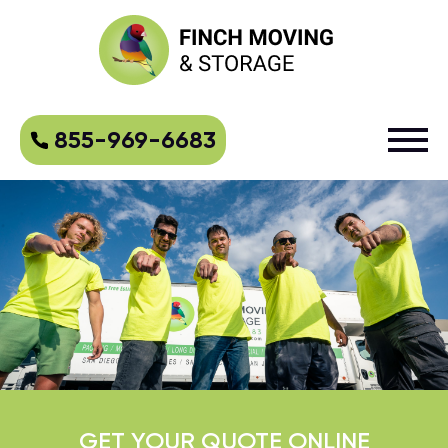
855-969-6683
GET YOUR QUOTE ONLINE