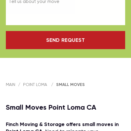
SEND REQUEST
MAIN
/
POINT LOMA
/
SMALL MOVES
Small Moves Point Loma CA
Finch Moving & Storage offers small moves in