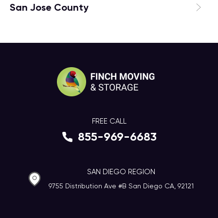
San Jose County
FREE CALL
855-969-6683
SAN DIEGO REGION
9755 Distribution Ave #B San Diego CA, 92121