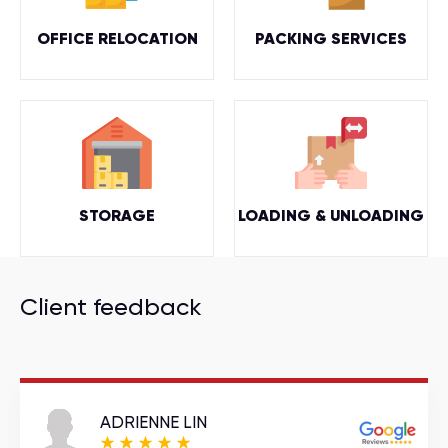
OFFICE RELOCATION
PACKING SERVICES
STORAGE
LOADING & UNLOADING
Client feedback
ADRIENNE LIN