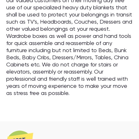
our valued customers on their moving day free
use of our specialized heavy duty blankets that
shall be used to protect your belongings in transit
such as TV’s, Headboards, Couches, Dressers and
other valued belongings at your request.
Wardrobe boxes as well as power and hand tools
for quick assemble and reassemble of any
furniture including but not limited to Beds, Bunk
Beds, Baby Cribs, Dressers/Mirrors, Tables, China
Cabinets etc. We do not charge for stairs or
elevators, assembly or reassembly. Our
professional and friendly staff is well trained with
years of moving experience to make your move
as stress free as possible.