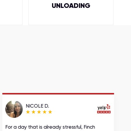
UNLOADING
NICOLE D.
For a day that is already stressful, Finch
A