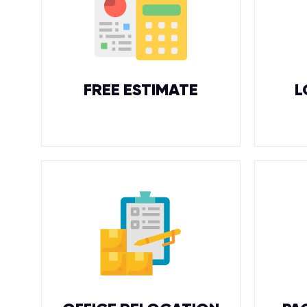
FREE ESTIMATE
L