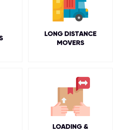
LONG DISTANCE
S
MOVERS
LOADING &