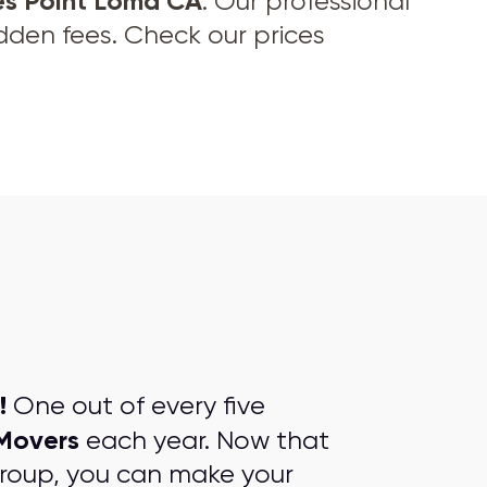
es Point Loma CA
. Our professional
idden fees. Check our prices
!
One out of every five
Movers
each year. Now that
group, you can make your