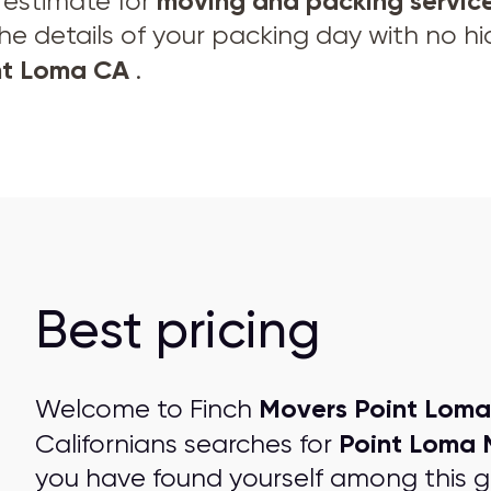
moving and
packing servic
e estimate for
the details of your packing day with no h
int Loma CA
.
Best pricing
Movers Point Loma
Welcome to Finch
Point Loma 
Californians searches for
you have found yourself among this 