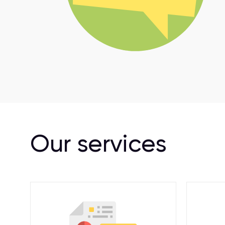
Our services