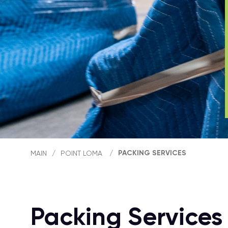
PACKING SERVICES
MAIN
/
POINT LOMA
/
Packing Services