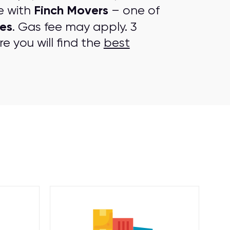
Finch Movers
e with
– one of
es
. Gas fee may apply. 3
e you will find the
best