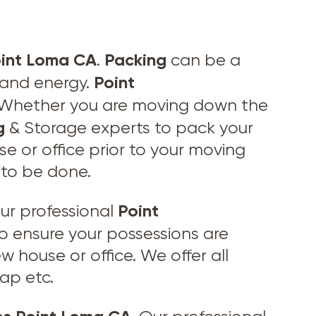
oint Loma CA
Packing
.
can be a
Point
e and energy.
s. Whether you are moving down the
g
& Storage experts to pack your
se or office prior to your moving
 to be done.
Point
ur professional
to ensure your possessions are
w house or office. We offer all
ap etc.