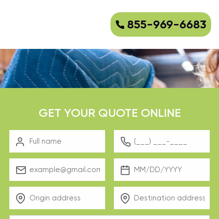
855-969-6683
GET YOUR QUOTE ONLINE