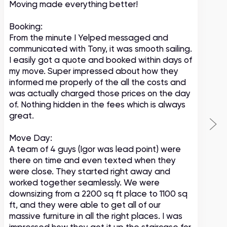
Moving made everything better!
m
c
Booking:
From the minute I Yelped messaged and
communicated with Tony, it was smooth sailing.
I easily got a quote and booked within days of
my move. Super impressed about how they
informed me properly of the all the costs and
was actually charged those prices on the day
of. Nothing hidden in the fees which is always
great.
Move Day:
A team of 4 guys (Igor was lead point) were
there on time and even texted when they
were close. They started right away and
worked together seamlessly. We were
downsizing from a 2200 sq ft place to 1100 sq
ft, and they were able to get all of our
massive furniture in all the right places. I was