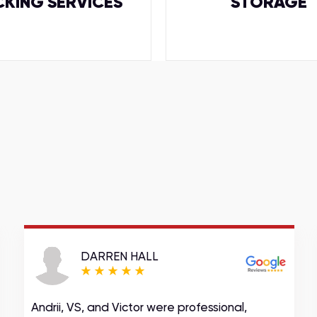
CKING SERVICES
STORAGE
DARREN HALL
Andrii, VS, and Victor were professional,