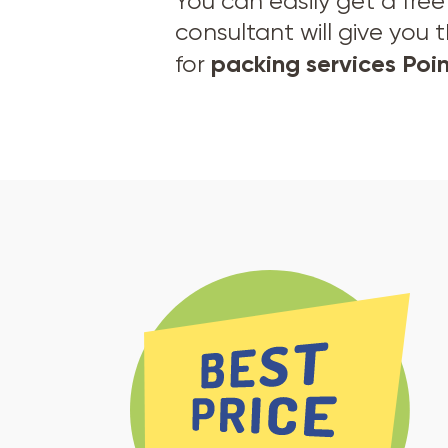
You can easily get a fre
consultant will give you 
packing services Po
for