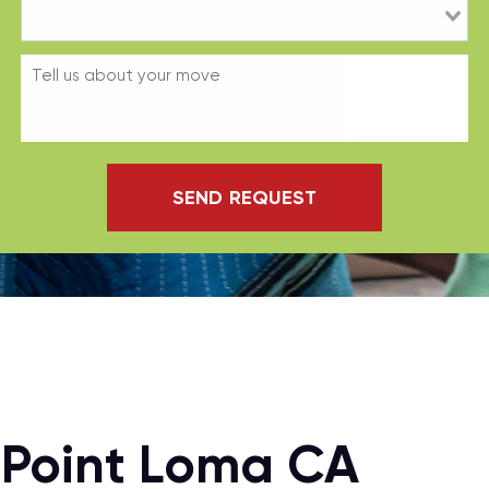
SEND REQUEST
 Point Loma CA