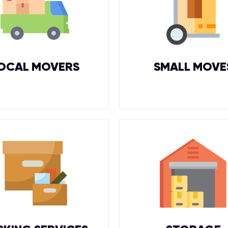
OCAL MOVERS
SMALL MOVE