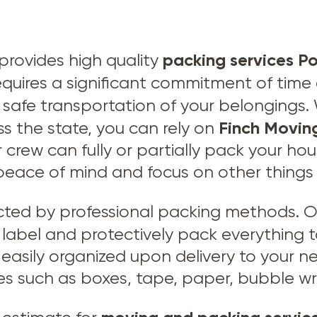
packing services P
provides high quality
 requires a significant commitment of tim
e safe transportation of your belonging
Finch Movin
ss the state, you can rely on
 crew can fully or partially pack your hou
peace of mind and focus on other things
ected by professional packing methods. O
ly label and protectively pack everything 
easily organized upon delivery to your ne
es such as boxes, tape, paper, bubble wr