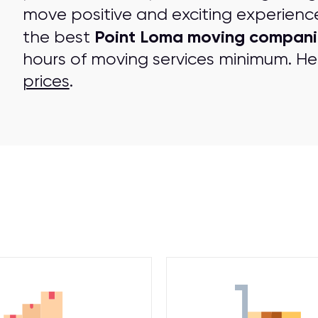
move positive and exciting experienc
Point Loma moving compani
the best
hours of moving services minimum. Her
prices
.