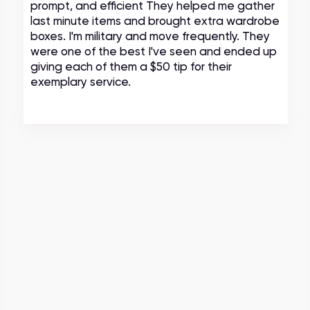
prompt, and efficient They helped me gather
last minute items and brought extra wardrobe
boxes. I'm military and move frequently. They
were one of the best I've seen and ended up
giving each of them a $50 tip for their
exemplary service.