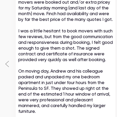
movers were booked out and/or extra pricey
s
for my Saturday morning (and last day of the
month) move. Finch had availability and were
by far the best price of the many quotes I got.
I was a little hesitant to book movers with such
few reviews, but from the good communication
and responsiveness during booking, I felt good
enough to give them a shot. The signed
contract and certificate of insurance were
provided very quickly as well after booking.
On moving day, Andrew and his colleague
packed and unpacked my one bedroom
apartment in just under four hours from the
Peninsula to SF. They showed up right at the
end of the estimated 1 hour window of arrival,
were very professional and pleasant
mannered, and carefully handled my larger
furniture.