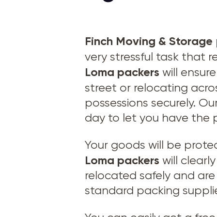
Finch Moving & Storage
very stressful task that
Loma
packers
will ensur
street or relocating acro
possessions securely. Our
day to let you have the 
Your goods will be prot
Loma packers
will clear
relocated safely and are 
standard packing suppli