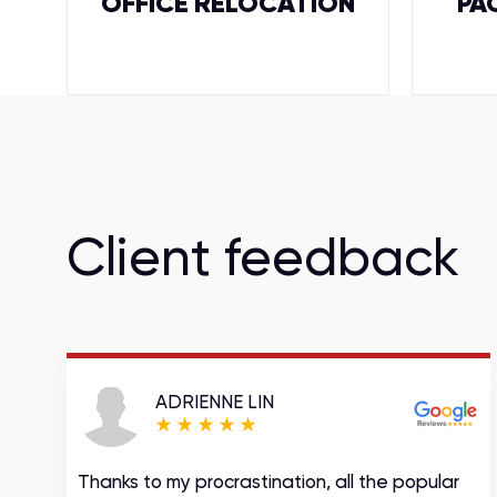
OFFICE RELOCATION
PA
Client feedback
ADRIENNE LIN
Thanks to my procrastination, all the popular