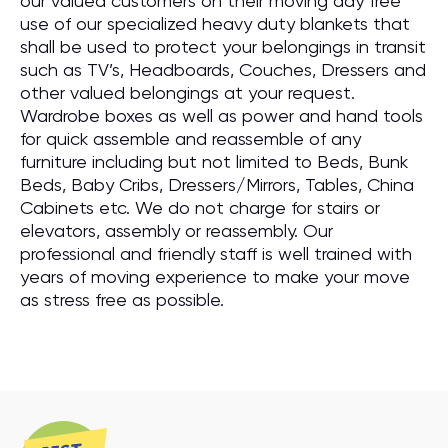
our valued customers on their moving day free
use of our specialized heavy duty blankets that
shall be used to protect your belongings in transit
such as TV’s, Headboards, Couches, Dressers and
other valued belongings at your request.
Wardrobe boxes as well as power and hand tools
for quick assemble and reassemble of any
furniture including but not limited to Beds, Bunk
Beds, Baby Cribs, Dressers/Mirrors, Tables, China
Cabinets etc. We do not charge for stairs or
elevators, assembly or reassembly. Our
professional and friendly staff is well trained with
years of moving experience to make your move
as stress free as possible.