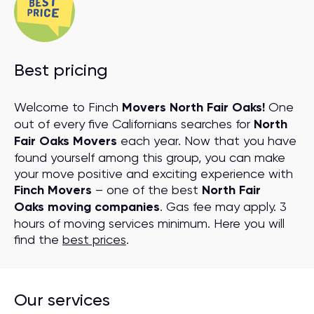
Best pricing
Welcome to Finch
Movers North Fair Oaks!
One
out of every five Californians searches for
North
Fair Oaks Movers
each year. Now that you have
found yourself among this group, you can make
your move positive and exciting experience with
Finch Movers
– one of the best
North Fair
Oaks moving companies
. Gas fee may apply. 3
hours of moving services minimum. Here you will
find the
best prices
.
Our services