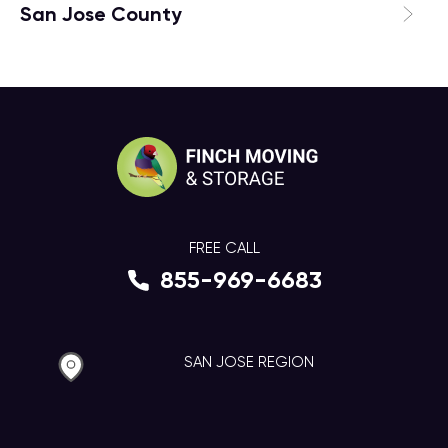
San Jose County
FREE CALL
855-969-6683
SAN JOSE REGION