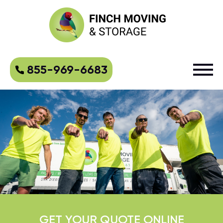
855-969-6683
GET YOUR QUOTE ONLINE