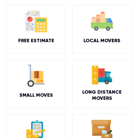
FREE ESTIMATE
LOCAL MOVERS
LONG DISTANCE
SMALL MOVES
MOVERS