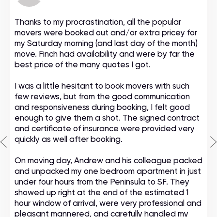
Thanks to my procrastination, all the popular
movers were booked out and/or extra pricey for
my Saturday morning (and last day of the month)
move. Finch had availability and were by far the
best price of the many quotes I got.
I was a little hesitant to book movers with such
few reviews, but from the good communication
and responsiveness during booking, I felt good
enough to give them a shot. The signed contract
and certificate of insurance were provided very
quickly as well after booking.
On moving day, Andrew and his colleague packed
and unpacked my one bedroom apartment in just
under four hours from the Peninsula to SF. They
showed up right at the end of the estimated 1
hour window of arrival, were very professional and
pleasant mannered, and carefully handled my