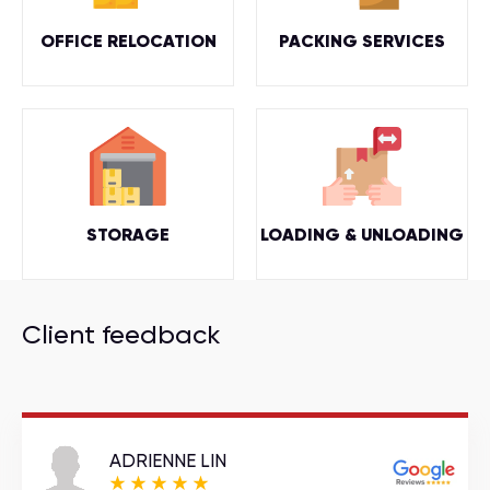
OFFICE RELOCATION
PACKING SERVICES
STORAGE
LOADING & UNLOADING
Client feedback
ADRIENNE LIN