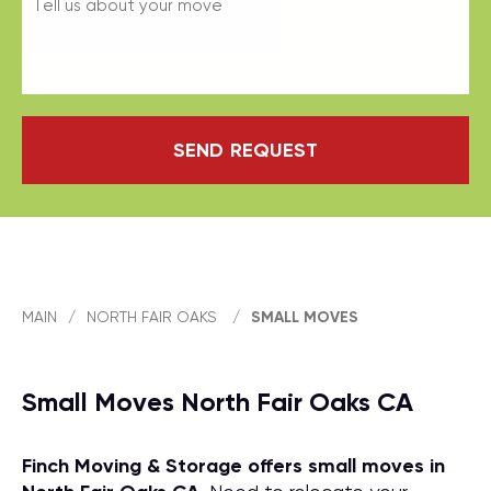
SEND REQUEST
MAIN
/
NORTH FAIR OAKS
/
SMALL MOVES
Small Moves North Fair Oaks CA
Finch Moving & Storage offers small moves in