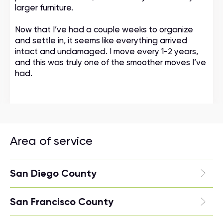
larger furniture.
Now that I’ve had a couple weeks to organize
and settle in, it seems like everything arrived
intact and undamaged. I move every 1-2 years,
and this was truly one of the smoother moves I’ve
had.
Area of service
San Diego County
San Francisco County