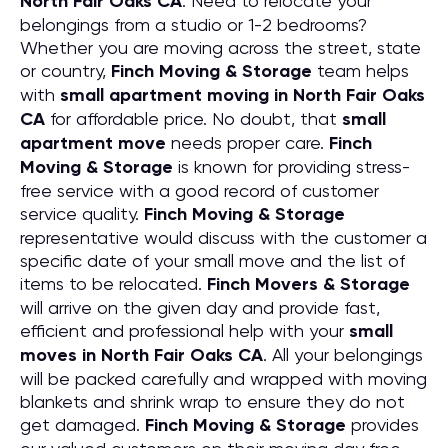
North Fair Oaks CA
. Need to relocate your
belongings from a studio or 1-2 bedrooms?
Whether you are moving across the street, state
or country,
Finch Moving & Storage
team helps
with
small apartment moving in North Fair Oaks
CA
for affordable price. No doubt, that
small
apartment move
needs proper care.
Finch
Moving & Storage
is known for providing stress-
free service with a good record of customer
service quality.
Finch Moving & Storage
representative would discuss with the customer a
specific date of your small move and the list of
items to be relocated.
Finch Movers & Storage
will arrive on the given day and provide fast,
efficient and professional help with your
small
moves in North Fair Oaks CA
. All your belongings
will be packed carefully and wrapped with moving
blankets and shrink wrap to ensure they do not
get damaged.
Finch Moving & Storage
provides