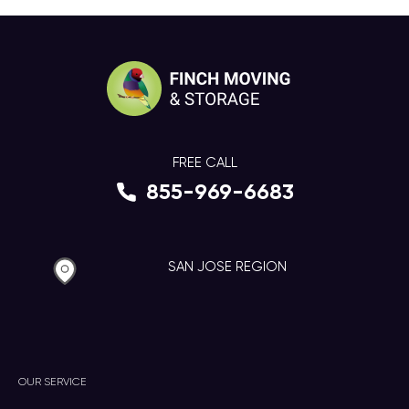
FREE CALL
855-969-6683
SAN JOSE REGION
OUR SERVICE