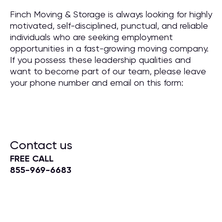
Finch Moving & Storage is always looking for highly
motivated, self-disciplined, punctual, and reliable
individuals who are seeking employment
opportunities in a fast-growing moving company.
If you possess these leadership qualities and
want to become part of our team, please leave
your phone number and email on this form:
Contact us
FREE CALL
855-969-6683