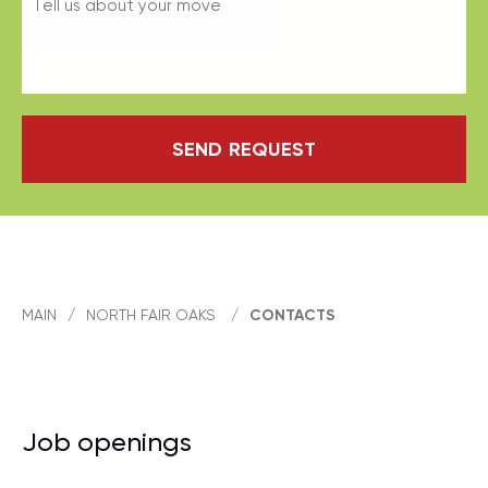
SEND REQUEST
MAIN
/
NORTH FAIR OAKS
/
CONTACTS
Job openings