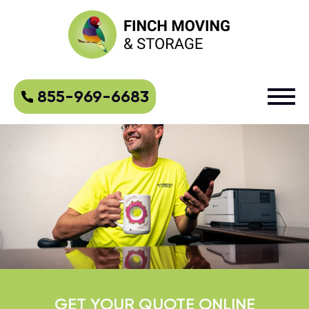
855-969-6683
GET YOUR QUOTE ONLINE