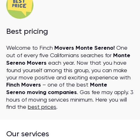
Best pricing
Welcome to Finch
Movers Monte Sereno!
One
out of every five Californians searches for
Monte
Sereno Movers
each year. Now that you have
found yourself among this group, you can make
your move positive and exciting experience with
Finch Movers
– one of the best
Monte
Sereno moving companies
. Gas fee may apply. 3
hours of moving services minimum. Here you will
find the
best prices
.
Our services