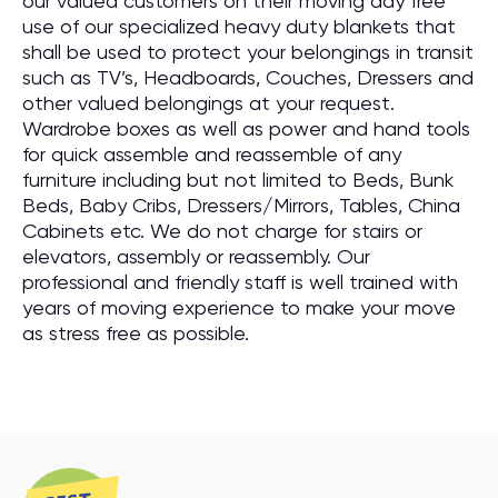
our valued customers on their moving day free
use of our specialized heavy duty blankets that
shall be used to protect your belongings in transit
such as TV’s, Headboards, Couches, Dressers and
other valued belongings at your request.
Wardrobe boxes as well as power and hand tools
for quick assemble and reassemble of any
furniture including but not limited to Beds, Bunk
Beds, Baby Cribs, Dressers/Mirrors, Tables, China
Cabinets etc. We do not charge for stairs or
elevators, assembly or reassembly. Our
professional and friendly staff is well trained with
years of moving experience to make your move
as stress free as possible.