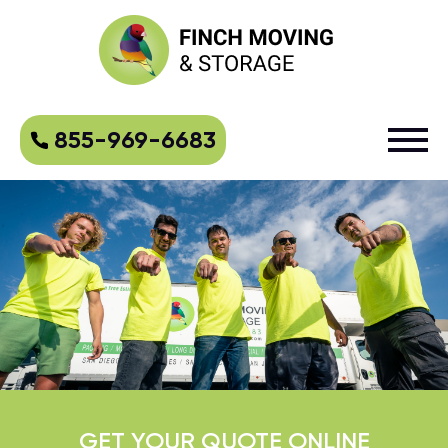
855-969-6683
GET YOUR QUOTE ONLINE