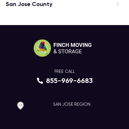
San Jose County
FREE CALL
855-969-6683
SAN JOSE REGION