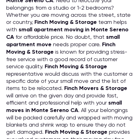
Monte Sereno CA
. Need to relocate your
belongings from a studio or 1-2 bedrooms?
Whether you are moving across the street, state
or country,
Finch Moving & Storage
team helps
with
small apartment moving in Monte Sereno
CA
for affordable price. No doubt, that
small
apartment move
needs proper care.
Finch
Moving & Storage
is known for providing stress-
free service with a good record of customer
service quality.
Finch Moving & Storage
representative would discuss with the customer a
specific date of your small move and the list of
items to be relocated.
Finch Movers & Storage
will arrive on the given day and provide fast,
efficient and professional help with your
small
moves in Monte Sereno CA
. All your belongings
will be packed carefully and wrapped with moving
blankets and shrink wrap to ensure they do not
get damaged.
Finch Moving & Storage
provides