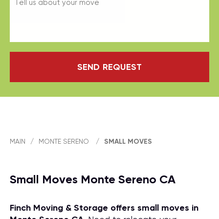
SEND REQUEST
MAIN
/
MONTE SERENO
/
SMALL MOVES
Small Moves Monte Sereno CA
Finch Moving & Storage offers small moves in