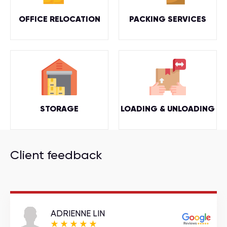
OFFICE RELOCATION
PACKING SERVICES
STORAGE
LOADING & UNLOADING
Client feedback
ADRIENNE LIN