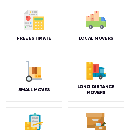
FREE ESTIMATE
LOCAL MOVERS
LONG DISTANCE
SMALL MOVES
MOVERS