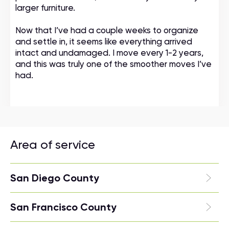
larger furniture.
Now that I’ve had a couple weeks to organize
and settle in, it seems like everything arrived
intact and undamaged. I move every 1-2 years,
and this was truly one of the smoother moves I’ve
had.
Area of service
San Diego County
San Francisco County