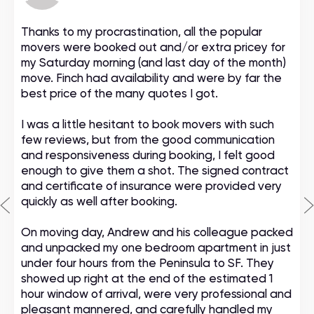
Thanks to my procrastination, all the popular
movers were booked out and/or extra pricey for
my Saturday morning (and last day of the month)
move. Finch had availability and were by far the
best price of the many quotes I got.
I was a little hesitant to book movers with such
few reviews, but from the good communication
and responsiveness during booking, I felt good
enough to give them a shot. The signed contract
and certificate of insurance were provided very
quickly as well after booking.
On moving day, Andrew and his colleague packed
and unpacked my one bedroom apartment in just
under four hours from the Peninsula to SF. They
showed up right at the end of the estimated 1
hour window of arrival, were very professional and
pleasant mannered, and carefully handled my