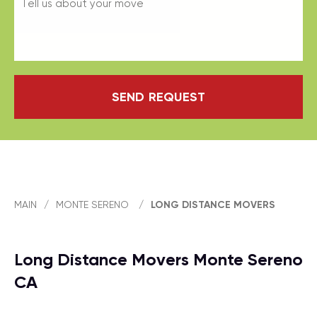
SEND REQUEST
MAIN
/
MONTE SERENO
/
LONG DISTANCE MOVERS
Long Distance Movers Monte Sereno
CA