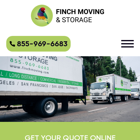
855-969-6683
GET YOUR QUOTE ONLINE