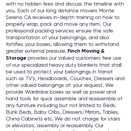
with no hidden fees and discuss the timeline with
you. Each of our long distance movers Monte
Sereno CA receives in-depth training on how to
properly wrap, pack and move any item. Our
professional packing services ensure the safe
transportation of your belongings, and also
fortifies your boxes, allowing them to withstand
greater external pressure.
Finch Moving &
Storage
provides our valued customers free use
of our specialized heavy duty blankets that shall
be used to protect your belongings in transit
such as TV’s, Headboards, Couches, Dressers and
other valued belongings at your request. We
provide Wardrobe boxes as well as power and
hand tools for quick assemble and reassemble of
any furniture including but not limited to Beds,
Bunk Beds, Baby Cribs, Dressers/Mirrors, Tables,
China Cabinets etc. We do not charge for stairs
or elevators, assembly or reassembly. Our