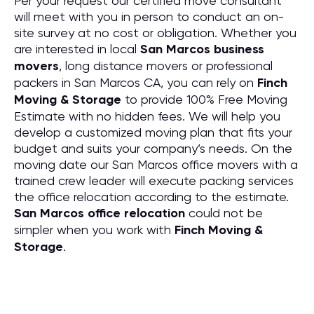
Per your request our certified move consultant
will meet with you in person to conduct an on-
site survey at no cost or obligation. Whether you
are interested in local
San Marcos business
movers
, long distance movers or professional
packers in San Marcos CA, you can rely on
Finch
Moving & Storage
to provide 100% Free Moving
Estimate with no hidden fees. We will help you
develop a customized moving plan that fits your
budget and suits your company’s needs. On the
moving date our San Marcos office movers with a
trained crew leader will execute packing services
the office relocation according to the estimate.
San Marcos office relocation
could not be
simpler when you work with
Finch Moving &
Storage
.