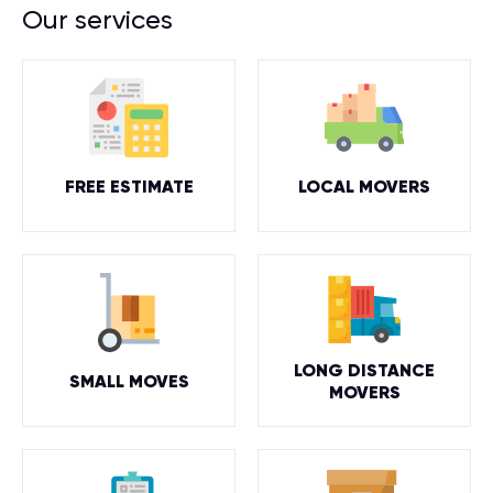
Our services
FREE ESTIMATE
LOCAL MOVERS
LONG DISTANCE
SMALL MOVES
MOVERS