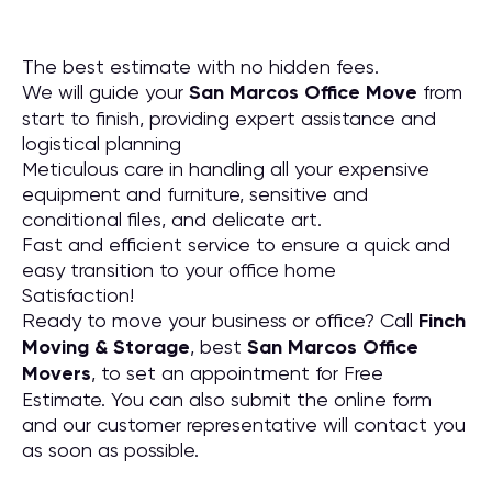
The best estimate with no hidden fees.
We will guide your
San Marcos Office Move
from
start to finish, providing expert assistance and
logistical planning
Meticulous care in handling all your expensive
equipment and furniture, sensitive and
conditional files, and delicate art.
Fast and efficient service to ensure a quick and
easy transition to your office home
Satisfaction!
Ready to move your business or office? Call
Finch
Moving & Storage
, best
San Marcos Office
Movers
, to set an appointment for Free
Estimate. You can also submit the online form
and our customer representative will contact you
as soon as possible.