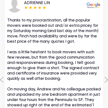
ADRIENNE LIN
Thanks to my procrastination, all the popular
movers were booked out and/or extra pricey for
my Saturday morning (and last day of the month)
move. Finch had availability and were by far the
best price of the many quotes I got.
I was a little hesitant to book movers with such
few reviews, but from the good communication
and responsiveness during booking, I felt good
enough to give them a shot. The signed contract
and certificate of insurance were provided very
quickly as well after booking.
On moving day, Andrew and his colleague packed
and unpacked my one bedroom apartment in just
under four hours from the Peninsula to SF. They
showed up right at the end of the estimated 1