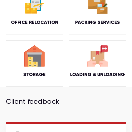
OFFICE RELOCATION
PACKING SERVICES
STORAGE
LOADING & UNLOADING
Client feedback