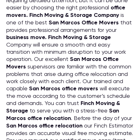
requiring detailed attention, but it can be done
easier by choosing the right professional
office
movers. Finch Moving & Storage Company
is
one of the best
San Marcos Office Movers
that
provides professional arrangements for your
business move. Finch Moving & Storage
Company will ensure a smooth and easy
transition with minimum disruption to your work
operation. Our excellent
San Marcos Office
Movers
supervisors are familiar with the common
problems that arise during office relocation and
work closely with each client. Our trained and
capable
San Marcos office movers
will execute
the move according to the customer’s schedule
and demands. You can trust
Finch Moving &
Storage
to serve you with a stress-free
San
Marcos office relocation
. Before the day of your
San Marcos office relocation
our Finch Estimator
provides an accurate visual free moving estimate.