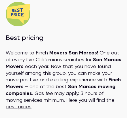
Best pricing
Welcome to Finch
Movers San Marcos!
One out
of every five Californians searches for
San Marcos
Movers
each year. Now that you have found
yourself among this group, you can make your
move positive and exciting experience with
Finch
Movers
– one of the best
San Marcos moving
companies
. Gas fee may apply. 3 hours of
moving services minimum. Here you will find the
best prices
.