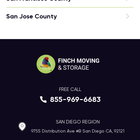
San Jose County
FREE CALL
855-969-6683
SAN DIEGO REGION
9755 Distribution Ave #B San Diego CA, 92121