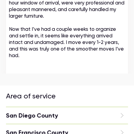
hour window of arrival, were very professional and
pleasant mannered, and carefully handled my
larger furniture.
Now that I’ve had a couple weeks to organize
and settle in, it seems like everything arrived
intact and undamaged. I move every 1-2 years,
and this was truly one of the smoother moves I’ve
had.
Area of service
San Diego County
San Francisco County