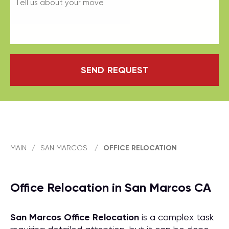
SEND REQUEST
MAIN
/
SAN MARCOS
/
OFFICE RELOCATION
Office Relocation in San Marcos CA
San Marcos Office Relocation
is a complex task