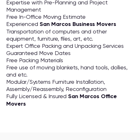
Expertise with Pre-Planning and Project
Management
Free In-Office Moving Estimate
Experienced
San Marcos Business Movers
Transportation of computers and other
equipment, furniture, files, art, etc.
Expert Office Packing and Unpacking Services
Guaranteed Move Dates
Free Packing Materials
Free use of moving blankets, hand tools, dollies,
and etc.
Modular/Systems Furniture Installation,
Assembly/Reassembly, Reconfiguration
Fully Licensed & Insured
San Marcos Office
Movers