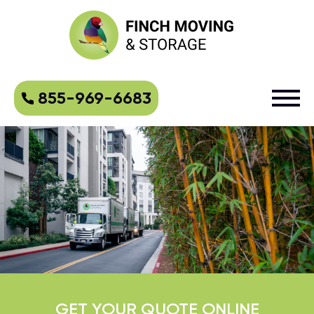
855-969-6683
GET YOUR QUOTE ONLINE