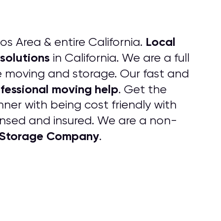
Local
os Area & entire California.
solutions
in California. We are a full
ice moving and storage. Our fast and
fessional moving help
. Get the
ner with being cost friendly with
censed and insured. We are a non-
 Storage Company
.