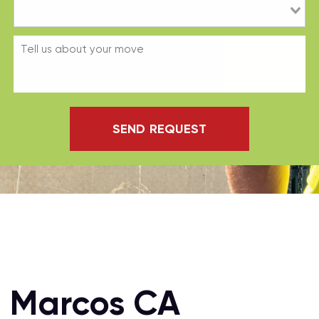
SEND REQUEST
n Marcos CA