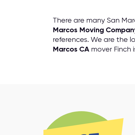
There are many San Marc
Marcos Moving Compan
references. We are the lo
Marcos CA
mover Finch i