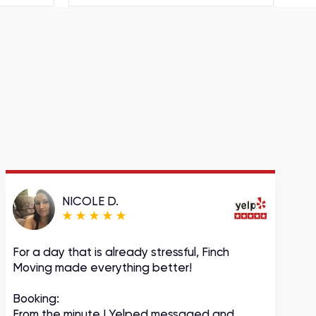
NICOLE D.
For a day that is already stressful, Finch
A
Moving made everything better!
m
c
Booking:
From the minute I Yelped messaged and