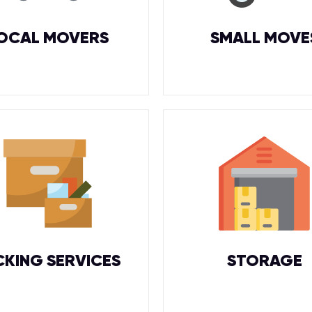
OCAL MOVERS
SMALL MOVE
CKING SERVICES
STORAGE