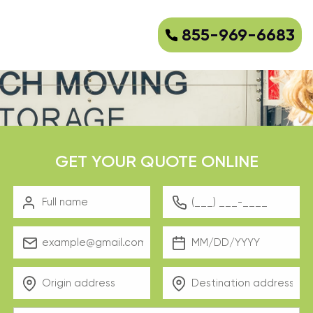
855-969-6683
GET YOUR QUOTE ONLINE