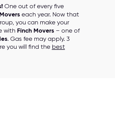
!
One out of every five
 Movers
each year. Now that
group, you can make your
Finch Movers
e with
– one of
ies
. Gas fee may apply. 3
e you will find the
best