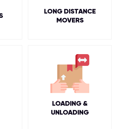
LONG DISTANCE
S
MOVERS
LOADING &
UNLOADING