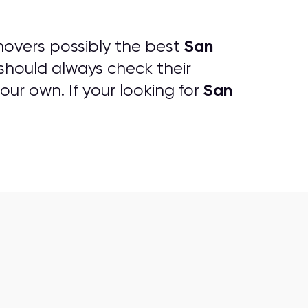
San
overs possibly the best
should always check their
San
our own. If your looking for