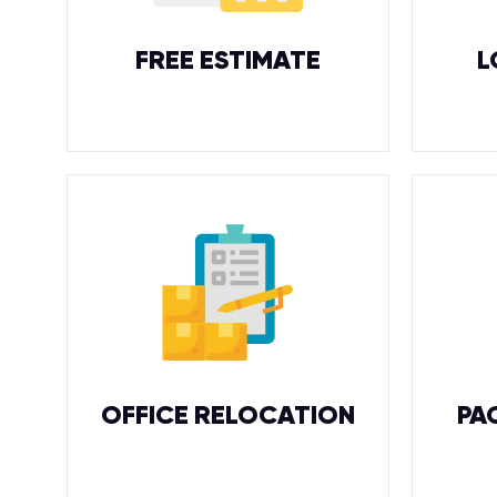
FREE ESTIMATE
L
OFFICE RELOCATION
PA