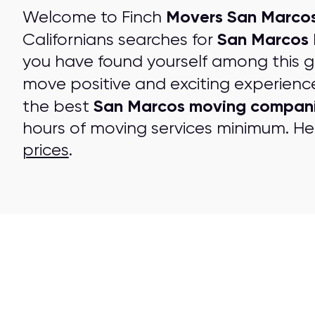
Movers San Marcos
Welcome to Finch
San Marcos
Californians searches for
you have found yourself among this 
move positive and exciting experienc
San Marcos moving compan
the best
hours of moving services minimum. Her
prices
.