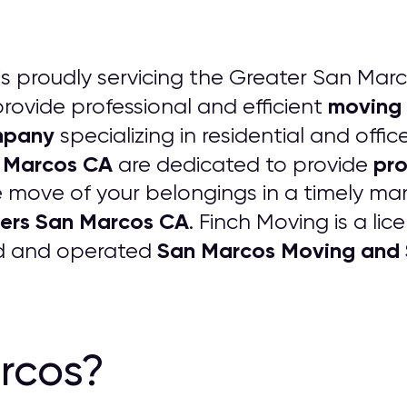
is proudly servicing the Greater San Marc
moving 
rovide professional and efficient
mpany
specializing in residential and off
n Marcos CA
pro
are dedicated to provide
 move of your belongings in a timely man
vers San Marcos CA
. Finch Moving is a li
San Marcos Moving and
ed and operated
rcos?