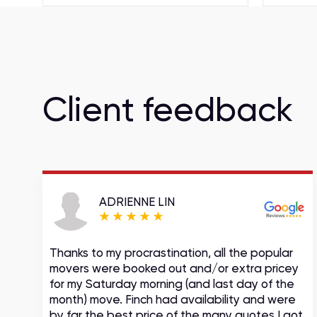
Client feedback
ADRIENNE LIN
Thanks to my procrastination, all the popular
movers were booked out and/or extra pricey
s
for my Saturday morning (and last day of the
month) move. Finch had availability and were
by far the best price of the many quotes I got.