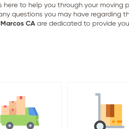
s here to help you through your moving pro
 any questions you may have regarding t
 Marcos CA
are dedicated to provide you