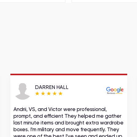
DARREN HALL
Andrii, VS, and Victor were professional,
prompt, and efficient They helped me gather
last minute items and brought extra wardrobe
boxes. I'm military and move frequently. They
were one of the best I've seen and ended up