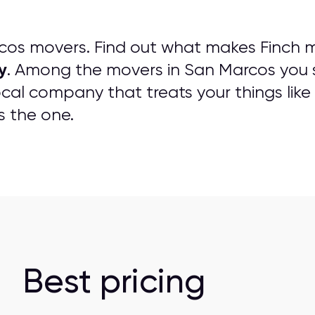
os movers. Find out what makes Finch m
y
. Among the movers in San Marcos you 
cal company that treats your things like 
s the one.
Best pricing