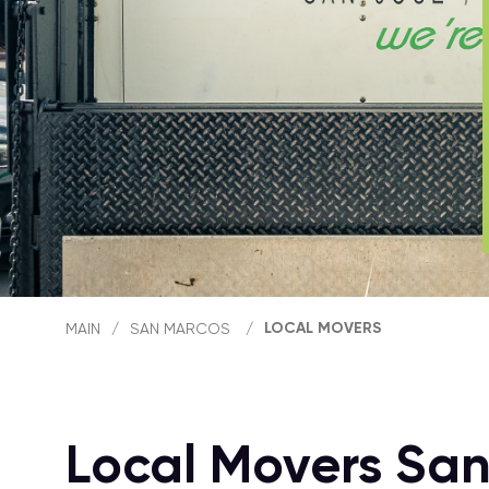
LOCAL MOVERS
MAIN
/
SAN MARCOS
/
Local Movers Sa