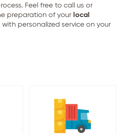
cess. Feel free to call us or
local
he preparation of your
 with personalized service on your