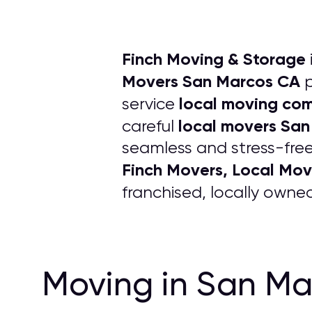
Finch Moving & Storage
Movers San Marcos CA
p
local moving co
service
local movers Sa
careful
seamless and stress-free
Finch Movers, Local Mo
franchised, locally own
Moving in San Ma