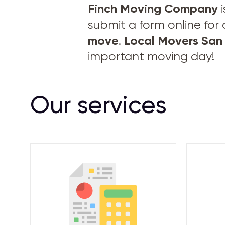
Finch Moving Company
i
submit a form online for
move
Local Movers San
.
important moving day!
Our services