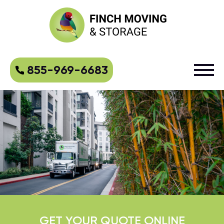
855-969-6683
GET YOUR QUOTE ONLINE