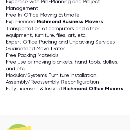
Expertise with Pre-Planning and Project
Management
Free In-Office Moving Estimate
Experienced
Richmond Business Movers
Transportation of computers and other
equipment, furniture, files, art, etc.
Expert Office Packing and Unpacking Services
Guaranteed Move Dates
Free Packing Materials
Free use of moving blankets, hand tools, dollies,
and etc.
Modular/Systems Furniture Installation,
Assembly/Reassembly, Reconfiguration
Fully Licensed & Insured
Richmond Office Movers