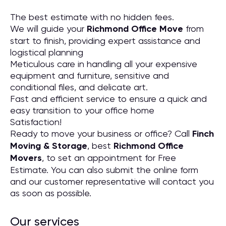
The best estimate with no hidden fees.
We will guide your
Richmond Office Move
from
start to finish, providing expert assistance and
logistical planning
Meticulous care in handling all your expensive
equipment and furniture, sensitive and
conditional files, and delicate art.
Fast and efficient service to ensure a quick and
easy transition to your office home
Satisfaction!
Ready to move your business or office? Call
Finch
Moving & Storage
, best
Richmond Office
Movers
, to set an appointment for Free
Estimate. You can also submit the online form
and our customer representative will contact you
as soon as possible.
Our services