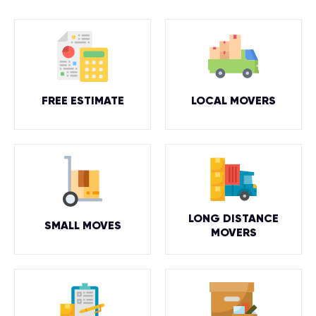
FREE ESTIMATE
LOCAL MOVERS
LONG DISTANCE
SMALL MOVES
MOVERS