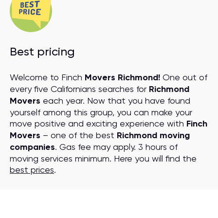
Best pricing
Welcome to Finch
Movers Richmond!
One out of
every five Californians searches for
Richmond
Movers
each year. Now that you have found
yourself among this group, you can make your
move positive and exciting experience with
Finch
Movers
– one of the best
Richmond moving
companies
. Gas fee may apply. 3 hours of
moving services minimum. Here you will find the
best prices
.