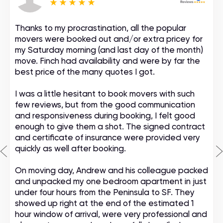
Thanks to my procrastination, all the popular
movers were booked out and/or extra pricey for
my Saturday morning (and last day of the month)
move. Finch had availability and were by far the
best price of the many quotes I got.
I was a little hesitant to book movers with such
few reviews, but from the good communication
and responsiveness during booking, I felt good
enough to give them a shot. The signed contract
and certificate of insurance were provided very
quickly as well after booking.
On moving day, Andrew and his colleague packed
and unpacked my one bedroom apartment in just
under four hours from the Peninsula to SF. They
showed up right at the end of the estimated 1
hour window of arrival, were very professional and