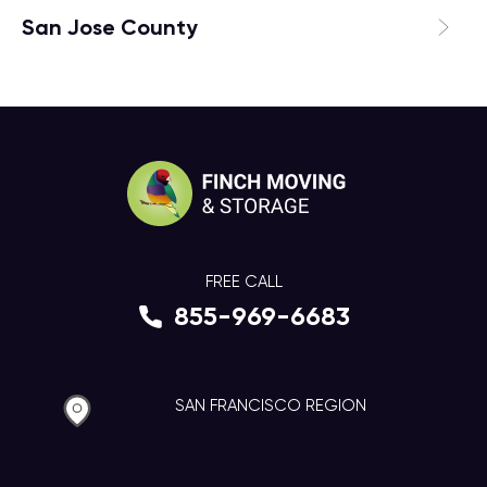
San Jose County
FREE CALL
855-969-6683
SAN FRANCISCO REGION