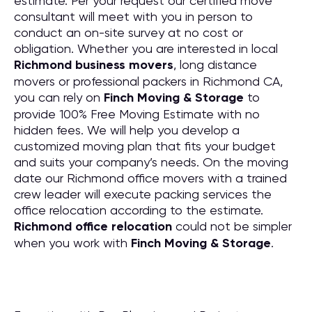
estimate. Per your request our certified move
consultant will meet with you in person to
conduct an on-site survey at no cost or
obligation. Whether you are interested in local
Richmond business movers
, long distance
movers or professional packers in Richmond CA,
you can rely on
Finch Moving & Storage
to
provide 100% Free Moving Estimate with no
hidden fees. We will help you develop a
customized moving plan that fits your budget
and suits your company’s needs. On the moving
date our Richmond office movers with a trained
crew leader will execute packing services the
office relocation according to the estimate.
Richmond office relocation
could not be simpler
when you work with
Finch Moving & Storage
.