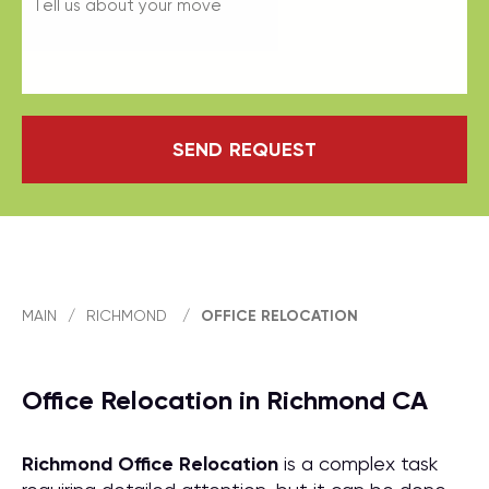
SEND REQUEST
MAIN
/
RICHMOND
/
OFFICE RELOCATION
Office Relocation in Richmond CA
Richmond Office Relocation
is a complex task