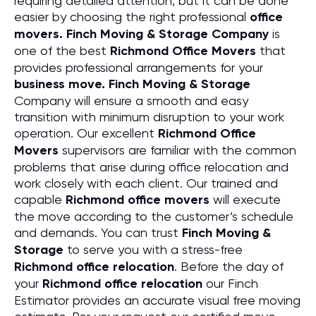
requiring detailed attention, but it can be done
easier by choosing the right professional
office
movers. Finch Moving & Storage Company
is
one of the best
Richmond Office Movers
that
provides professional arrangements for your
business move. Finch Moving & Storage
Company will ensure a smooth and easy
transition with minimum disruption to your work
operation. Our excellent
Richmond Office
Movers
supervisors are familiar with the common
problems that arise during office relocation and
work closely with each client. Our trained and
capable
Richmond office movers
will execute
the move according to the customer’s schedule
and demands. You can trust
Finch Moving &
Storage
to serve you with a stress-free
Richmond office relocation
. Before the day of
your
Richmond office relocation
our Finch
Estimator provides an accurate visual free moving