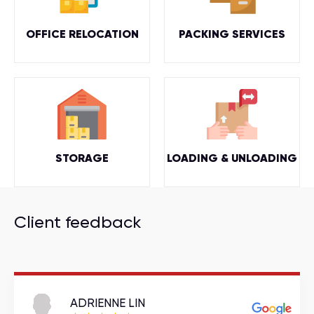
OFFICE RELOCATION
PACKING SERVICES
STORAGE
LOADING & UNLOADING
Client feedback
ADRIENNE LIN