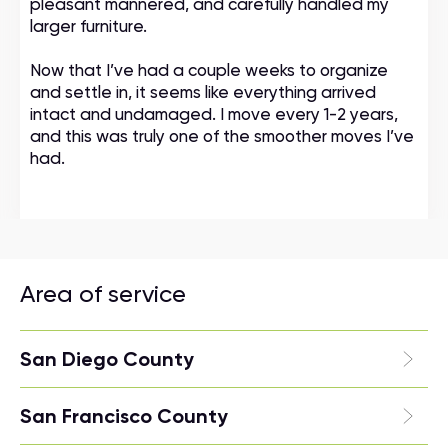
pleasant mannered, and carefully handled my
larger furniture.
Now that I’ve had a couple weeks to organize
and settle in, it seems like everything arrived
intact and undamaged. I move every 1-2 years,
and this was truly one of the smoother moves I’ve
had.
Area of service
San Diego County
San Francisco County