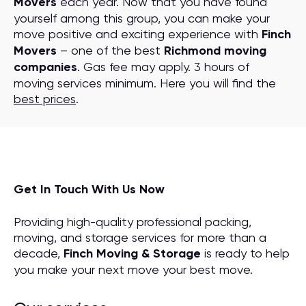
Movers
each year. Now that you have found
yourself among this group, you can make your
move positive and exciting experience with
Finch
Movers
– one of the best
Richmond moving
companies
. Gas fee may apply. 3 hours of
moving services minimum. Here you will find the
best prices
.
Get In Touch With Us Now
Providing high-quality professional packing,
moving, and storage services for more than a
decade,
Finch Moving & Storage
is ready to help
you make your next move your best move.