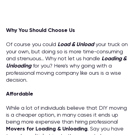
Why You Should Choose Us
Of course you could
Load & Unload
your truck on
your own, but doing so is more time-consuming
and strenuous.. Why not let us handle
Loading &
Unloading
for you? Here's why going with a
professional moving company like ours is a wise
decision.
Affordable
While a lot of individuals believe that DIY moving
is a cheaper option, in many cases it ends up
being more expensive than hiring professional
M
overs for
Loading & Unloading
. Say you have