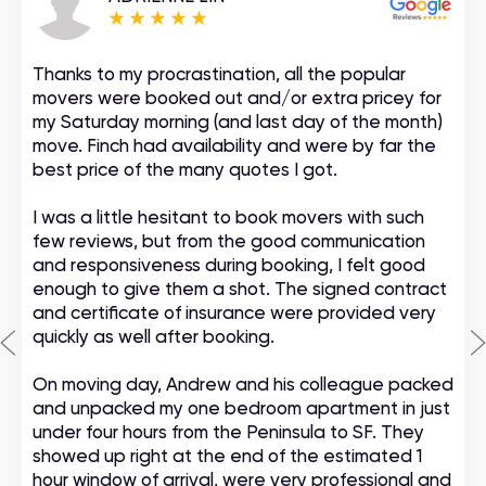
Thanks to my procrastination, all the popular
movers were booked out and/or extra pricey for
my Saturday morning (and last day of the month)
move. Finch had availability and were by far the
best price of the many quotes I got.
I was a little hesitant to book movers with such
few reviews, but from the good communication
and responsiveness during booking, I felt good
enough to give them a shot. The signed contract
and certificate of insurance were provided very
quickly as well after booking.
On moving day, Andrew and his colleague packed
and unpacked my one bedroom apartment in just
under four hours from the Peninsula to SF. They
showed up right at the end of the estimated 1
hour window of arrival, were very professional and