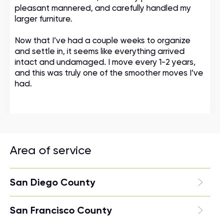
pleasant mannered, and carefully handled my
larger furniture.
Now that I’ve had a couple weeks to organize
and settle in, it seems like everything arrived
intact and undamaged. I move every 1-2 years,
and this was truly one of the smoother moves I’ve
had.
Area of service
San Diego County
San Francisco County