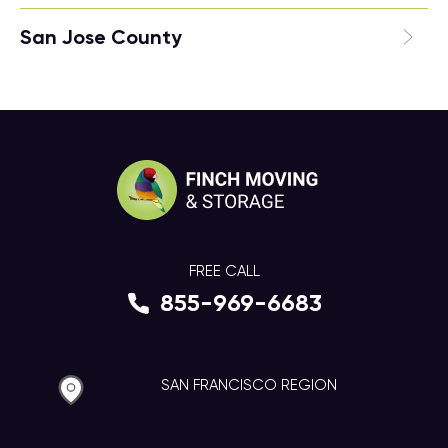
San Jose County
FREE CALL
855-969-6683
SAN FRANCISCO REGION