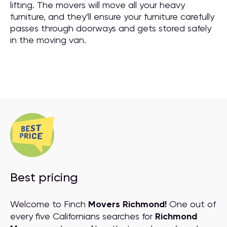
lifting. The movers will move all your heavy
furniture, and they’ll ensure your furniture carefully
passes through doorways and gets stored safely
in the moving van.
Best pricing
Welcome to Finch
Movers Richmond!
One out of
every five Californians searches for
Richmond