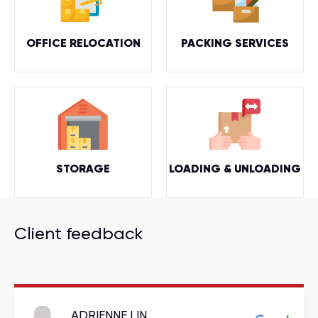
OFFICE RELOCATION
PACKING SERVICES
STORAGE
LOADING & UNLOADING
Client feedback
ADRIENNE LIN