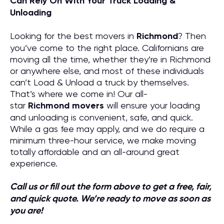
Can Rely On With Your Truck Loading &
Unloading
Looking for the best movers in
Richmond
? Then
you’ve come to the right place. Californians are
moving all the time, whether they’re in Richmond
or anywhere else, and most of these individuals
can’t Load & Unload a truck by themselves.
That’s where we come in! Our all-
star
Richmond
movers
will ensure your loading
and unloading is convenient, safe, and quick.
While a gas fee may apply, and we do require a
minimum three-hour service, we make moving
totally affordable and an all-around great
experience.
Call us or fill out the form above to get a free, fair,
and quick quote. We’re ready to move as soon as
you are!