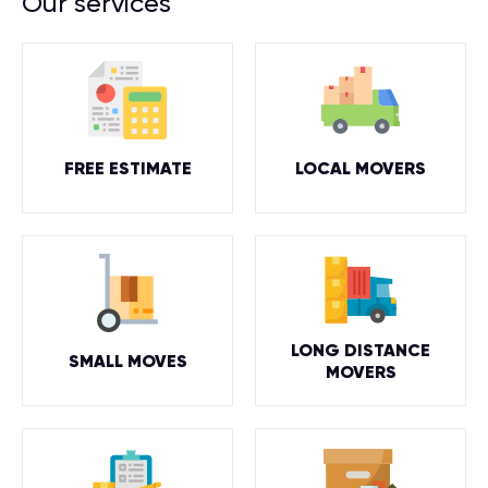
Our services
FREE ESTIMATE
LOCAL MOVERS
LONG DISTANCE
SMALL MOVES
MOVERS