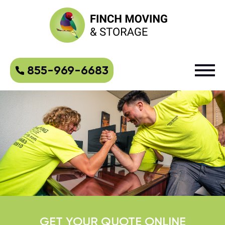
855-969-6683
GET YOUR QUOTE ONLINE