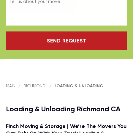
SEND REQUEST
MAIN
/
RICHMOND
/
LOADING & UNLOADING
Loading & Unloading Richmond CA
Finch Moving & Storage | We’re The Movers You