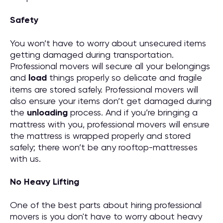
Safety
You won’t have to worry about unsecured items
getting damaged during transportation.
Professional movers will secure all your belongings
and
load
things properly so delicate and fragile
items are stored safely. Professional movers will
also ensure your items don’t get damaged during
the
unloading
process. And if you’re bringing a
mattress with you, professional movers will ensure
the mattress is wrapped properly and stored
safely; there won’t be any rooftop-mattresses
with us.
No Heavy Lifting
One of the best parts about hiring professional
movers is you don't have to worry about heavy