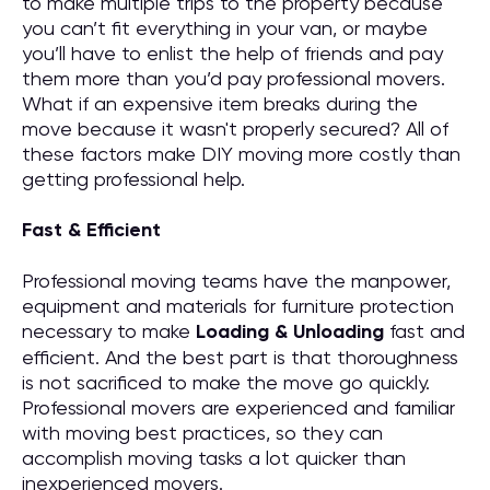
to make multiple trips to the property because
you can’t fit everything in your van, or maybe
you’ll have to enlist the help of friends and pay
them more than you’d pay professional movers.
What if an expensive item breaks during the
move because it wasn't properly secured? All of
these factors make DIY moving more costly than
getting professional help.
Fast & Efficient
Professional moving teams have the manpower,
equipment and materials for furniture protection
necessary to make
Loading & Unloading
fast and
efficient. And the best part is that thoroughness
is not sacrificed to make the move go quickly.
Professional movers are experienced and familiar
with moving best practices, so they can
accomplish moving tasks a lot quicker than
inexperienced movers.