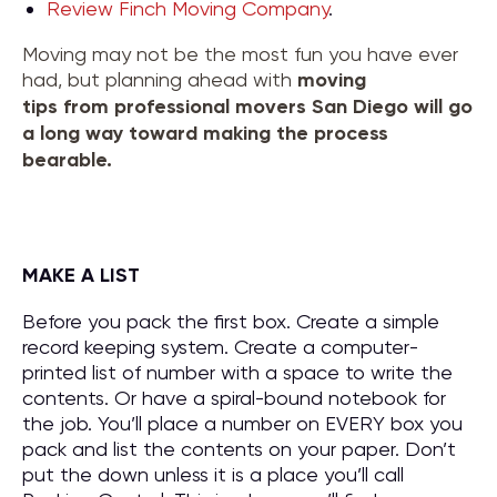
Review Finch Moving Company
.
Moving may not be the most fun you have ever
had, but planning ahead with
moving
tips
from
professional movers San Diego
will go
a long way toward making the process
bearable.
MAKE A LIST
Before you pack the first box. Create a simple
record keeping system. Create a computer-
printed list of number with a space to write the
contents. Or have a spiral-bound notebook for
the job. You’ll place a number on EVERY box you
pack and list the contents on your paper. Don’t
put the down unless it is a place you’ll call