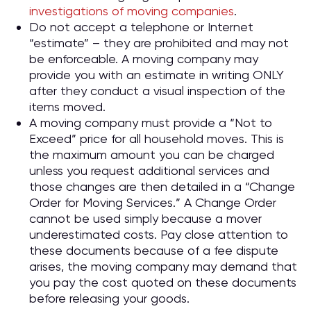
investigations of moving companies
.
Do not accept a telephone or Internet
“estimate” – they are prohibited and may not
be enforceable. A moving company may
provide you with an estimate in writing ONLY
after they conduct a visual inspection of the
items moved.
A moving company must provide a “Not to
Exceed” price for all household moves. This is
the maximum amount you can be charged
unless you request additional services and
those changes are then detailed in a “Change
Order for Moving Services.” A Change Order
cannot be used simply because a mover
underestimated costs. Pay close attention to
these documents because of a fee dispute
arises, the moving company may demand that
you pay the cost quoted on these documents
before releasing your goods.