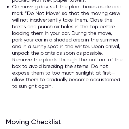
On moving day, set the plant boxes aside and
mark “Do Not Move” so that the moving crew
will not inadvertently take them. Close the
boxes and punch air holes in the top before
loading them in your car. During the move,
park your car in a shaded area in the summer
and in a sunny spot in the winter. Upon arrival,
unpack the plants as soon as possible.
Remove the plants through the bottom of the
box to avoid breaking the stems. Do not
expose them to too much sunlight at first—
allow them to gradually become accustomed
to sunlight again.
Moving Checklist