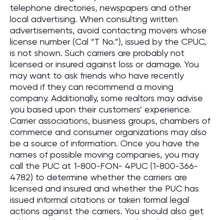
telephone directories, newspapers and other
local advertising. When consulting written
advertisements, avoid contacting movers whose
license number (Cal “T No.”), issued by the CPUC,
is not shown. Such carriers are probably not
licensed or insured against loss or damage. You
may want to ask friends who have recently
moved if they can recommend a moving
company. Additionally, some realtors may advise
you based upon their customers’ experience.
Carrier associations, business groups, chambers of
commerce and consumer organizations may also
be a source of information. Once you have the
names of possible moving companies, you may
call the PUC at 1-800-FON- 4PUC (1-800-366-
4782) to determine whether the carriers are
licensed and insured and whether the PUC has
issued informal citations or taken formal legal
actions against the carriers. You should also get