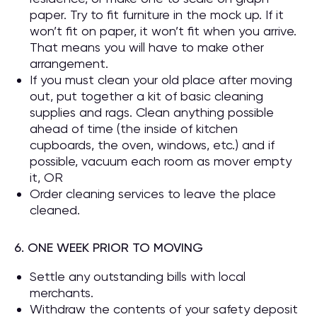
paper. Try to fit furniture in the mock up. If it
won’t fit on paper, it won’t fit when you arrive.
That means you will have to make other
arrangement.
If you must clean your old place after moving
out, put together a kit of basic cleaning
supplies and rags. Clean anything possible
ahead of time (the inside of kitchen
cupboards, the oven, windows, etc.) and if
possible, vacuum each room as mover empty
it, OR
Order cleaning services to leave the place
cleaned.
6. ONE WEEK PRIOR TO MOVING
Settle any outstanding bills with local
merchants.
Withdraw the contents of your safety deposit