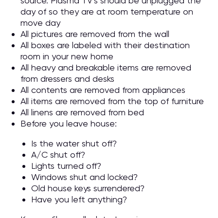
source. Plasma TV’s should be unplugged the
day of so they are at room temperature on
move day
All pictures are removed from the wall
All boxes are labeled with their destination
room in your new home
All heavy and breakable items are removed
from dressers and desks
All contents are removed from appliances
All items are removed from the top of furniture
All linens are removed from bed
Before you leave house:
Is the water shut off?
A/C shut off?
Lights turned off?
Windows shut and locked?
Old house keys surrendered?
Have you left anything?