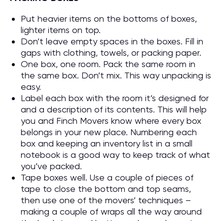
Put heavier items on the bottoms of boxes,
lighter items on top.
Don’t leave empty spaces in the boxes. Fill in
gaps with clothing, towels, or packing paper.
One box, one room. Pack the same room in
the same box. Don’t mix. This way unpacking is
easy.
Label each box with the room it’s designed for
and a description of its contents. This will help
you and Finch Movers know where every box
belongs in your new place. Numbering each
box and keeping an inventory list in a small
notebook is a good way to keep track of what
you’ve packed.
Tape boxes well. Use a couple of pieces of
tape to close the bottom and top seams,
then use one of the movers’ techniques –
making a couple of wraps all the way around