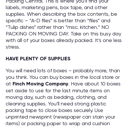
Packing Central. This is where you’ll find your
labels, marketing pens, box tape, and other
supplies. When describing the box contents, be
specific – “A-D files” is better than “files” and
“Tulip dishes” rather than “misc. kitchen.” NO
PACKING ON MOVING DAY. Take on this busy day
with all of your boxes already packed. It’s one less
stress.
HAVE PLENTY OF SUPPLIES
You will need lots of boxes – probably more, than
you think. You can buy boxes in the local store or
at
Finch Moving Company
. Have about 10 boxes
set aside to use for the last minute items on
moving day, such as bedding, clothing, and
cleaning supplies. You’ll need strong plastic
packing tape to close boxes securely. Use
unprinted newsprint (newspaper can stain your
items) or packing paper to wrap and cushion