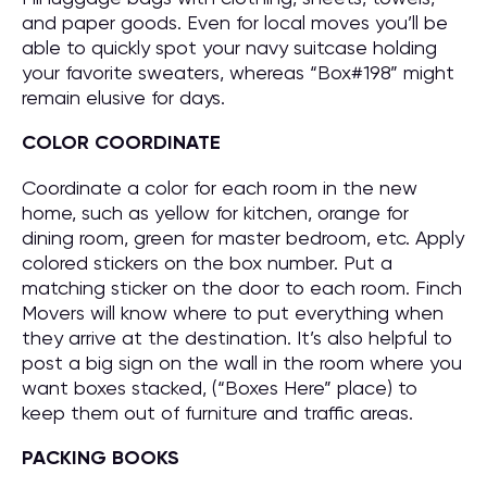
and paper goods. Even for local moves you’ll be
able to quickly spot your navy suitcase holding
your favorite sweaters, whereas “Box#198” might
remain elusive for days.
COLOR COORDINATE
Coordinate a color for each room in the new
home, such as yellow for kitchen, orange for
dining room, green for master bedroom, etc. Apply
colored stickers on the box number. Put a
matching sticker on the door to each room. Finch
Movers will know where to put everything when
they arrive at the destination. It’s also helpful to
post a big sign on the wall in the room where you
want boxes stacked, (“Boxes Here” place) to
keep them out of furniture and traffic areas.
PACKING BOOKS