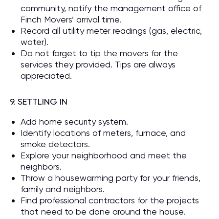
community, notify the management office of
Finch Movers’ arrival time.
Record all utility meter readings (gas, electric,
water).
Do not forget to tip the movers for the
services they provided. Tips are always
appreciated.
9. SETTLING IN
Add home security system.
Identify locations of meters, furnace, and
smoke detectors.
Explore your neighborhood and meet the
neighbors.
Throw a housewarming party for your friends,
family and neighbors.
Find professional contractors for the projects
that need to be done around the house.