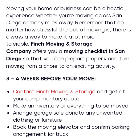
Moving your home or business can be a hectic
experience whether you’re moving across San
Diego or many miles away. Remember that no
matter how stressful the act of moving is, there is
always a way to make it a lot more
tolerable.
Finch Moving & Storage
Company
offers you a
moving checklist in San
Diego
so that you can prepare properly and turn
moving from a chore to an exciting activity.
3 – 4 WEEKS BEFORE YOUR MOVE:
Contact Finch Moving & Storage
and get at
your complimentary quote
Make an inventory of everything to be moved
Arrange garage sale donate any unwanted
clothing or furniture
Book the moving elevator and confirm parking
arrangement for truck