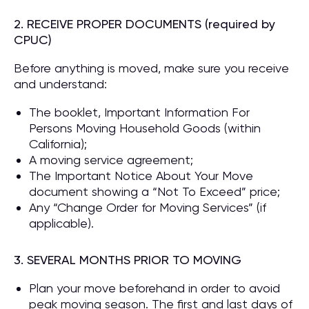
2. RECEIVE PROPER DOCUMENTS (required by
CPUC)
Before anything is moved, make sure you receive
and understand:
The booklet, Important Information For
Persons Moving Household Goods (within
California);
A moving service agreement;
The Important Notice About Your Move
document showing a “Not To Exceed” price;
Any “Change Order for Moving Services” (if
applicable).
3. SEVERAL MONTHS PRIOR TO MOVING
Plan your move beforehand in order to avoid
peak moving season. The first and last days of