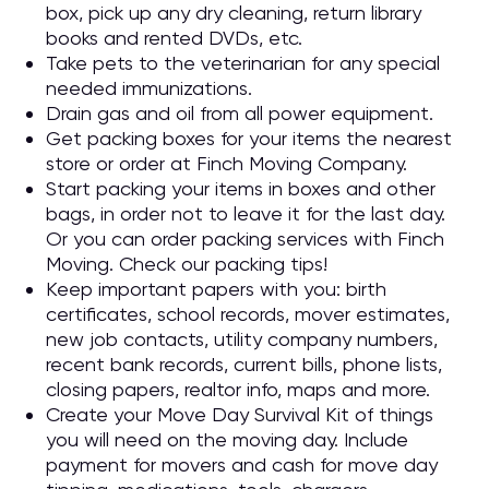
box, pick up any dry cleaning, return library
books and rented DVDs, etc.
Take pets to the veterinarian for any special
needed immunizations.
Drain gas and oil from all power equipment.
Get packing boxes for your items the nearest
store or order at Finch Moving Company.
Start packing your items in boxes and other
bags, in order not to leave it for the last day.
Or you can order packing services with Finch
Moving. Check our packing tips!
Keep important papers with you: birth
certificates, school records, mover estimates,
new job contacts, utility company numbers,
recent bank records, current bills, phone lists,
closing papers, realtor info, maps and more.
Create your Move Day Survival Kit of things
you will need on the moving day. Include
payment for movers and cash for move day