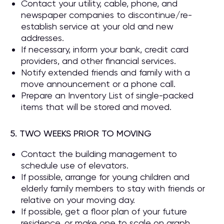
Contact your utility, cable, phone, and
newspaper companies to discontinue/re-
establish service at your old and new
addresses.
If necessary, inform your bank, credit card
providers, and other financial services.
Notify extended friends and family with a
move announcement or a phone call.
Prepare an Inventory List of single-packed
items that will be stored and moved.
5. TWO WEEKS PRIOR TO MOVING
Contact the building management to
schedule use of elevators.
If possible, arrange for young children and
elderly family members to stay with friends or
relative on your moving day.
If possible, get a floor plan of your future
residence, or make one to scale on graph