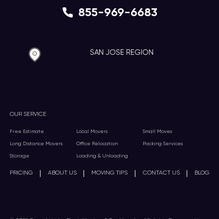
855-969-6683
SAN JOSE REGION
OUR SERVICE
Free Estimate
Local Movers
Small Moves
Long Distance Movers
Office Relocation
Packing Services
Storage
Loading & Unloading
|
|
|
|
PRICING
ABOUT US
MOVING TIPS
CONTACT US
BLOG