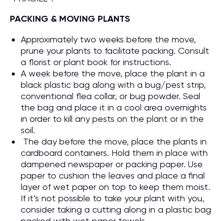
PACKING & MOVING PLANTS
Approximately two weeks before the move,
prune your plants to facilitate packing. Consult
a florist or plant book for instructions.
A week before the move, place the plant in a
black plastic bag along with a bug/pest strip,
conventional flea collar, or bug powder. Seal
the bag and place it in a cool area overnights
in order to kill any pests on the plant or in the
soil.
The day before the move, place the plants in
cardboard containers. Hold them in place with
dampened newspaper or packing paper. Use
paper to cushion the leaves and place a final
layer of wet paper on top to keep them moist.
If it’s not possible to take your plant with you,
consider taking a cutting along in a plastic bag
packed with wet paper towels.