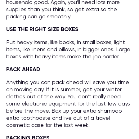
household good. Again, you’ll need lots more
supplies than you think, so get extra so the
packing can go smoothly.
USE THE RIGHT SIZE BOXES
Put heavy items, like books, in small boxes; light
items, like linens and pillows, in bigger ones. Large
boxes with heavy items make the job harder.
PACK AHEAD
Anything you can pack ahead will save you time
on moving day. If it is summer, get your winter
clothes out of the way. You don’t really need
some electronic equipment for the last few days
before the move. Box up your extra shampoo
extra toothpaste and live out of a travel
cosmetic case for the last week.
PACKING BOXES