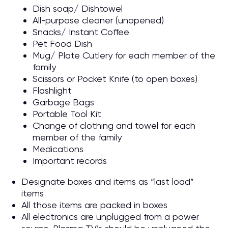
Dish soap/ Dishtowel
All-purpose cleaner (unopened)
Snacks/ Instant Coffee
Pet Food Dish
Mug/ Plate Cutlery for each member of the
family
Scissors or Pocket Knife (to open boxes)
Flashlight
Garbage Bags
Portable Tool Kit
Change of clothing and towel for each
member of the family
Medications
Important records
Designate boxes and items as “last load”
items
All those items are packed in boxes
All electronics are unplugged from a power