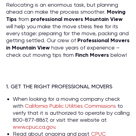
Relocating is an enormous task, but planning
ahead can make the process smoother.
Moving
Tips
from
professional movers Mountain View
will help you make the move stress free for its
every stage: preparing for the move, packing and
getting settled. Our crew of
P
rofessional Movers
in Mountain View
have years of experience –
check out moving tips from
Finch Movers
below!
1. GET THE RIGHT PROFESSIONAL MOVERS
When looking for a moving company check
with
California Public Utilities Commissions
to
verify that it is authorized to operate by calling
800-877-8867, or visit their website at
www.cpuc.ca.gov
.
Read about ongoing and past
CPUC