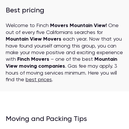
Best pricing
Welcome to Finch
Movers Mountain View!
One
out of every five Californians searches for
Mountain View Movers
each year. Now that you
have found yourself among this group, you can
make your move positive and exciting experience
with
Finch Movers
– one of the best
Mountain
View moving companies
. Gas fee may apply. 3
hours of moving services minimum. Here you will
find the
best prices
.
Moving and Packing Tips