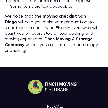
Keep a file on all related moving expenses.
Some items are tax deductible.
We hope that the
moving checklist San
Diego
will help you make your preparation go
smoothly. You can rely on Finch Movers who will
assist you on every step of your packing and
moving experience.
Finch Moving & Storage
Company
wishes you a great move and happy
unpacking!
FREE CALL