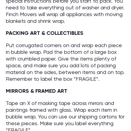
special instructions before you start to pack. You
need to take everything out of washer and dryer.
Finch Movers will wrap all appliances with moving
blankets and shrink wrap.
PACKING ART & COLLECTIBLES
Put corrugated corners on and wrap each piece
in bubble wrap. Pad the bottom of a large box
with crumbled paper. Give the items plenty of
space, and make sure you add lots of packing
material on the sides, between items and on top.
Remember to label the box “FRAGILE”.
MIRRORS & FRAMED ART
Tape an X of masking tape across mirrors and
paintings framed with glass. Wrap each item in
bubble wrap. You can use our shipping cartons for
these pieces. Make sure you label everything
“FRAGILE”.