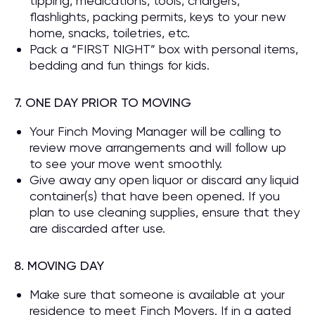
tipping, medications, tools, chargers,
flashlights, packing permits, keys to your new
home, snacks, toiletries, etc.
Pack a “FIRST NIGHT” box with personal items,
bedding and fun things for kids.
7. ONE DAY PRIOR TO MOVING
Your Finch Moving Manager will be calling to
review move arrangements and will follow up
to see your move went smoothly.
Give away any open liquor or discard any liquid
container(s) that have been opened. If you
plan to use cleaning supplies, ensure that they
are discarded after use.
8. MOVING DAY
Make sure that someone is available at your
residence to meet Finch Movers. If in a gated