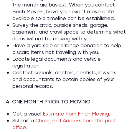
the month are busiest. When you contact
Finch Movers, have your exact move date
available so a timeline can be established.
Survey the attic, outside sheds, garage,
basement and crawl space to determine what
items will not be moving with you.
Have a yard sale or arrange donation to help
discard items not traveling with you.
Locate legal documents and vehicle
registration.
Contact schools, doctors, dentists, lawyers
and accountants to obtain copies of your
personal records.
4. ONE MONTH PRIOR TO MOVING
Get a visual
Estimate from Finch Moving
.
Submit a
Change of Address from the post
office
.