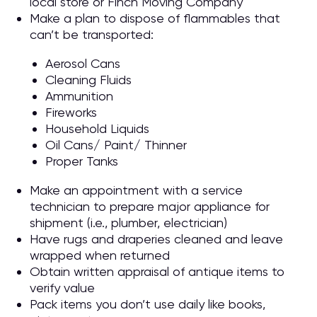
local store or Finch Moving Company
Make a plan to dispose of flammables that
can’t be transported:
Aerosol Cans
Cleaning Fluids
Ammunition
Fireworks
Household Liquids
Oil Cans/ Paint/ Thinner
Proper Tanks
Make an appointment with a service
technician to prepare major appliance for
shipment (i.e., plumber, electrician)
Have rugs and draperies cleaned and leave
wrapped when returned
Obtain written appraisal of antique items to
verify value
Pack items you don’t use daily like books,