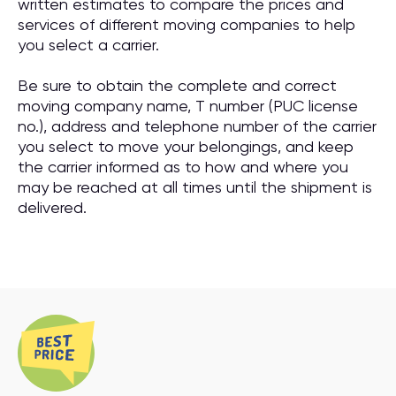
written estimates to compare the prices and
services of different moving companies to help
you select a carrier.
Be sure to obtain the complete and correct
moving company name, T number (PUC license
no.), address and telephone number of the carrier
you select to move your belongings, and keep
the carrier informed as to how and where you
may be reached at all times until the shipment is
delivered.