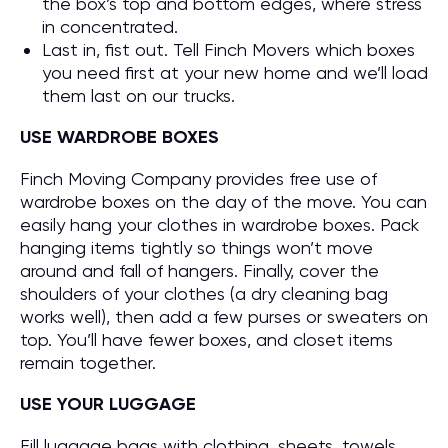
the box’s top and bottom edges, where stress
in concentrated.
Last in, fist out. Tell Finch Movers which boxes
you need first at your new home and we’ll load
them last on our trucks.
USE WARDROBE BOXES
Finch Moving Company provides free use of
wardrobe boxes on the day of the move. You can
easily hang your clothes in wardrobe boxes. Pack
hanging items tightly so things won’t move
around and fall of hangers. Finally, cover the
shoulders of your clothes (a dry cleaning bag
works well), then add a few purses or sweaters on
top. You’ll have fewer boxes, and closet items
remain together.
USE YOUR LUGGAGE
Fill luggage bags with clothing, sheets, towels,