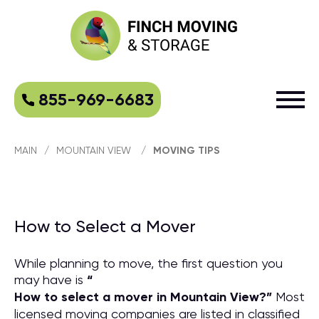
855-969-6683
MAIN
/
MOUNTAIN VIEW
/
MOVING TIPS
How to Select a Mover
While planning to move, the first question you
may have is
“
How to select a mover in Mountain View?
”
Most
licensed moving companies are listed in classified