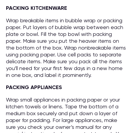
PACKING KITCHENWARE
Wrap breakable items in bubble wrap or packing
paper. Put layers of bubble wrap between each
plate or bowl. Fill the top bowl with packing
paper. Make sure you put the heavier items on
the bottom of the box. Wrap nonbreakable items
using packing paper. Use cell packs to separate
delicate items. Make sure you pack all the items
you’ll need for your first few days in a new home
in one box, and label it prominently.
PACKING APPLIANCES
Wrap small appliances in packing paper or your
kitchen towels or linens. Tape the bottom of a
medium box securely and put down a layer of
paper for padding. For large appliances, make
sure you check your owner’s manual for any