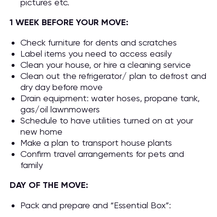
pictures etc.
1 WEEK BEFORE YOUR MOVE:
Check furniture for dents and scratches
Label items you need to access easily
Clean your house, or hire a cleaning service
Clean out the refrigerator/ plan to defrost and
dry day before move
Drain equipment: water hoses, propane tank,
gas/oil lawnmowers
Schedule to have utilities turned on at your
new home
Make a plan to transport house plants
Confirm travel arrangements for pets and
family
DAY OF THE MOVE:
Pack and prepare and “Essential Box”: