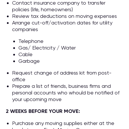
Contact insurance company to transfer
policies (life, homeowners)
Review tax deductions on moving expenses
Arrange cut-off/activation dates for utility
companies
Telephone
Gas/ Electricity / Water
Cable
Garbage
Request change of address kit from post-
office
Prepare a list of friends, business firms and
personal accounts who whould be notified of
your upcoming move
2 WEEKS BEFORE YOUR MOVE:
Purchase any moving supplies either at the