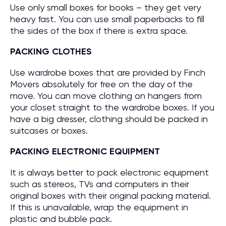
Use only small boxes for books – they get very
heavy fast. You can use small paperbacks to fill
the sides of the box if there is extra space.
PACKING CLOTHES
Use wardrobe boxes that are provided by Finch
Movers absolutely for free on the day of the
move. You can move clothing on hangers from
your closet straight to the wardrobe boxes. If you
have a big dresser, clothing should be packed in
suitcases or boxes.
PACKING ELECTRONIC EQUIPMENT
It is always better to pack electronic equipment
such as stereos, TVs and computers in their
original boxes with their original packing material.
If this is unavailable, wrap the equipment in
plastic and bubble pack.