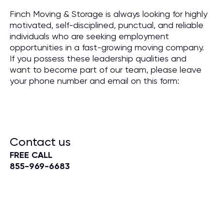
Finch Moving & Storage is always looking for highly
motivated, self-disciplined, punctual, and reliable
individuals who are seeking employment
opportunities in a fast-growing moving company.
If you possess these leadership qualities and
want to become part of our team, please leave
your phone number and email on this form:
Contact us
FREE CALL
855-969-6683