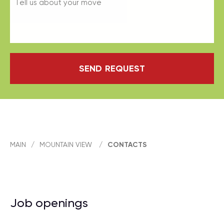
SEND REQUEST
MAIN
/
MOUNTAIN VIEW
/
CONTACTS
Job openings