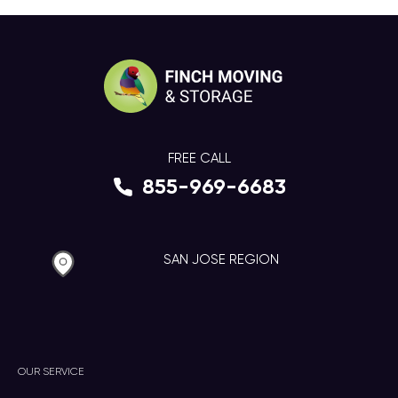
FREE CALL
855-969-6683
SAN JOSE REGION
OUR SERVICE