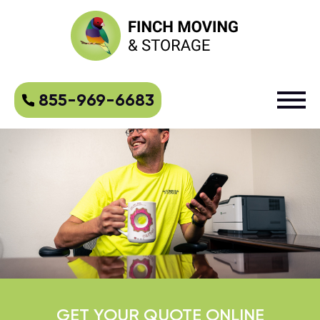
855-969-6683
GET YOUR QUOTE ONLINE