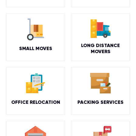
LONG DISTANCE
SMALL MOVES
MOVERS
OFFICE RELOCATION
PACKING SERVICES