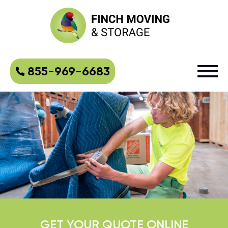
855-969-6683
GET YOUR QUOTE ONLINE