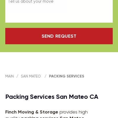
SEND REQUEST
MAIN
/
SAN MATEO
/
PACKING SERVICES
Packing Services San Mateo CA
Finch Moving & Storage
provides high