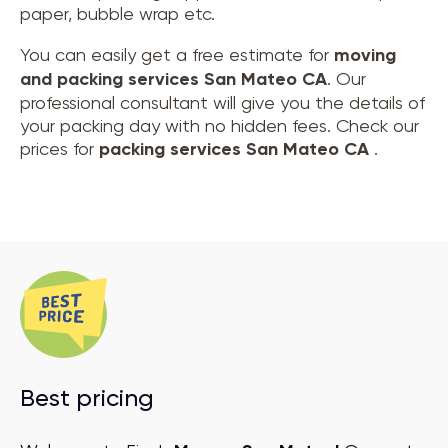
paper, bubble wrap etc.
You can easily get a free estimate for
moving
and
packing services San Mateo CA
. Our
professional consultant will give you the details of
your packing day with no hidden fees. Check our
prices for
packing services San Mateo CA
.
Best pricing