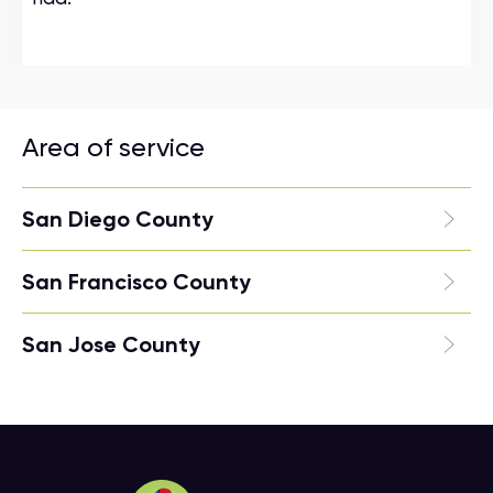
Area of service
San Diego County
San Francisco County
San Jose County