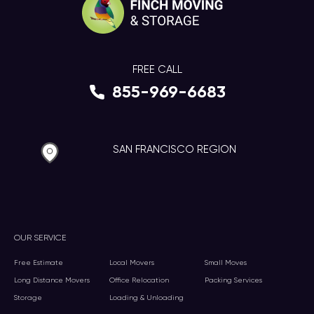
FREE CALL
855-969-6683
SAN FRANCISCO REGION
OUR SERVICE
Free Estimate
Local Movers
Small Moves
Long Distance Movers
Office Relocation
Packing Services
Storage
Loading & Unloading