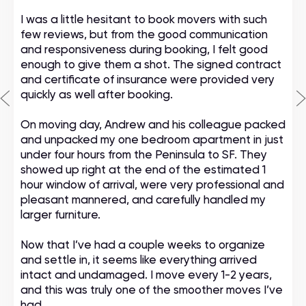
I was a little hesitant to book movers with such
few reviews, but from the good communication
and responsiveness during booking, I felt good
enough to give them a shot. The signed contract
and certificate of insurance were provided very
quickly as well after booking.
On moving day, Andrew and his colleague packed
and unpacked my one bedroom apartment in just
under four hours from the Peninsula to SF. They
showed up right at the end of the estimated 1
hour window of arrival, were very professional and
pleasant mannered, and carefully handled my
larger furniture.
Now that I’ve had a couple weeks to organize
and settle in, it seems like everything arrived
intact and undamaged. I move every 1-2 years,
and this was truly one of the smoother moves I’ve
had.