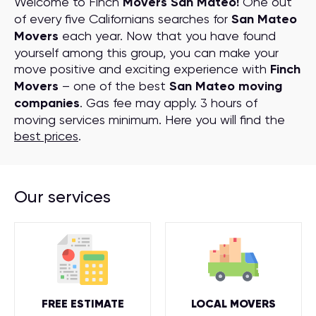
Welcome to Finch
Movers San Mateo!
One out
of every five Californians searches for
San Mateo
Movers
each year. Now that you have found
yourself among this group, you can make your
move positive and exciting experience with
Finch
Movers
– one of the best
San Mateo moving
companies
. Gas fee may apply. 3 hours of
moving services minimum. Here you will find the
best prices
.
Our services
FREE ESTIMATE
LOCAL MOVERS