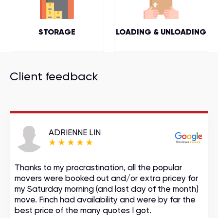
STORAGE
LOADING & UNLOADING
Client feedback
ADRIENNE LIN
Thanks to my procrastination, all the popular
movers were booked out and/or extra pricey for
my Saturday morning (and last day of the month)
move. Finch had availability and were by far the
best price of the many quotes I got.