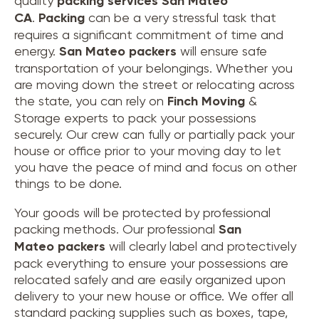
quality
packing services San Mateo
CA
.
Packing
can be a very stressful task that
requires a significant commitment of time and
energy.
San Mateo
packers
will ensure safe
transportation of your belongings. Whether you
are moving down the street or relocating across
the state, you can rely on
Finch Moving
&
Storage experts to pack your possessions
securely. Our crew can fully or partially pack your
house or office prior to your moving day to let
you have the peace of mind and focus on other
things to be done.
Your goods will be protected by professional
packing methods. Our professional
San
Mateo packers
will clearly label and protectively
pack everything to ensure your possessions are
relocated safely and are easily organized upon
delivery to your new house or office. We offer all
standard packing supplies such as boxes, tape,