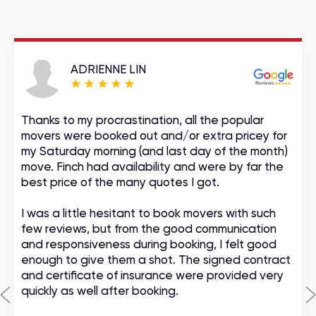
ADRIENNE LIN
Thanks to my procrastination, all the popular
movers were booked out and/or extra pricey for
my Saturday morning (and last day of the month)
move. Finch had availability and were by far the
best price of the many quotes I got.
I was a little hesitant to book movers with such
few reviews, but from the good communication
and responsiveness during booking, I felt good
enough to give them a shot. The signed contract
and certificate of insurance were provided very
quickly as well after booking.