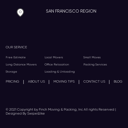
SAN FRANCISCO REGION
OUR SERVICE
Free Estimate
Local Movers
Small Moves
Long Distance Movers
Office Relocation
Packing Services
Storage
Loading & Unloading
|
|
|
|
PRICING
ABOUT US
MOVING TIPS
CONTACT US
BLOG
© 2021 Copyright by Finch Moving & Packing, Inc All rights Reserved |
Designed By Swipe&like