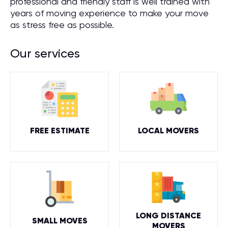
professional and friendly staff is well trained with
years of moving experience to make your move
as stress free as possible.
Our services
FREE ESTIMATE
LOCAL MOVERS
LONG DISTANCE
SMALL MOVES
MOVERS