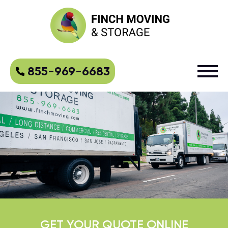
855-969-6683
GET YOUR QUOTE ONLINE