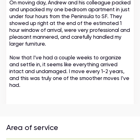
On moving day, Andrew and his colleague packed
and unpacked my one bedroom apartment in just
under four hours from the Peninsula to SF. They
showed up right at the end of the estimated 1
hour window of arrival, were very professional and
pleasant mannered, and carefully handled my
larger furniture.
Now that I’ve had a couple weeks to organize
and settle in, it seems like everything arrived
intact and undamaged. I move every 1-2 years,
and this was truly one of the smoother moves I’ve
had.
Area of service