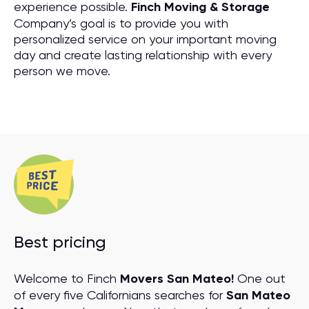
experience possible.
Finch Moving & Storage
Company’s goal is to provide you with
personalized service on your important moving
day and create lasting relationship with every
person we move.
Best pricing
Welcome to Finch
Movers San Mateo!
One out
of every five Californians searches for
San Mateo