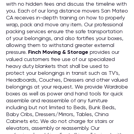
with no hidden fees and discuss the timeline with
you. Each of our long distance movers San Mateo
CA receives in-depth training on how to properly
wrap, pack and move any item. Our professional
packing services ensure the safe transportation
of your belongings, and also fortifies your boxes,
allowing them to withstand greater external
pressure.
Finch Moving & Storage
provides our
valued customers free use of our specialized
heavy duty blankets that shall be used to
protect your belongings in transit such as TV’s,
Headboards, Couches, Dressers and other valued
belongings at your request. We provide Wardrobe
boxes as well as power and hand tools for quick
assemble and reassemble of any furniture
including but not limited to Beds, Bunk Beds,
Baby Cribs, Dressers/Mirrors, Tables, China
Cabinets etc. We do not charge for stairs or
elevators, assembly or reassembly. Our