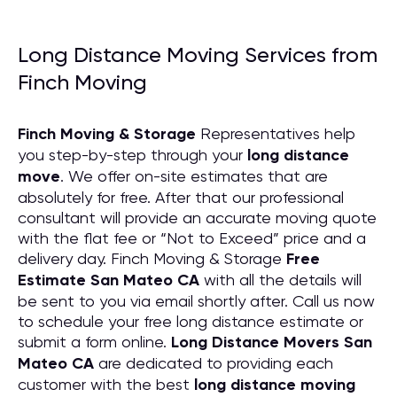
Long Distance Moving Services from
Finch Moving
Finch Moving & Storage
Representatives help
you step-by-step through your
long distance
move
. We offer on-site estimates that are
absolutely for free. After that our professional
consultant will provide an accurate moving quote
with the flat fee or “Not to Exceed” price and a
delivery day. Finch Moving & Storage
Free
Estimate San Mateo CA
with all the details will
be sent to you via email shortly after. Call us now
to schedule your free long distance estimate or
submit a form online.
Long Distance Movers San
Mateo CA
are dedicated to providing each
customer with the best
long distance moving