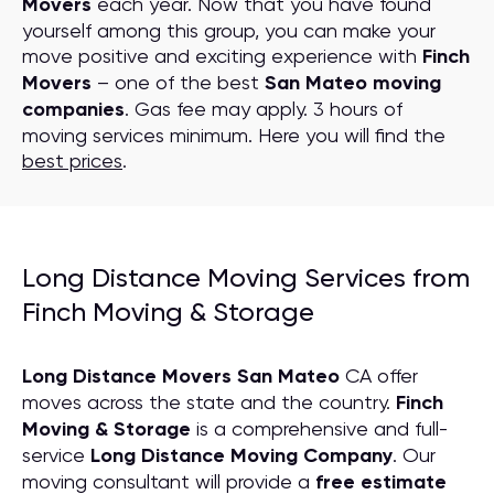
Movers
each year. Now that you have found
yourself among this group, you can make your
move positive and exciting experience with
Finch
Movers
– one of the best
San Mateo moving
companies
. Gas fee may apply. 3 hours of
moving services minimum. Here you will find the
best prices
.
Long Distance Moving Services from
Finch Moving & Storage
Long Distance Movers San Mateo
CA offer
moves across the state and the country.
Finch
Moving & Storage
is a comprehensive and full-
service
Long Distance Moving
C
ompany
. Our
moving consultant will provide a
free estimate