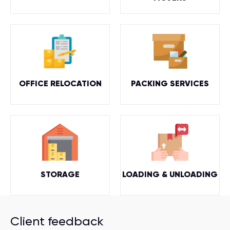
OFFICE RELOCATION
PACKING SERVICES
STORAGE
LOADING & UNLOADING
Client feedback