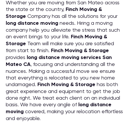
Whether you are moving from San Mateo across
the state or the country,
Finch Moving &
Storage
Company has all the solutions for your
long distance moving
needs. Hiring a moving
company help you alleviate the stress that such
an event brings to your life.
Finch Moving &
Storage
Team will make sure you are satisfied
from start to finish.
Finch Moving & Storage
provides
long distance moving services San
Mateo CA
, focusing and understanding all the
nuances. Making a successful move we ensure
that everything is relocated to you new home
undamaged.
Finch Moving & Storage
has both
great experience and equipment to get the job
done right. We treat each client on an individual
basis. We have every angle of
long distance
moving
covered, making your relocation effortless
and enjoyable.