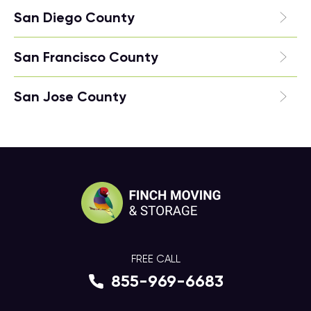
San Diego County
San Francisco County
San Jose County
FREE CALL
855-969-6683