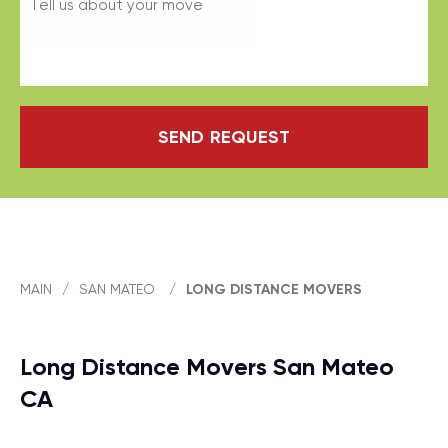
SEND REQUEST
MAIN
/
SAN MATEO
/
LONG DISTANCE MOVERS
Long Distance Movers San Mateo
CA