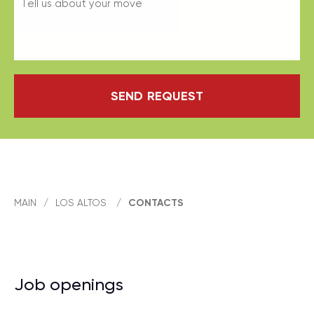
SEND REQUEST
MAIN
/
LOS ALTOS
/
CONTACTS
Job openings