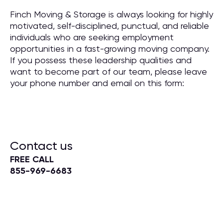
Finch Moving & Storage is always looking for highly
motivated, self-disciplined, punctual, and reliable
individuals who are seeking employment
opportunities in a fast-growing moving company.
If you possess these leadership qualities and
want to become part of our team, please leave
your phone number and email on this form:
Contact us
FREE CALL
855-969-6683