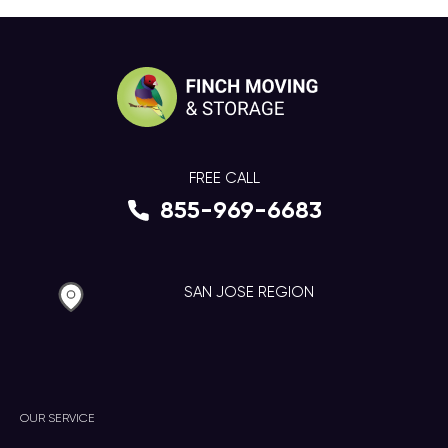
FREE CALL
855-969-6683
SAN JOSE REGION
OUR SERVICE