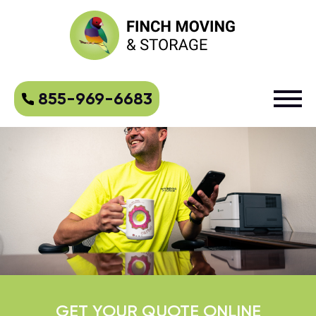
855-969-6683
GET YOUR QUOTE ONLINE