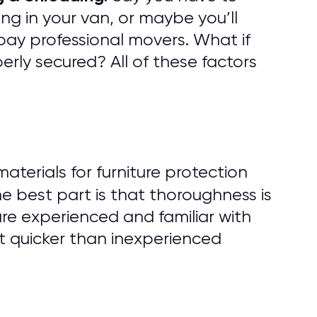
ng in your van, or maybe you’ll
pay professional movers. What if
rly secured? All of these factors
erials for furniture protection
he best part is that thoroughness is
are experienced and familiar with
t quicker than inexperienced