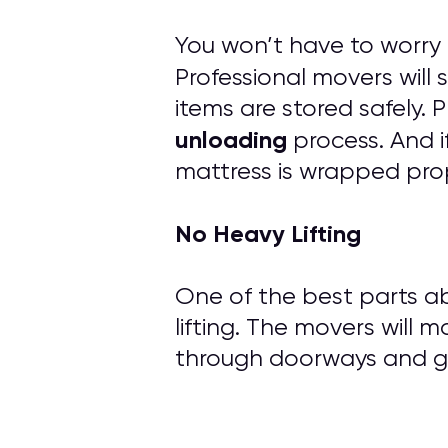
You won’t have to worry
Professional movers will
items are stored safely.
unloading
process. And i
mattress is wrapped prop
No Heavy Lifting
One of the best parts ab
lifting. The movers will m
through doorways and ge