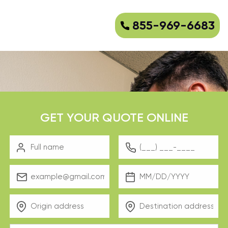
855-969-6683
GET YOUR QUOTE ONLINE