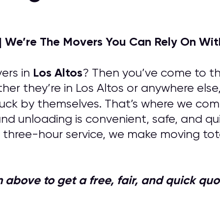
| We’re The Movers You Can Rely On Wit
Los Altos
ers in
? Then you’ve come to the
her they’re in Los Altos or anywhere else
uck by themselves. That’s where we come 
 and unloading is convenient, safe, and q
 three-hour service, we make moving tota
orm above to get a free, fair, and quick 