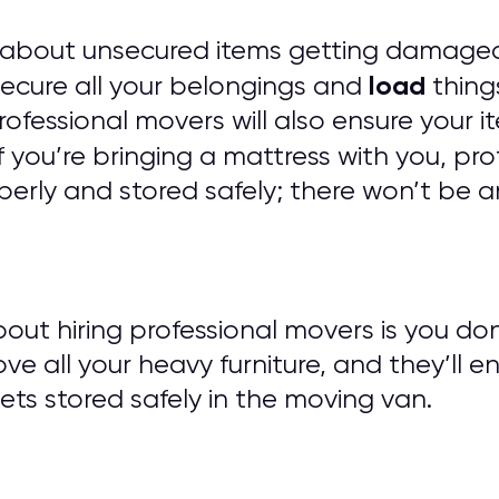
 about unsecured items getting damaged
load
 secure all your belongings and
things
 Professional movers will also ensure you
f you’re bringing a mattress with you, pro
erly and stored safely; there won’t be a
out hiring professional movers is you do
ove all your heavy furniture, and they’ll e
ts stored safely in the moving van.