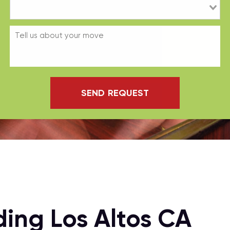
SEND REQUEST
ing Los Altos CA