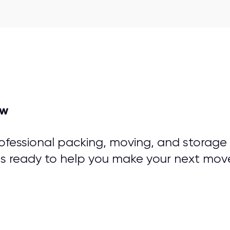
ow
rofessional packing, moving, and storage
is ready to help you make your next mov