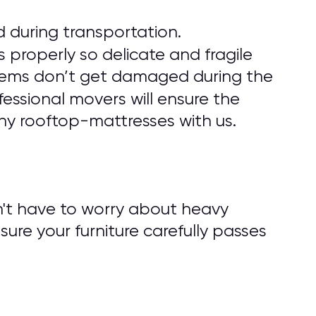
 during transportation.
 properly so delicate and fragile
r items don’t get damaged during the
fessional movers will ensure the
ny rooftop-mattresses with us.
n't have to worry about heavy
nsure your furniture carefully passes