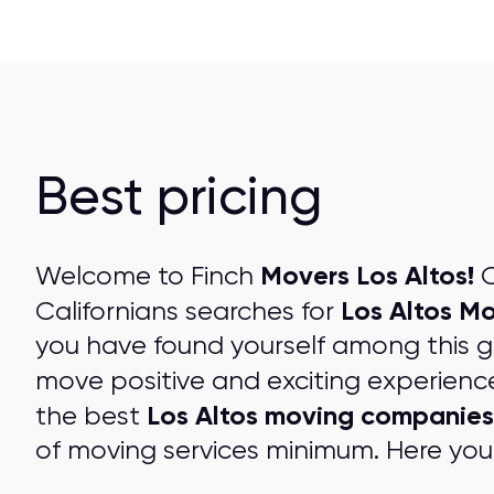
Best pricing
Movers Los Altos!
Welcome to Finch
O
Los Altos M
Californians searches for
you have found yourself among this 
move positive and exciting experienc
Los Altos moving companies
the best
of moving services minimum. Here you 