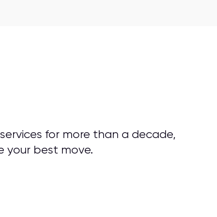
 services for more than a decade,
e your best move.