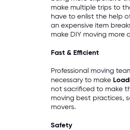
make multiple trips to th
have to enlist the help 
an expensive item breaks
make DIY moving more cos
Fast & Efficient
Professional moving tea
Load
necessary to make
not sacrificed to make t
moving best practices, s
movers.
Safety