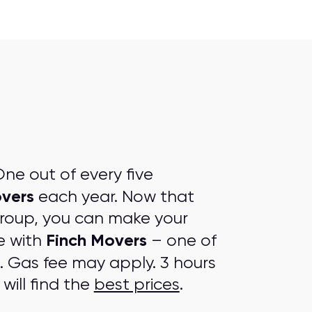
ne out of every five
overs
each year. Now that
group, you can make your
Finch Movers
e with
– one of
. Gas fee may apply. 3 hours
will find the
best prices
.