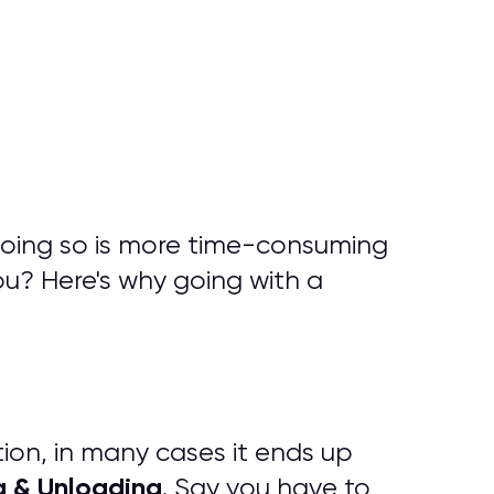
doing so is more time-consuming
ou? Here's why going with a
tion, in many cases it ends up
g & Unloading
. Say you have to