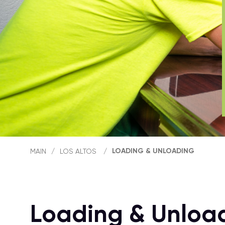
LOADING & UNLOADING
MAIN
/
LOS ALTOS
/
Loading & Unload