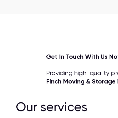
Get In Touch With Us N
Providing high-quality p
Finch Moving & Storage
Our services