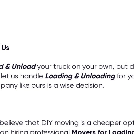
 Us
d & Unload
your truck on your own, but 
Loading & Unloading
 let us handle
for y
ny like ours is a wise decision.
s believe that DIY moving is a cheaper op
M
overs for
Loadin
an hiring professional