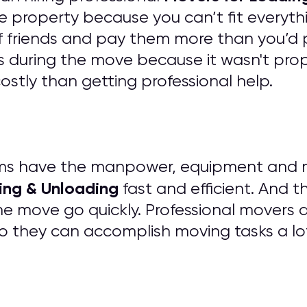
e property because you can’t fit everythi
of friends and pay them more than you’d 
 during the move because it wasn't prope
tly than getting professional help.
ms have the manpower, equipment and mat
ing & Unloading
fast and efficient. And t
he move go quickly. Professional movers 
o they can accomplish moving tasks a lo