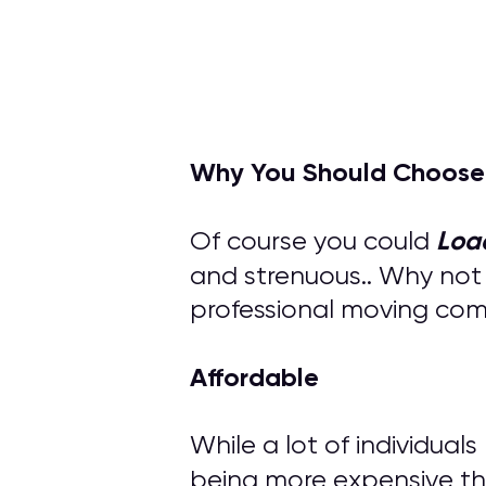
Why You Should Choose
Loa
Of course you could
and strenuous.. Why not
professional moving compa
Affordable
While a lot of individual
being more expensive th