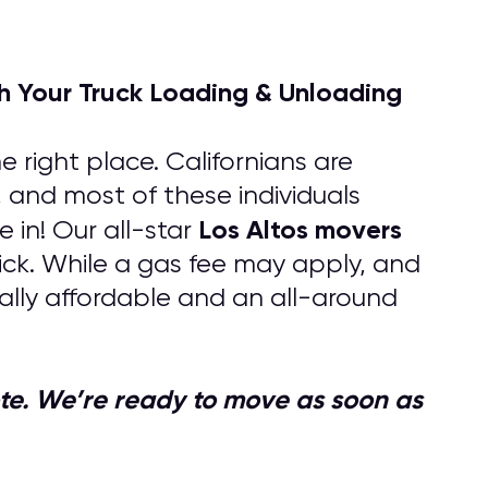
h Your Truck Loading & Unloading
 right place. Californians are
, and most of these individuals
Los Altos
movers
in! Our all-star
uick. While a gas fee may apply, and
lly affordable and an all-around
quote. We’re ready to move as soon as