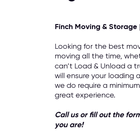
Finch Moving & Storage 
Looking for the best mov
moving all the time, whet
can’t Load & Unload a tr
will ensure your loading
we do require a minimum
great experience.
Call us or fill out the f
you are!