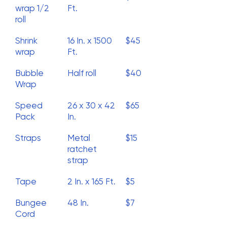
wrap 1/2
Ft.
roll
Shrink
16 In. x 1500
$45
wrap
Ft.
Bubble
Half roll
$40
Wrap
Speed
26 x 30 x 42
$65
Pack
In.
Straps
Metal
$15
ratchet
strap
Tape
2 In. x 165 Ft.
$5
Bungee
48 In.
$7
Cord