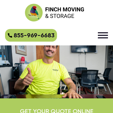
855-969-6683
GET YOUR QUOTE ONLINE