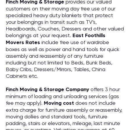
Finch Moving & Storage
provides our valued
customers on their moving day free use of our
specialized heavy duty blankets that protect
your belongings in transit such as TV’s,
Headboards, Couches, Dressers and other valued
belongings at your request.
East Foothills
Movers Rates
include free use of wardrobe
boxes as well as power and hand tools for quick
assembly and reassembly of any furniture
including but not limited to Beds, Bunk Beds,
Baby Cribs, Dressers/Mirrors, Tables, China
Cabinets etc.
Finch Moving & Storage Company
offers 3 hour
minimum of loading and unloading services (gas
fee may apply).
Moving cost
does not include
extra charge for furniture assembly or reassembly,
moving dollies and standard tools, furniture
padding, stairs or elevators, mileage, last minute
moves, or overtime. Valuation coverage at 60