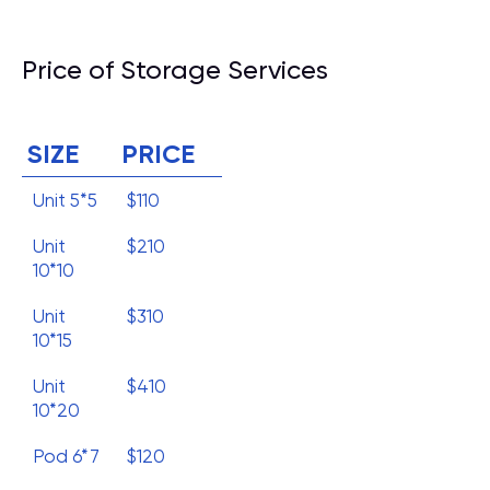
Price of Storage Services
SIZE
PRICE
Unit 5*5
$110
Unit
$210
10*10
Unit
$310
10*15
Unit
$410
10*20
Pod 6*7
$120