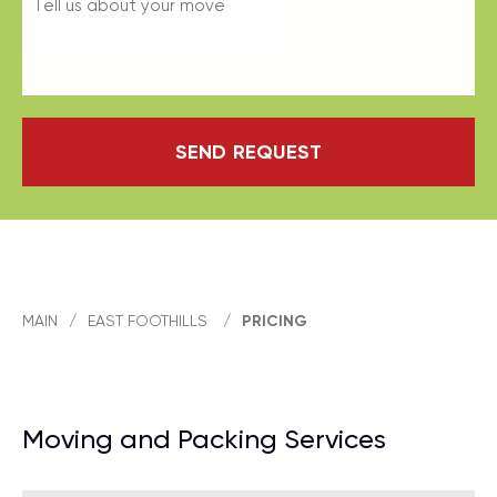
SEND REQUEST
MAIN
/
EAST FOOTHILLS
/
PRICING
Moving and Packing Services