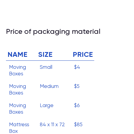
Price of packaging material
NAME
SIZE
PRICE
Moving
Small
$4
Boxes
Moving
Medium
$5
Boxes
Moving
Large
$6
Boxes
Mattress
84 x 11 x 72
$85
Box