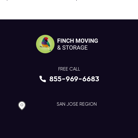
FREE CALL
855-969-6683
SAN JOSE REGION