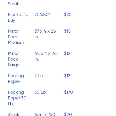
Small
Blanket to
70"x80"
$25
Buy
Mirror
37 x 4 x 26
$10
Pack
In.
Medium
Mirror
48 x 4 x 26
$12
Pack
In.
Large
Packing
2 Lb.
$12
Paper
Packing
30 Lb.
$170
Paper 30
Lb.
Shrink
16 In. x 750
$20