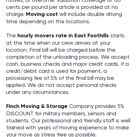
cents per pound per article is provided at no
charge.
Moving cost
will include double driving
time depending on the locations.
The
hourly movers rate in East Foothills
starts
at the time when our crew arrives at your
location. Final bill will be charged before the
completion of the unloading process. We accept
cash, business checks and major credit cards. If a
credit/debit card is used for payment, a
processing fee of 5% of the final bill may be
applied. We do not accept personal checks
under any circumstances.
Finch Moving & Storage
Company provides 5%
DISCOUNT for military members, seniors and
students. Our professional and friendly staff is well
trained with years of moving experience to make
your move as stress free as possible.