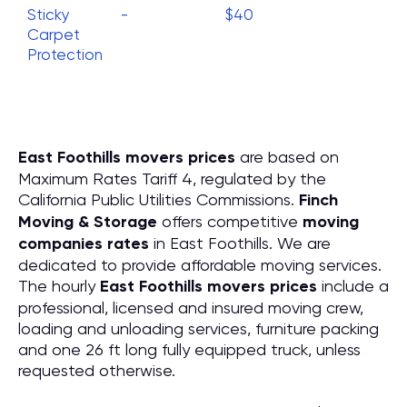
Sticky
-
$40
Carpet
Protection
East Foothills movers prices
are based on
Maximum Rates Tariff 4, regulated by the
California Public Utilities Commissions.
Finch
Moving & Storage
offers competitive
moving
companies rates
in East Foothills. We are
dedicated to provide affordable moving services.
The hourly
East Foothills movers prices
include a
professional, licensed and insured moving crew,
loading and unloading services, furniture packing
and one 26 ft long fully equipped truck, unless
requested otherwise.