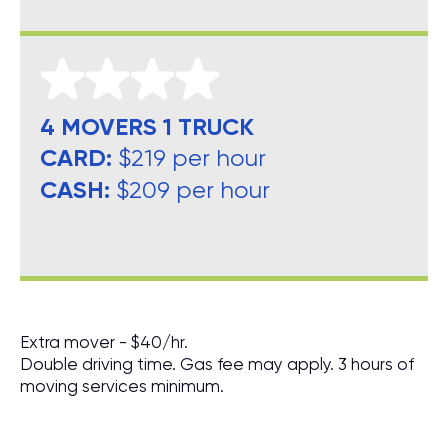
4 MOVERS 1 TRUCK
CARD:
$219 per hour
CASH:
$209 per hour
Extra mover - $40/hr.
Double driving time. Gas fee may apply. 3 hours of
moving services minimum.