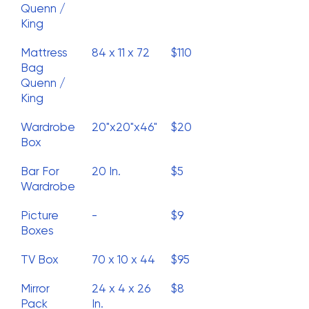
Quenn /
King
Mattress
84 x 11 x 72
$110
Bag
Quenn /
King
Wardrobe
20"x20"x46"
$20
Box
Bar For
20 In.
$5
Wardrobe
Picture
-
$9
Boxes
TV Box
70 x 10 x 44
$95
Mirror
24 x 4 x 26
$8
Pack
In.