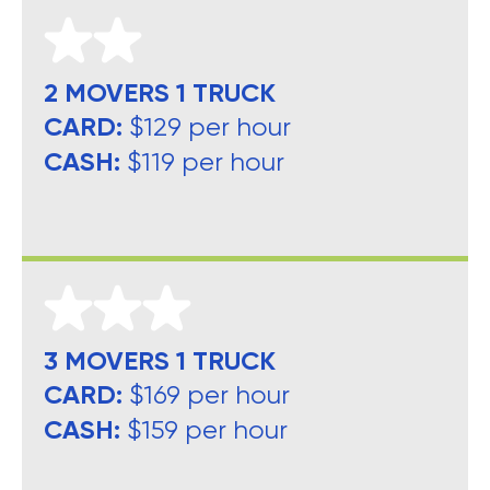
2 MOVERS 1 TRUCK
CARD:
$129 per hour
CASH:
$119 per hour
3 MOVERS 1 TRUCK
CARD:
$169 per hour
CASH:
$159 per hour