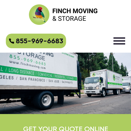
855-969-6683
GET YOUR QUOTE ONLINE