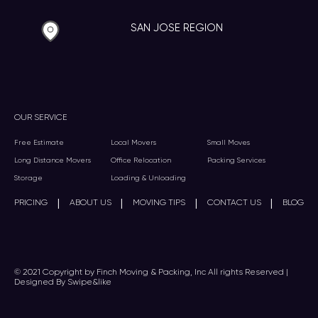
SAN JOSE REGION
OUR SERVICE
Free Estimate
Local Movers
Small Moves
Long Distance Movers
Office Relocation
Packing Services
Storage
Loading & Unloading
|
|
|
|
PRICING
ABOUT US
MOVING TIPS
CONTACT US
BLOG
© 2021 Copyright by Finch Moving & Packing, Inc All rights Reserved |
Designed By Swipe&like