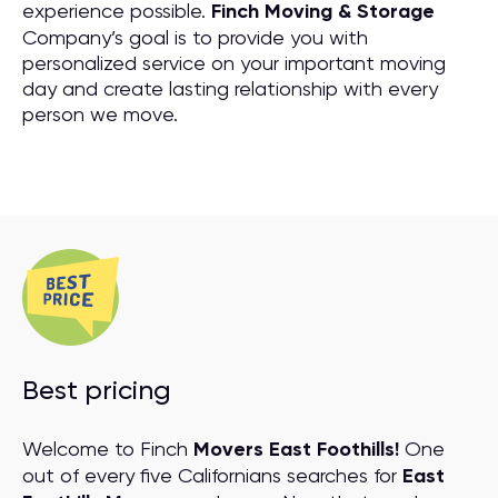
experience possible.
Finch Moving & Storage
Company’s goal is to provide you with
personalized service on your important moving
day and create lasting relationship with every
person we move.
Best pricing
Welcome to Finch
Movers East Foothills!
One
out of every five Californians searches for
East