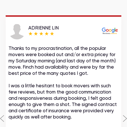
ADRIENNE LIN
Thanks to my procrastination, all the popular
movers were booked out and/or extra pricey for
my Saturday morning (and last day of the month)
move. Finch had availability and were by far the
best price of the many quotes I got.
I was a little hesitant to book movers with such
few reviews, but from the good communication
and responsiveness during booking, I felt good
enough to give them a shot. The signed contract
and certificate of insurance were provided very
quickly as well after booking.