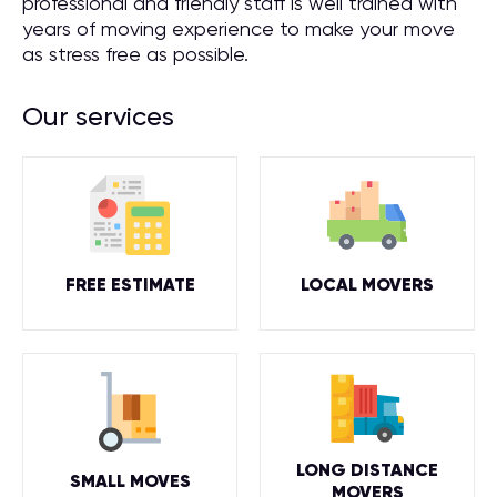
professional and friendly staff is well trained with
years of moving experience to make your move
as stress free as possible.
Our services
FREE ESTIMATE
LOCAL MOVERS
LONG DISTANCE
SMALL MOVES
MOVERS