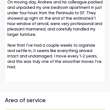
On moving day, Andrew and his colleague packed
and unpacked my one bedroom apartment in just
under four hours from the Peninsula to SF. They
showed up right at the end of the estimated 1
hour window of arrival, were very professional and
pleasant mannered, and carefully handled my
larger furniture.
Now that I’ve had a couple weeks to organize
and settle in, it seems like everything arrived
intact and undamaged. I move every 1-2 years,
and this was truly one of the smoother moves I’ve
had.
Area of service