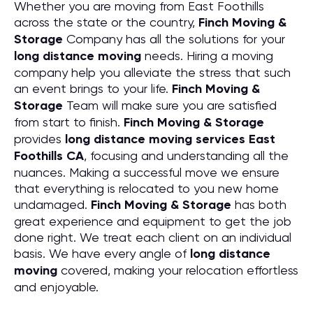
Whether you are moving from East Foothills
across the state or the country,
Finch Moving &
Storage
Company has all the solutions for your
long distance moving
needs. Hiring a moving
company help you alleviate the stress that such
an event brings to your life.
Finch Moving &
Storage
Team will make sure you are satisfied
from start to finish.
Finch Moving & Storage
provides
long distance moving services East
Foothills CA
, focusing and understanding all the
nuances. Making a successful move we ensure
that everything is relocated to you new home
undamaged.
Finch Moving & Storage
has both
great experience and equipment to get the job
done right. We treat each client on an individual
basis. We have every angle of
long distance
moving
covered, making your relocation effortless
and enjoyable.