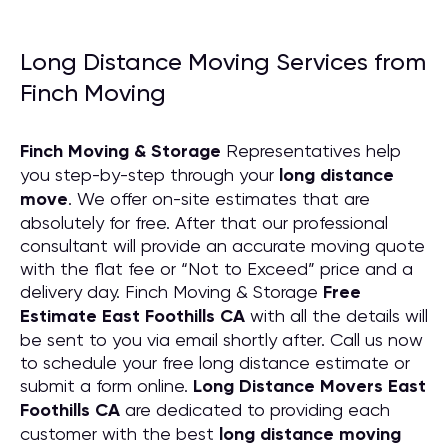
Long Distance Moving Services from
Finch Moving
Finch Moving & Storage
Representatives help
you step-by-step through your
long distance
move
. We offer on-site estimates that are
absolutely for free. After that our professional
consultant will provide an accurate moving quote
with the flat fee or “Not to Exceed” price and a
delivery day. Finch Moving & Storage
Free
Estimate East Foothills CA
with all the details will
be sent to you via email shortly after. Call us now
to schedule your free long distance estimate or
submit a form online.
Long Distance Movers East
Foothills CA
are dedicated to providing each
customer with the best
long distance moving