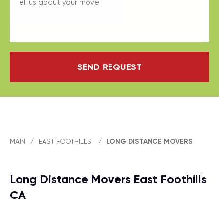
SEND REQUEST
MAIN
/
EAST FOOTHILLS
/
LONG DISTANCE MOVERS
Long Distance Movers East Foothills
CA