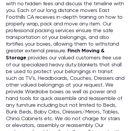
with no hidden fees and discuss the timeline with
you. Each of our long distance movers East
Foothills CA receives in-depth training on how to
properly wrap, pack and move any item. Our
professional packing services ensure the safe
transportation of your belongings, and also
fortifies your boxes, allowing them to withstand
greater external pressure.
Finch Moving &
Storage
provides our valued customers free use
of our specialized heavy duty blankets that shall
be used to protect your belongings in transit
such as TV’s, Headboards, Couches, Dressers and
other valued belongings at your request. We
provide Wardrobe boxes as well as power and
hand tools for quick assemble and reassemble of
any furniture including but not limited to Beds,
Bunk Beds, Baby Cribs, Dressers/Mirrors, Tables,
China Cabinets etc. We do not charge for stairs
or elevators, assembly or reassembly. Our