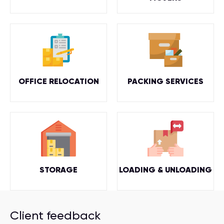
OFFICE RELOCATION
PACKING SERVICES
STORAGE
LOADING & UNLOADING
Client feedback