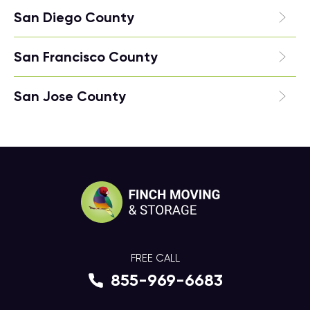
San Diego County
San Francisco County
San Jose County
FREE CALL
855-969-6683