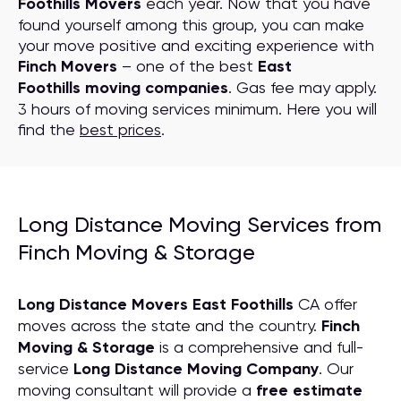
Foothills Movers
each year. Now that you have
found yourself among this group, you can make
your move positive and exciting experience with
Finch Movers
– one of the best
East
Foothills moving companies
. Gas fee may apply.
3 hours of moving services minimum. Here you will
find the
best prices
.
Long Distance Moving Services from
Finch Moving & Storage
Long Distance Movers East Foothills
CA offer
moves across the state and the country.
Finch
Moving & Storage
is a comprehensive and full-
service
Long Distance Moving
C
ompany
. Our
moving consultant will provide a
free estimate