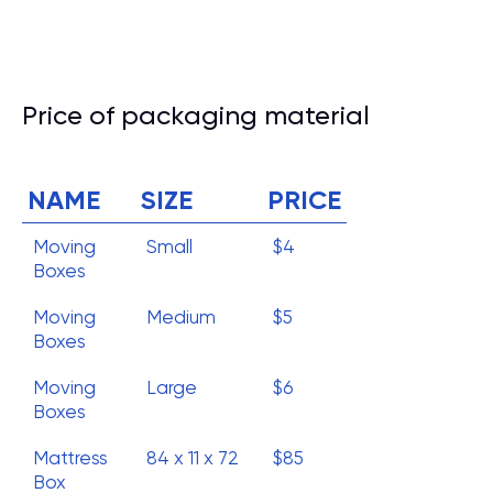
Price of packaging material
NAME
SIZE
PRICE
Moving
Small
$4
Boxes
Moving
Medium
$5
Boxes
Moving
Large
$6
Boxes
Mattress
84 x 11 x 72
$85
Box