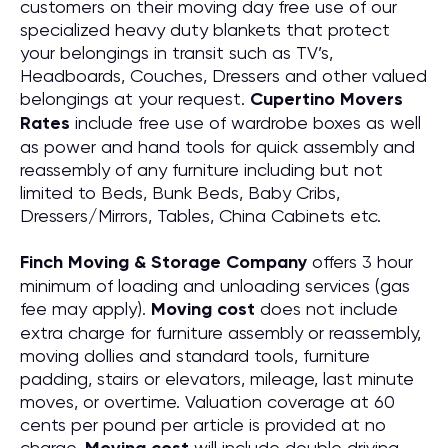
customers on their moving day free use of our
specialized heavy duty blankets that protect
your belongings in transit such as TV’s,
Headboards, Couches, Dressers and other valued
belongings at your request.
Cupertino Movers
Rates
include free use of wardrobe boxes as well
as power and hand tools for quick assembly and
reassembly of any furniture including but not
limited to Beds, Bunk Beds, Baby Cribs,
Dressers/Mirrors, Tables, China Cabinets etc.
Finch Moving & Storage Company
offers 3 hour
minimum of loading and unloading services (gas
fee may apply).
Moving cost
does not include
extra charge for furniture assembly or reassembly,
moving dollies and standard tools, furniture
padding, stairs or elevators, mileage, last minute
moves, or overtime. Valuation coverage at 60
cents per pound per article is provided at no
charge.
will include double driving