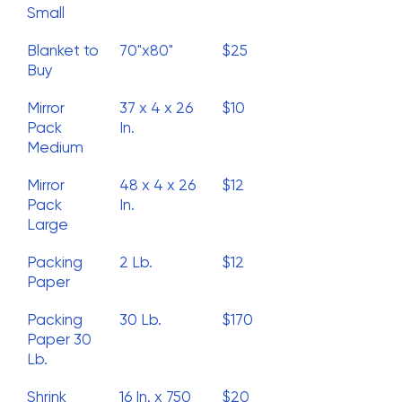
Small
Blanket to
70"x80"
$25
Buy
Mirror
37 x 4 x 26
$10
Pack
In.
Medium
Mirror
48 x 4 x 26
$12
Pack
In.
Large
Packing
2 Lb.
$12
Paper
Packing
30 Lb.
$170
Paper 30
Lb.
Shrink
16 In. x 750
$20