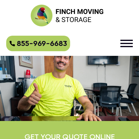
855-969-6683
GET YOUR QUOTE ONLINE