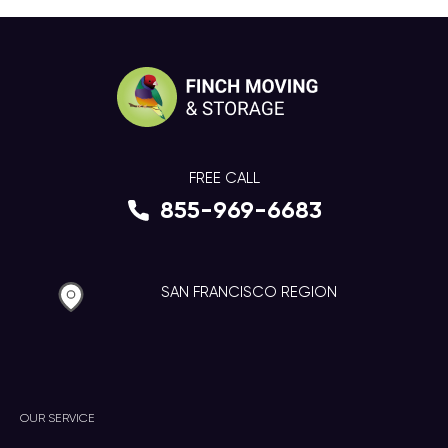
FREE CALL
855-969-6683
SAN FRANCISCO REGION
OUR SERVICE