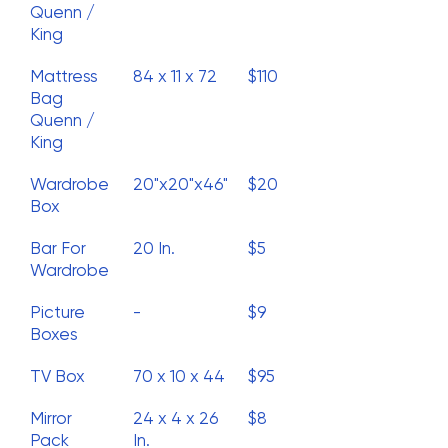
Quenn /
King
Mattress
84 x 11 x 72
$110
Bag
Quenn /
King
Wardrobe
20"x20"x46"
$20
Box
Bar For
20 In.
$5
Wardrobe
Picture
-
$9
Boxes
TV Box
70 x 10 x 44
$95
Mirror
24 x 4 x 26
$8
Pack
In.