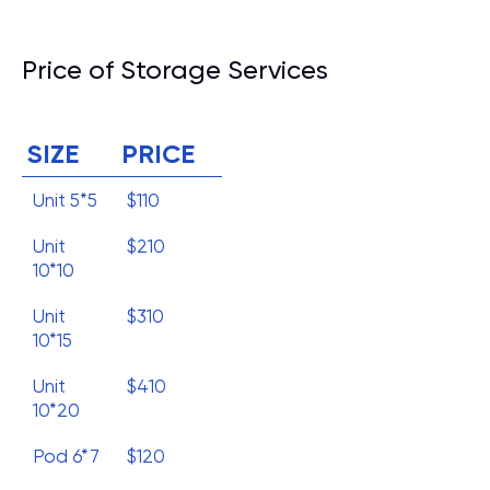
Price of Storage Services
SIZE
PRICE
Unit 5*5
$110
Unit
$210
10*10
Unit
$310
10*15
Unit
$410
10*20
Pod 6*7
$120