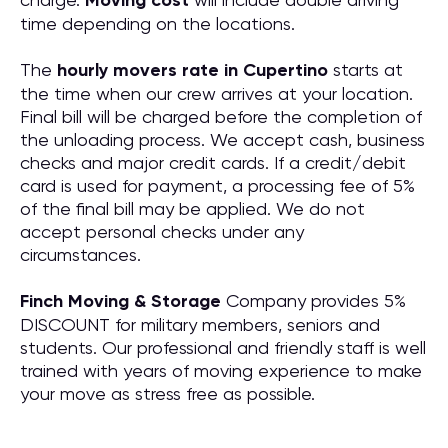
Moving cost
time depending on the locations.
The
hourly movers rate in Cupertino
starts at
the time when our crew arrives at your location.
Final bill will be charged before the completion of
the unloading process. We accept cash, business
checks and major credit cards. If a credit/debit
card is used for payment, a processing fee of 5%
of the final bill may be applied. We do not
accept personal checks under any
circumstances.
Finch Moving & Storage
Company provides 5%
DISCOUNT for military members, seniors and
students. Our professional and friendly staff is well
trained with years of moving experience to make
your move as stress free as possible.