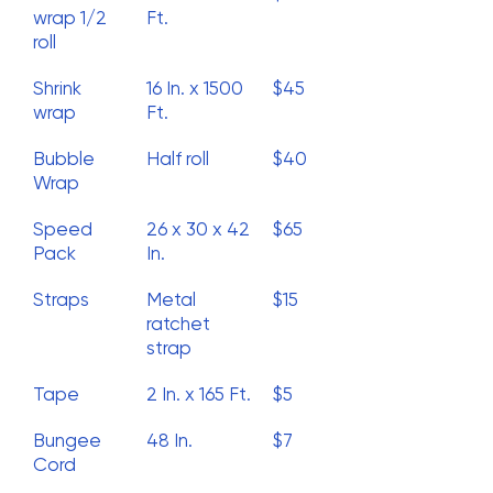
wrap 1/2
Ft.
roll
Shrink
16 In. x 1500
$45
wrap
Ft.
Bubble
Half roll
$40
Wrap
Speed
26 x 30 x 42
$65
Pack
In.
Straps
Metal
$15
ratchet
strap
Tape
2 In. x 165 Ft.
$5
Bungee
48 In.
$7
Cord