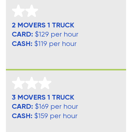
2 MOVERS 1 TRUCK
CARD:
$129 per hour
CASH:
$119 per hour
3 MOVERS 1 TRUCK
CARD:
$169 per hour
CASH:
$159 per hour