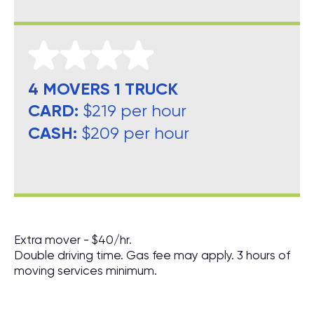
4 MOVERS 1 TRUCK
CARD:
$219 per hour
CASH:
$209 per hour
Extra mover - $40/hr.
Double driving time. Gas fee may apply. 3 hours of
moving services minimum.