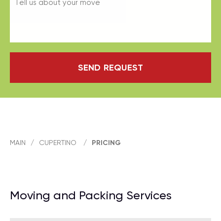
SEND REQUEST
MAIN
/
CUPERTINO
/
PRICING
Moving and Packing Services