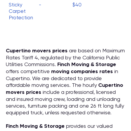
Sticky
-
$40
Carpet
Protection
Cupertino movers prices
are based on Maximum
Rates Tariff 4, regulated by the California Public
Utilities Commissions.
Finch Moving & Storage
offers competitive
moving companies rates
in
Cupertino. We are dedicated to provide
affordable moving services. The hourly
Cupertino
movers prices
include a professional, licensed
and insured moving crew, loading and unloading
services, furniture packing and one 26 ft long fully
equipped truck, unless requested otherwise.
Finch Moving & Storage
provides our valued