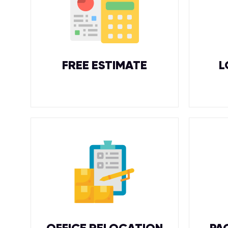
FREE ESTIMATE
L