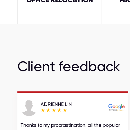
OFFICE RELOCATION
PA
Client feedback
ADRIENNE LIN
Thanks to my procrastination, all the popular