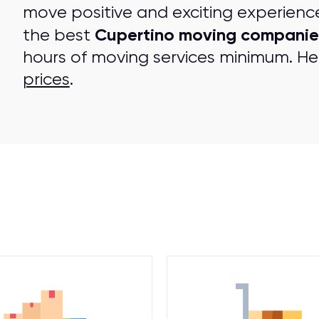
move positive and exciting experienc
Cupertino moving companie
the best
hours of moving services minimum. Her
prices
.