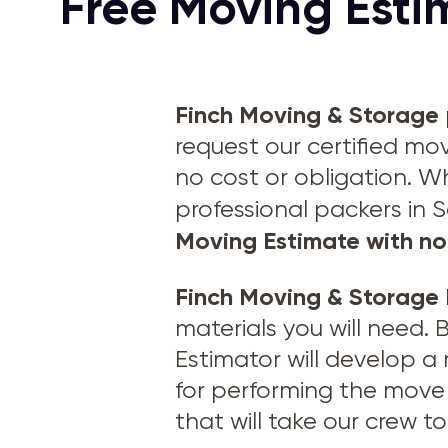
Free Moving Esti
Finch Moving & Storage
request our certified mo
no cost or obligation. W
professional packers in 
Moving Estimate with no
Finch Moving & Storage
materials you will need.
Estimator will develop a
for performing the move 
that will take our crew 