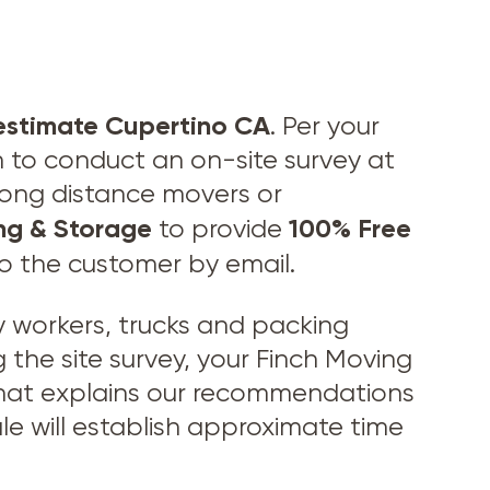
estimate Cupertino CA
. Per your
n to conduct an on-site survey at
 long distance movers or
ng & Storage
100% Free
to provide
to the customer by email.
workers, trucks and packing
 the site survey, your Finch Moving
 that explains our recommendations
le will establish approximate time