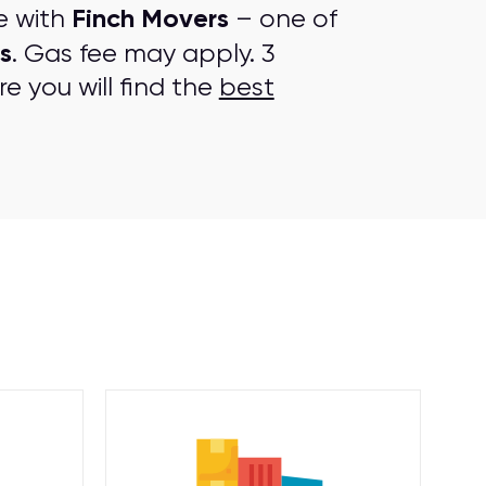
Finch Movers
e with
– one of
s
. Gas fee may apply. 3
e you will find the
best