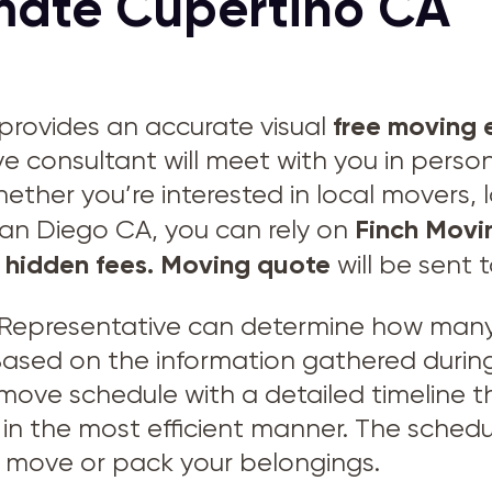
mate Cupertino CA
free moving 
provides an accurate visual
ve consultant will meet with you in perso
hether you’re interested in local movers,
Finch Movi
San Diego CA, you can rely on
 hidden fees.
Moving quote
will be sent 
Representative can determine how many 
 Based on the information gathered during
 move schedule with a detailed timeline
in the most efficient manner. The schedu
to move or pack your belongings.