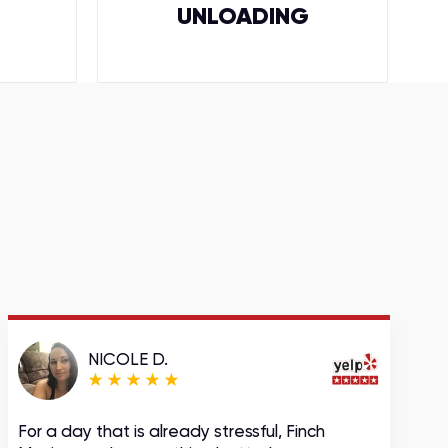
UNLOADING
NICOLE D.
For a day that is already stressful, Finch
A