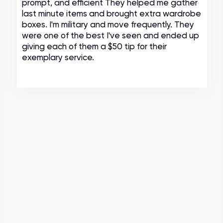
prompt, and efficient They helped me gather
last minute items and brought extra wardrobe
boxes. I'm military and move frequently. They
were one of the best I've seen and ended up
giving each of them a $50 tip for their
exemplary service.