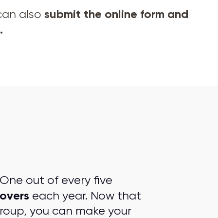
submit the online form and
 can also
.
One out of every five
overs
each year. Now that
group, you can make your