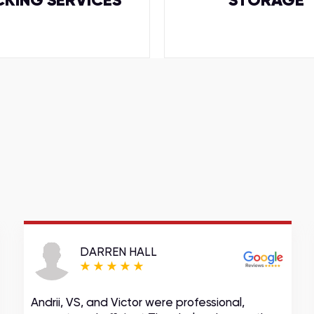
CKING SERVICES
STORAGE
DARREN HALL
Andrii, VS, and Victor were professional,