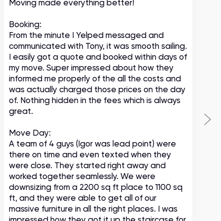
Moving made everything better!
m
c
Booking:
From the minute I Yelped messaged and
communicated with Tony, it was smooth sailing.
I easily got a quote and booked within days of
my move. Super impressed about how they
informed me properly of the all the costs and
was actually charged those prices on the day
of. Nothing hidden in the fees which is always
great.
Move Day:
A team of 4 guys (Igor was lead point) were
there on time and even texted when they
were close. They started right away and
worked together seamlessly. We were
downsizing from a 2200 sq ft place to 1100 sq
ft, and they were able to get all of our
massive furniture in all the right places. I was
impressed how they got it up the staircase for