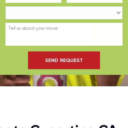
SEND REQUEST