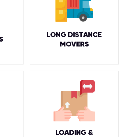
LONG DISTANCE
S
MOVERS
LOADING &