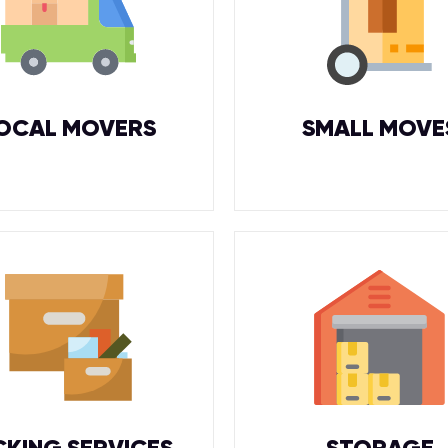
OCAL MOVERS
SMALL MOVE