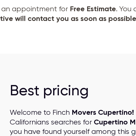
Free Estimate
et an appointment for
. You
ive will contact you as soon as possible
Best pricing
Movers Cupertino!
Welcome to Finch
Cupertino M
Californians searches for
you have found yourself among this 