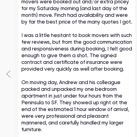
movers were booked out and/or extra pricey
s
for my Saturday morning (and last day of the
month) move. Finch had availability and were
by far the best price of the many quotes I got.
I was a little hesitant to book movers with such
few reviews, but from the good communication
and responsiveness during booking, I felt good
enough to give them a shot. The signed
contract and certificate of insurance were
provided very quickly as well after booking.
On moving day, Andrew and his colleague
packed and unpacked my one bedroom
apartment in just under four hours from the
Peninsula to SF. They showed up right at the
end of the estimated 1 hour window of arrival,
were very professional and pleasant
mannered, and carefully handled my larger
furniture.