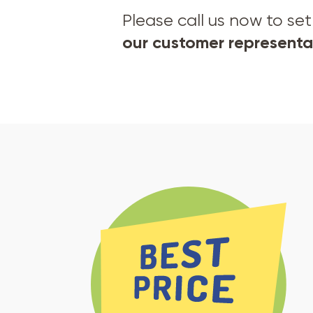
Please call us now to s
our customer representat