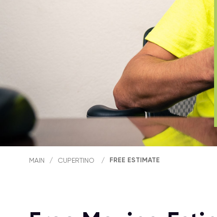
FREE ESTIMATE
MAIN
/
CUPERTINO
/