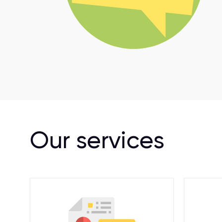
Our services