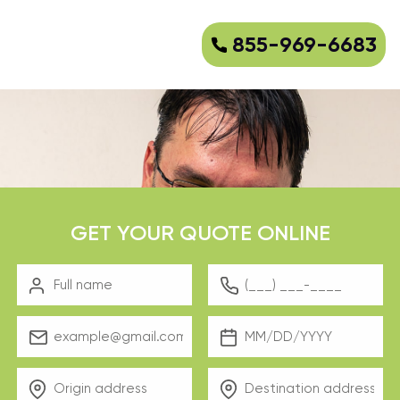
855-969-6683
GET YOUR QUOTE ONLINE