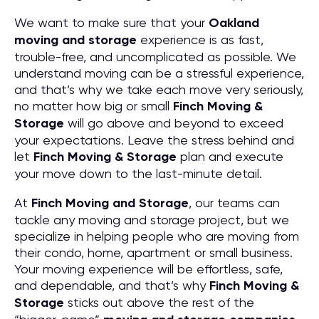
We want to make sure that your
Oakland
moving and storage
experience is as fast,
trouble-free, and uncomplicated as possible. We
understand moving can be a stressful experience,
and that’s why we take each move very seriously,
no matter how big or small
Finch Moving &
Storage
will go above and beyond to exceed
your expectations. Leave the stress behind and
let
Finch Moving & Storage
plan and execute
your move down to the last-minute detail.
At
Finch Moving and Storage
, our teams can
tackle any moving and storage project, but we
specialize in helping people who are moving from
their condo, home, apartment or small business.
Your moving experience will be effortless, safe,
and dependable, and that’s why
Finch Moving &
Storage
sticks out above the rest of the