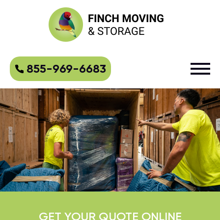
855-969-6683
GET YOUR QUOTE ONLINE