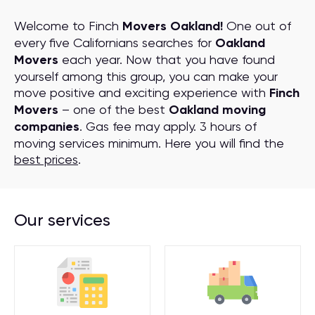
Welcome to Finch
Movers Oakland!
One out of
every five Californians searches for
Oakland
Movers
each year. Now that you have found
yourself among this group, you can make your
move positive and exciting experience with
Finch
Movers
– one of the best
Oakland moving
companies
. Gas fee may apply. 3 hours of
moving services minimum. Here you will find the
best prices
.
Our services