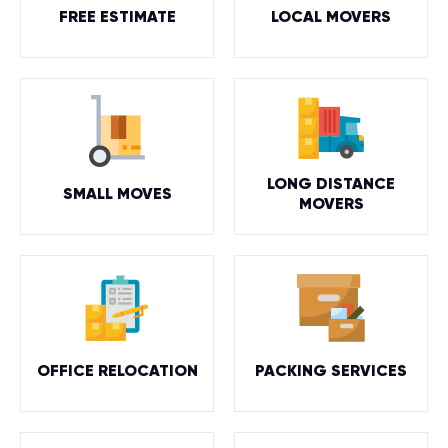
FREE ESTIMATE
LOCAL MOVERS
LONG DISTANCE
SMALL MOVES
MOVERS
OFFICE RELOCATION
PACKING SERVICES