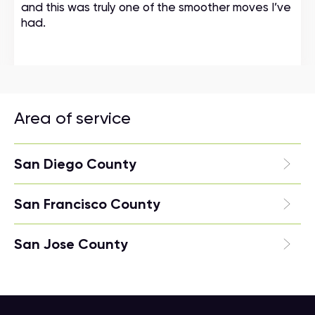
and this was truly one of the smoother moves I’ve
had.
Area of service
San Diego County
San Francisco County
San Jose County