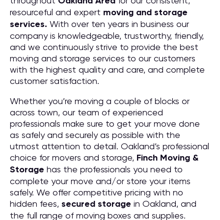
throughout
Oakland
Area
for our consistent,
resourceful and expert
moving and storage
services.
With over ten years in business our
company is knowledgeable, trustworthy, friendly,
and we continuously strive to provide the best
moving and storage services to our customers
with the highest quality and care, and complete
customer satisfaction.
Whether you’re moving a couple of blocks or
across town, our team of experienced
professionals make sure to get your move done
as safely and securely as possible with the
utmost attention to detail. Oakland’s professional
choice for movers and storage,
Finch Moving &
Storage
has the professionals you need to
complete your move and/or store your items
safely. We offer competitive pricing with no
hidden fees,
secured storage
in Oakland, and
the full range of moving boxes and supplies.