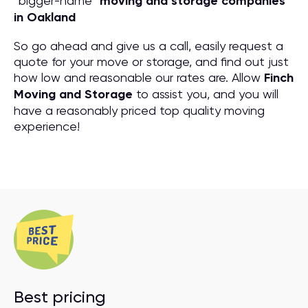
“bigger-name”
moving and storage companies
in Oakland
So go ahead and give us a call, easily request a
quote for your move or storage, and find out just
how low and reasonable our rates are. Allow
Finch
Moving and Storage
to assist you, and you will
have a reasonably priced top quality moving
experience!
Best pricing