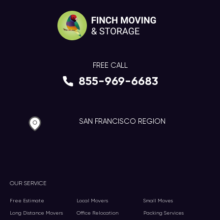
FREE CALL
855-969-6683
SAN FRANCISCO REGION
OUR SERVICE
Free Estimate
Local Movers
Small Moves
Long Distance Movers
Office Relocation
Packing Services