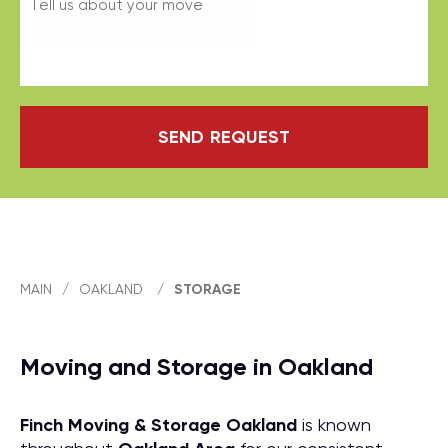
SEND REQUEST
MAIN
/
OAKLAND
/
STORAGE
Moving and Storage in Oakland
Finch Moving & Storage
Oakland
is known