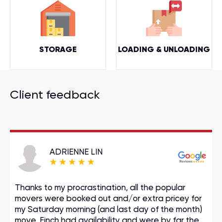
STORAGE
LOADING & UNLOADING
Client feedback
ADRIENNE LIN
Thanks to my procrastination, all the popular
movers were booked out and/or extra pricey for
my Saturday morning (and last day of the month)
move. Finch had availability and were by far the