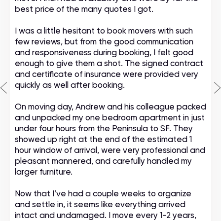
best price of the many quotes I got.
I was a little hesitant to book movers with such
few reviews, but from the good communication
and responsiveness during booking, I felt good
enough to give them a shot. The signed contract
and certificate of insurance were provided very
quickly as well after booking.
On moving day, Andrew and his colleague packed
and unpacked my one bedroom apartment in just
under four hours from the Peninsula to SF. They
showed up right at the end of the estimated 1
hour window of arrival, were very professional and
pleasant mannered, and carefully handled my
larger furniture.
Now that I’ve had a couple weeks to organize
and settle in, it seems like everything arrived
intact and undamaged. I move every 1-2 years,