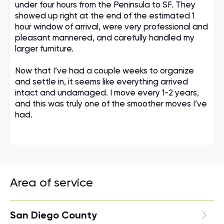
under four hours from the Peninsula to SF. They
showed up right at the end of the estimated 1
hour window of arrival, were very professional and
pleasant mannered, and carefully handled my
larger furniture.
Now that I’ve had a couple weeks to organize
and settle in, it seems like everything arrived
intact and undamaged. I move every 1-2 years,
and this was truly one of the smoother moves I’ve
had.
Area of service
San Diego County