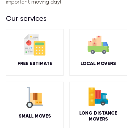
important moving day!
Our services
FREE ESTIMATE
LOCAL MOVERS
LONG DISTANCE
SMALL MOVES
MOVERS