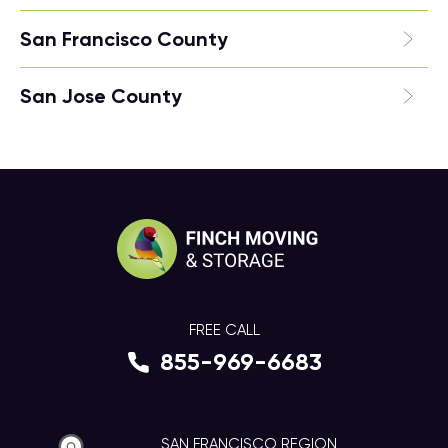
San Francisco County
San Jose County
FREE CALL
855-969-6683
SAN FRANCISCO REGION