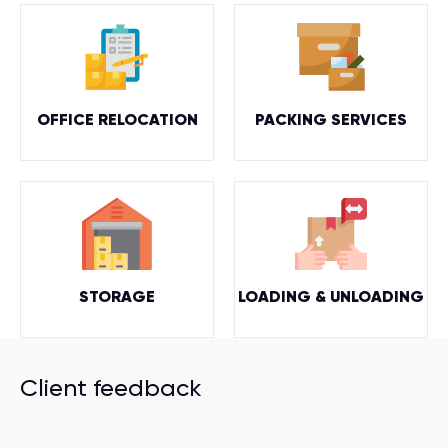
OFFICE RELOCATION
PACKING SERVICES
STORAGE
LOADING & UNLOADING
Client feedback