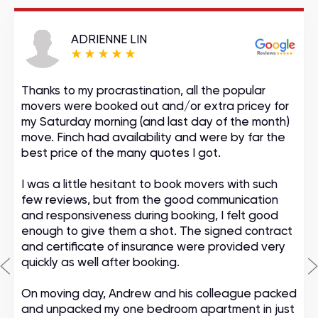
ADRIENNE LIN
Thanks to my procrastination, all the popular
movers were booked out and/or extra pricey for
my Saturday morning (and last day of the month)
move. Finch had availability and were by far the
best price of the many quotes I got.
I was a little hesitant to book movers with such
few reviews, but from the good communication
and responsiveness during booking, I felt good
enough to give them a shot. The signed contract
and certificate of insurance were provided very
quickly as well after booking.
On moving day, Andrew and his colleague packed
and unpacked my one bedroom apartment in just