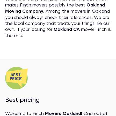
makes Finch movers possibly the best
Oakland
Moving Company
. Among the movers in Oakland
you should always check their references. We are
the local company that treats your things like our
own. If your looking for
Oakland CA
mover Finch is
the one.
Best pricing
Welcome to Finch
Movers Oakland!
One out of