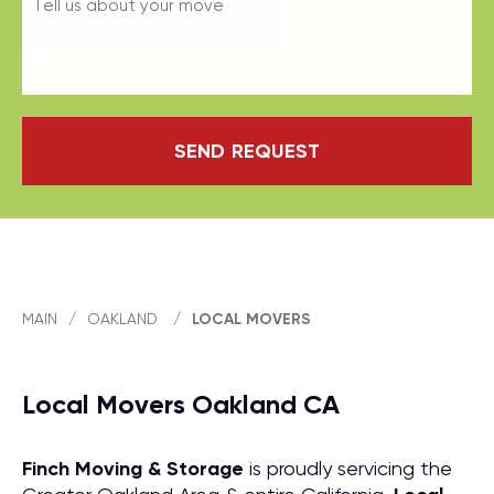
SEND REQUEST
MAIN
/
OAKLAND
/
LOCAL MOVERS
Local Movers Oakland CA
Finch Moving & Storage
is proudly servicing the