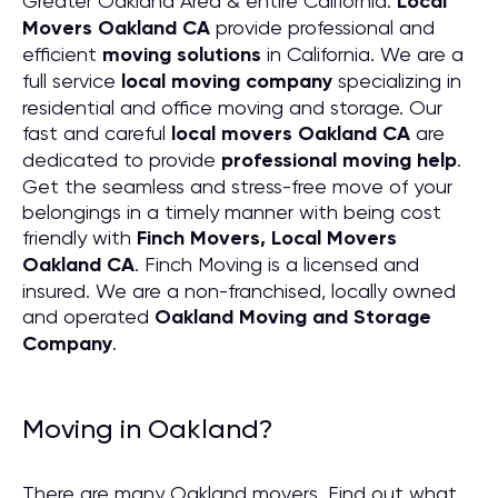
Greater Oakland Area & entire California.
Local
Movers Oakland CA
provide professional and
efficient
moving solutions
in California. We are a
full service
local moving company
specializing in
residential and office moving and storage. Our
fast and careful
local movers Oakland CA
are
dedicated to provide
professional moving help
.
Get the seamless and stress-free move of your
belongings in a timely manner with being cost
friendly with
Finch Movers, Local Movers
Oakland CA
. Finch Moving is a licensed and
insured. We are a non-franchised, locally owned
and operated
Oakland Moving and Storage
Company
.
Moving in Oakland?
There are many Oakland movers. Find out what