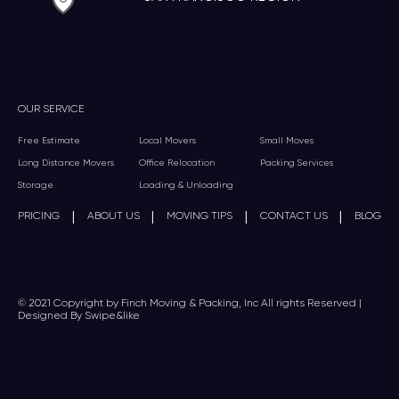
OUR SERVICE
Free Estimate
Local Movers
Small Moves
Long Distance Movers
Office Relocation
Packing Services
Storage
Loading & Unloading
|
|
|
|
PRICING
ABOUT US
MOVING TIPS
CONTACT US
BLOG
© 2021 Copyright by Finch Moving & Packing, Inc All rights Reserved |
Designed By Swipe&like