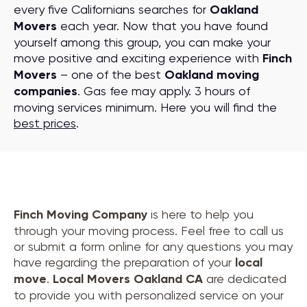
every five Californians searches for
Oakland
Movers
each year. Now that you have found
yourself among this group, you can make your
move positive and exciting experience with
Finch
Movers
– one of the best
Oakland moving
companies
. Gas fee may apply. 3 hours of
moving services minimum. Here you will find the
best prices
.
Finch Moving Company
is here to help you
through your moving process. Feel free to call us
or submit a form online for any questions you may
have regarding the preparation of your
local
move
.
Local Movers Oakland CA
are dedicated
to provide you with personalized service on your