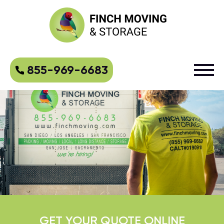
855-969-6683
GET YOUR QUOTE ONLINE