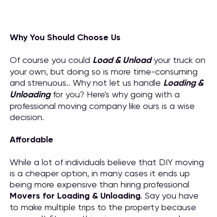
Why You Should Choose Us
Of course you could
Load & Unload
your truck on
your own, but doing so is more time-consuming
and strenuous.. Why not let us handle
Loading &
Unloading
for you? Here's why going with a
professional moving company like ours is a wise
decision.
Affordable
While a lot of individuals believe that DIY moving
is a cheaper option, in many cases it ends up
being more expensive than hiring professional
M
overs for
Loading & Unloading
. Say you have
to make multiple trips to the property because