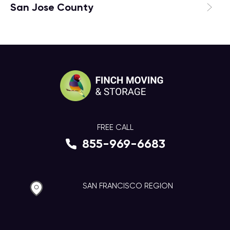
San Jose County
FREE CALL
855-969-6683
SAN FRANCISCO REGION