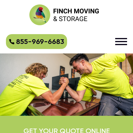
855-969-6683
GET YOUR QUOTE ONLINE