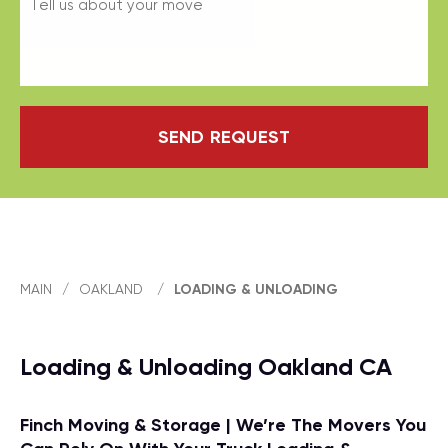
SEND REQUEST
MAIN
/
OAKLAND
/
LOADING & UNLOADING
Loading & Unloading Oakland CA
Finch Moving & Storage | We’re The Movers You