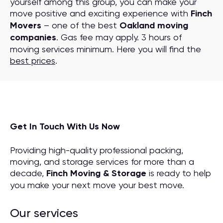
yourself among this group, you can make your
move positive and exciting experience with
Finch
Movers
– one of the best
Oakland moving
companies
. Gas fee may apply. 3 hours of
moving services minimum. Here you will find the
best prices
.
Get In Touch With Us Now
Providing high-quality professional packing,
moving, and storage services for more than a
decade,
Finch Moving & Storage
is ready to help
you make your next move your best move.
Our services