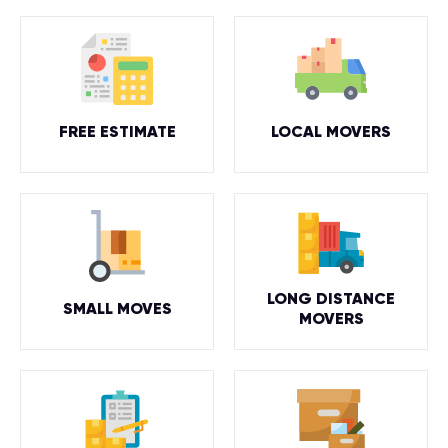
FREE ESTIMATE
LOCAL MOVERS
LONG DISTANCE
SMALL MOVES
MOVERS