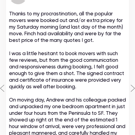
Thanks to my procrastination, all the popular
movers were booked out and/or extra pricey for
my Saturday morning (and last day of the month)
move. Finch had availability and were by far the
best price of the many quotes I got.
I was a little hesitant to book movers with such
few reviews, but from the good communication
and responsiveness during booking, I felt good
enough to give them a shot. The signed contract
and certificate of insurance were provided very
quickly as well after booking.
On moving day, Andrew and his colleague packed
and unpacked my one bedroom apartment in just
under four hours from the Peninsula to SF. They
showed up right at the end of the estimated 1
hour window of arrival, were very professional and
pleasant mannered, and carefully handled my