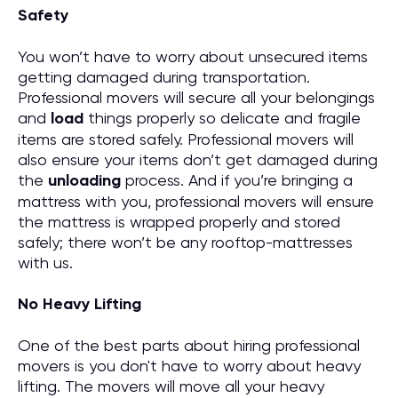
Safety
You won’t have to worry about unsecured items
getting damaged during transportation.
Professional movers will secure all your belongings
and
load
things properly so delicate and fragile
items are stored safely. Professional movers will
also ensure your items don’t get damaged during
the
unloading
process. And if you’re bringing a
mattress with you, professional movers will ensure
the mattress is wrapped properly and stored
safely; there won’t be any rooftop-mattresses
with us.
No Heavy Lifting
One of the best parts about hiring professional
movers is you don't have to worry about heavy
lifting. The movers will move all your heavy