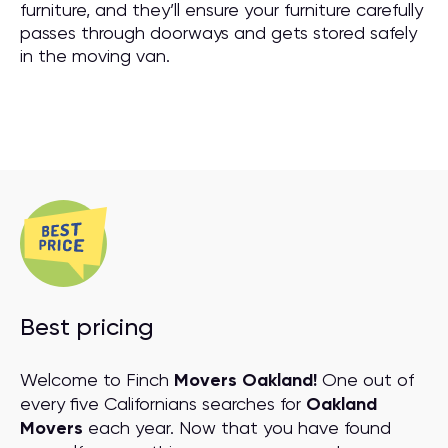
furniture, and they’ll ensure your furniture carefully
passes through doorways and gets stored safely
in the moving van.
Best pricing
Welcome to Finch
Movers Oakland!
One out of
every five Californians searches for
Oakland
Movers
each year. Now that you have found