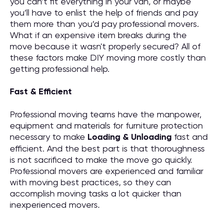
you can’t fit everything in your van, or maybe
you’ll have to enlist the help of friends and pay
them more than you’d pay professional movers.
What if an expensive item breaks during the
move because it wasn't properly secured? All of
these factors make DIY moving more costly than
getting professional help.
Fast & Efficient
Professional moving teams have the manpower,
equipment and materials for furniture protection
necessary to make
Loading & Unloading
fast and
efficient. And the best part is that thoroughness
is not sacrificed to make the move go quickly.
Professional movers are experienced and familiar
with moving best practices, so they can
accomplish moving tasks a lot quicker than
inexperienced movers.