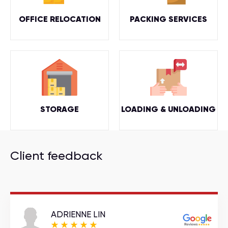
OFFICE RELOCATION
PACKING SERVICES
STORAGE
LOADING & UNLOADING
Client feedback
ADRIENNE LIN