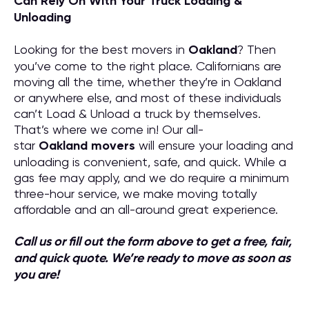
Can Rely On With Your Truck Loading &
Unloading
Looking for the best movers in
Oakland
? Then
you’ve come to the right place. Californians are
moving all the time, whether they’re in Oakland
or anywhere else, and most of these individuals
can’t Load & Unload a truck by themselves.
That’s where we come in! Our all-
star
Oakland
movers
will ensure your loading and
unloading is convenient, safe, and quick. While a
gas fee may apply, and we do require a minimum
three-hour service, we make moving totally
affordable and an all-around great experience.
Call us or fill out the form above to get a free, fair,
and quick quote. We’re ready to move as soon as
you are!