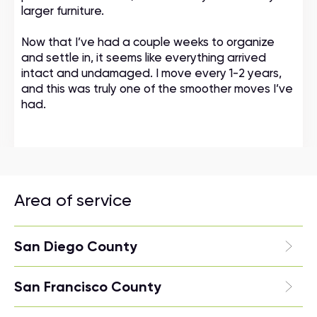
larger furniture.
Now that I’ve had a couple weeks to organize
and settle in, it seems like everything arrived
intact and undamaged. I move every 1-2 years,
and this was truly one of the smoother moves I’ve
had.
Area of service
San Diego County
San Francisco County