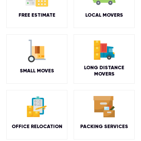
FREE ESTIMATE
LOCAL MOVERS
LONG DISTANCE
SMALL MOVES
MOVERS
OFFICE RELOCATION
PACKING SERVICES