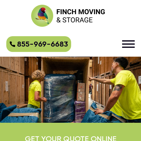
855-969-6683
GET YOUR QUOTE ONLINE