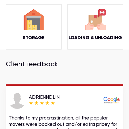
STORAGE
LOADING & UNLOADING
Client feedback
ADRIENNE LIN
Thanks to my procrastination, all the popular
movers were booked out and/or extra pricey for