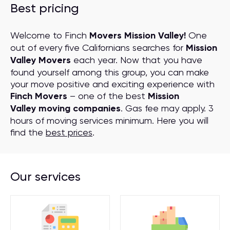
Best pricing
Welcome to Finch
Movers Mission Valley!
One
out of every five Californians searches for
Mission
Valley Movers
each year. Now that you have
found yourself among this group, you can make
your move positive and exciting experience with
Finch Movers
– one of the best
Mission
Valley moving companies
. Gas fee may apply. 3
hours of moving services minimum. Here you will
find the
best prices
.
Our services