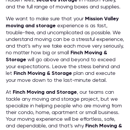
and the full range of moving boxes and supplies.
We want to make sure that your
Mission Valley
moving and storage
experience is as fast,
trouble-free, and uncomplicated as possible. We
understand moving can be a stressful experience,
and that’s why we take each move very seriously,
no matter how big or small
Finch Moving &
Storage
will go above and beyond to exceed
your expectations. Leave the stress behind and
let
Finch Moving & Storage
plan and execute
your move down to the last-minute detail.
At
Finch Moving and Storage
, our teams can
tackle any moving and storage project, but we
specialize in helping people who are moving from
their condo, home, apartment or small business.
Your moving experience will be effortless, safe,
and dependable, and that’s why
Finch Moving &