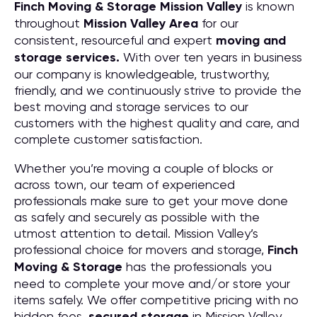
Finch Moving & Storage
Mission Valley
is known
throughout
Mission Valley
Area
for our
consistent, resourceful and expert
moving and
storage services.
With over ten years in business
our company is knowledgeable, trustworthy,
friendly, and we continuously strive to provide the
best moving and storage services to our
customers with the highest quality and care, and
complete customer satisfaction.
Whether you’re moving a couple of blocks or
across town, our team of experienced
professionals make sure to get your move done
as safely and securely as possible with the
utmost attention to detail. Mission Valley’s
professional choice for movers and storage,
Finch
Moving & Storage
has the professionals you
need to complete your move and/or store your
items safely. We offer competitive pricing with no
hidden fees,
secured storage
in Mission Valley,