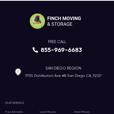
FREE CALL
855-969-6683
SAN DIEGO REGION
9755 Distribution Ave #B San Diego CA, 92121
OUR SERVICE
Free Estimate
Local Movers
Small Moves