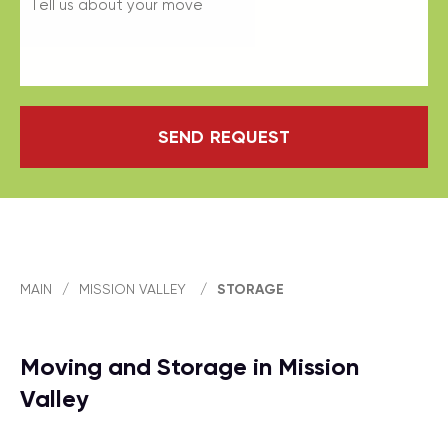
SEND REQUEST
MAIN
/
MISSION VALLEY
/
STORAGE
Moving and Storage in Mission
Valley