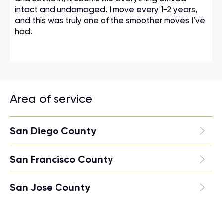
intact and undamaged. I move every 1-2 years,
and this was truly one of the smoother moves I’ve
had.
Area of service
San Diego County
San Francisco County
San Jose County