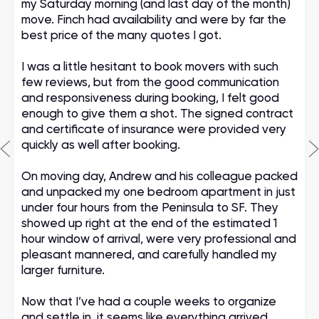
my Saturday morning (and last day of the month)
move. Finch had availability and were by far the
best price of the many quotes I got.
I was a little hesitant to book movers with such
few reviews, but from the good communication
and responsiveness during booking, I felt good
enough to give them a shot. The signed contract
and certificate of insurance were provided very
quickly as well after booking.
On moving day, Andrew and his colleague packed
and unpacked my one bedroom apartment in just
under four hours from the Peninsula to SF. They
showed up right at the end of the estimated 1
hour window of arrival, were very professional and
pleasant mannered, and carefully handled my
larger furniture.
Now that I’ve had a couple weeks to organize
and settle in, it seems like everything arrived