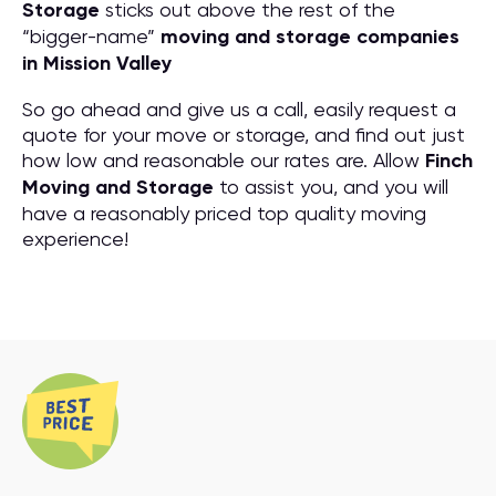
Storage
sticks out above the rest of the
“bigger-name”
moving and storage companies
in Mission Valley
So go ahead and give us a call, easily request a
quote for your move or storage, and find out just
how low and reasonable our rates are. Allow
Finch
Moving and Storage
to assist you, and you will
have a reasonably priced top quality moving
experience!