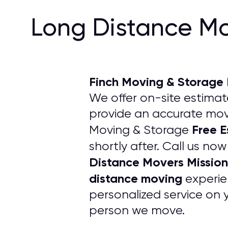
Long Distance Mo
Finch Moving & Storage
We offer on-site estimate
provide an accurate movi
Free E
Moving & Storage
shortly after. Call us no
Distance Movers Mission
distance moving
experie
personalized service on 
person we move.