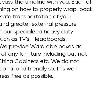
cuss the timeline with you. Each of
ining on how to properly wrap, pack
safe transportation of your
and greater external pressure.
f our specialized heavy duty
 such as TV’s, Headboards,
. We provide Wardrobe boxes as
f any furniture including but not
 China Cabinets etc. We do not
onal and friendly staff is well
ess free as possible.