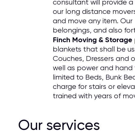
consultant will provide a
our long distance movers
and move any item. Our p
belongings, and also fort
Finch Moving & Storage
blankets that shall be u
Couches, Dressers and o
well as power and hand t
limited to Beds, Bunk Be
charge for stairs or elev
trained with years of mo
Our services