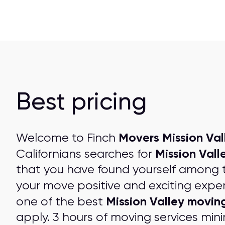
Best pricing
Movers Mission Val
Welcome to Finch
Mission Vall
Californians searches for
that you have found yourself among 
your move positive and exciting expe
Mission Valley movi
one of the best
apply. 3 hours of moving services mini