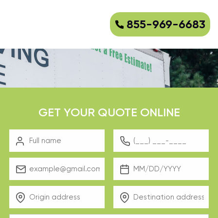
855-969-6683
GET YOUR QUOTE ONLINE