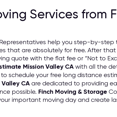
ving Services from 
Representatives help you step-by-step 
s that are absolutely for free. After that
ng quote with the flat fee or “Not to Exc
stimate Mission Valley CA
with all the det
w to schedule your free long distance est
 Valley CA
are dedicated to providing e
Finch Moving & Storage
nce possible.
Com
your important moving day and create las