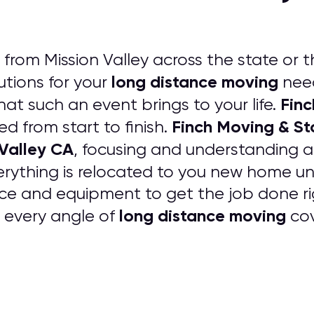
rom Mission Valley across the state or t
long distance moving
tions for your
need
Finc
that such an event brings to your life.
Finch Moving & S
ed from start to finish.
 Valley CA
, focusing and understanding a
erything is relocated to you new home
ce and equipment to get the job done rig
long distance moving
e every angle of
cov