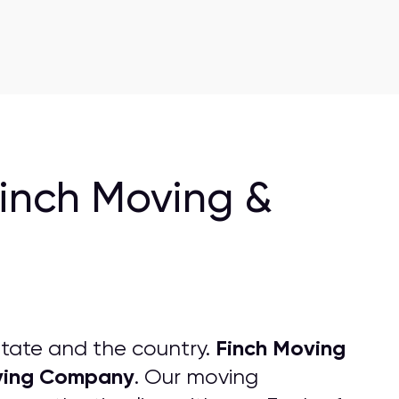
Finch Moving &
Finch Moving
tate and the country.
ing
C
ompany
. Our moving