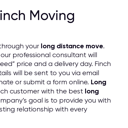
Finch Moving
long distance move
through your
.
 our professional consultant will
eed” price and a delivery day. Finch
ails will be sent to you via email
Long
imate or submit a form online.
long
ach customer with the best
pany’s goal is to provide you with
ting relationship with every