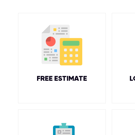
FREE ESTIMATE
L