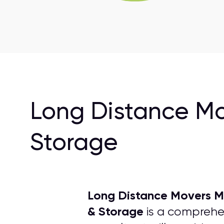
Long Distance Mo
Storage
Long Distance Movers Mi
& Storage
is a comprehen