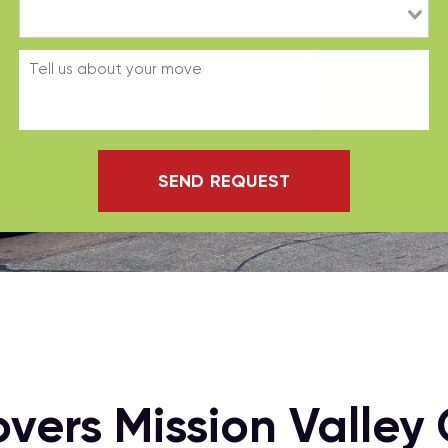
SEND REQUEST
vers Mission Valley