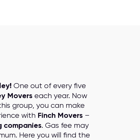
ley!
One out of every five
ey Movers
each year. Now
this group, you can make
Finch Movers
rience with
–
ng companies
. Gas fee may
mum. Here you will find the