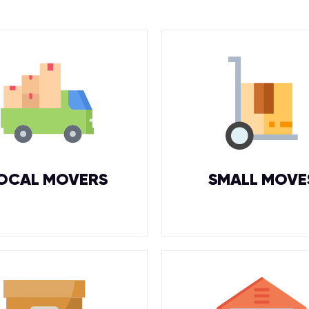
OCAL MOVERS
SMALL MOVE