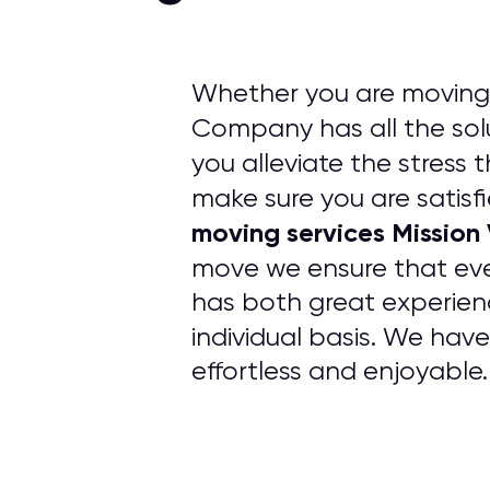
Whether you are moving f
Company has all the solu
you alleviate the stress 
make sure you are satisfi
moving services Mission
move we ensure that ev
has both great experien
individual basis. We hav
effortless and enjoyable.