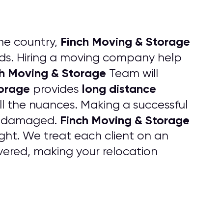
Finch Moving & Storage
he country,
s. Hiring a moving company help
h Moving & Storage
Team will
torage
long distance
provides
ll the nuances. Making a successful
Finch Moving & Storage
 undamaged.
ht. We treat each client on an
ered, making your relocation