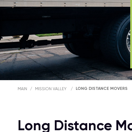
LONG DISTANCE MOVERS
MAIN
/
MISSION VALLEY
/
Long Distance Mo