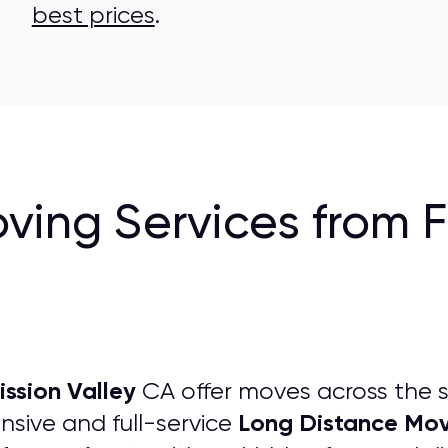
best prices
.
ving Services from 
ssion Valley
CA offer moves across the s
Long Distance Mov
sive and full-service