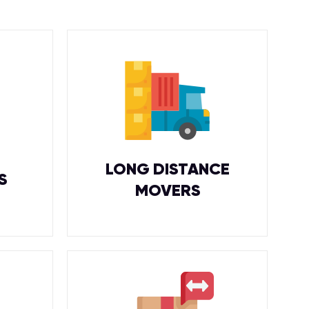
LONG DISTANCE
S
MOVERS