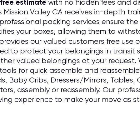
free estimate
with no hidden fees and dis
 Mission Valley CA receives in-depth tra
rofessional packing services ensure the 
ifies your boxes, allowing them to withst
provides our valued customers free use o
sed to protect your belongings in transit
ther valued belongings at your request
ools for quick assemble and reassemble o
ds, Baby Cribs, Dressers/Mirrors, Tables,
ators, assembly or reassembly. Our professi
ving experience to make your move as str