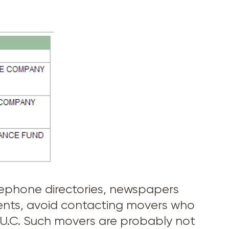
telephone directories, newspapers
ments, avoid contacting movers who
 P.U.C. Such movers are probably not