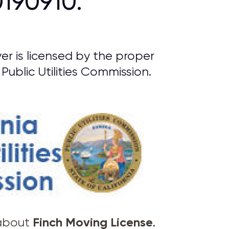
190910.
r is licensed by the proper
Public Utilities Commission.
Finch Moving License
 about
.