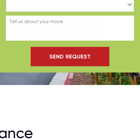
SEND REQUEST
rance