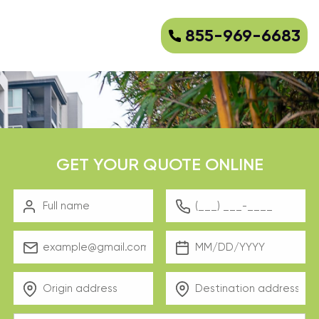
855-969-6683
GET YOUR QUOTE ONLINE