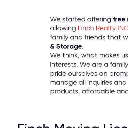
free
We started offering
allowing
Finch Realty IN
family and friends tha
& Storage
.
We think, what makes us d
interests. We are a fam
pride ourselves on prom
manage all inquiries and
products, affordable and