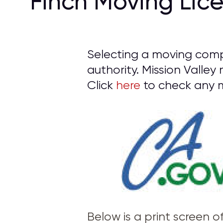
Finch Moving Lic
Selecting a moving compa
authority. Mission Valley
Click
here
to check any m
Below is a print screen 