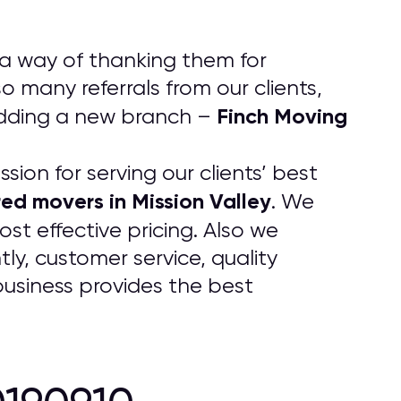
 a way of thanking them for
 many referrals from our clients,
Finch Moving
adding a new branch –
ion for serving our clients’ best
red movers in Mission Valley
. We
st effective pricing. Also we
y, customer service, quality
business provides the best