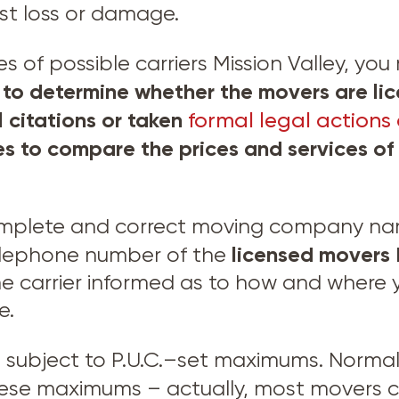
nst loss or damage.
of possible carriers Mission Valley, you 
o determine whether the movers are lic
l citations or taken
formal legal actions 
es to compare the prices and services o
omplete and correct moving company name
licensed movers
elephone number of the
e carrier informed as to how and where 
e.
e subject to P.U.C.–set maximums. Normal
hese maximums – actually, most movers c