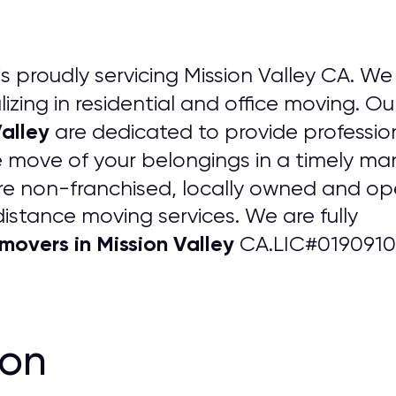
is proudly servicing Mission Valley CA. We 
izing in residential and office moving. Ou
alley
are dedicated to provide professio
 move of your belongings in a timely man
re non-franchised, locally owned and 
distance moving services. We are fully
overs in Mission Valley
CA.LIC#0190910
ion