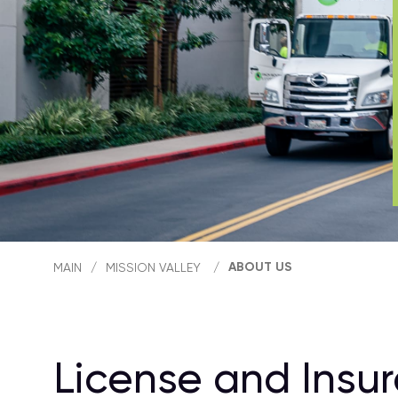
ABOUT US
MAIN
/
MISSION VALLEY
/
License and Insu