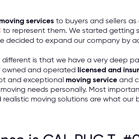
 moving services
to buyers and sellers as
C
to represent them. We started getting so
t we decided to expand our company by 
ifferent is that we have a very deep pass
licensed and insu
ily owned and operated
moving service
pt and exceptional
and co
 moving needs personally. Most importantl
 realistic moving solutions are what our 