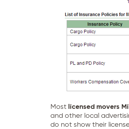
licensed movers
Mi
Most
and other local adverti
do not show their licens