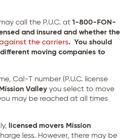
1-800-FON-
may call the P.U.C. at
ensed and insured and whether the
. You should
against the carriers
f different moving companies to
, Cal-T number (P.U.C. license
Mission Valley
you select to move
you may be reached at all times
licensed movers
Mission
ly,
harge less. However, there may be