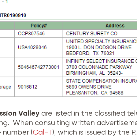
ssion Valley
are listed in the classified 
sing. When consulting written advertise
e number (
Cal-T
), which is issued by the