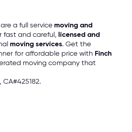
moving and
are a full service
licensed and
r fast and careful,
moving services
nal
. Get the
Finch
ner for affordable price with
operated moving company that
, CA#425182.