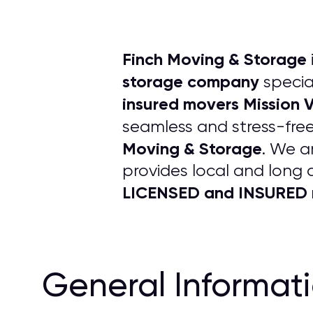
Finch Moving & Storage
storage company
special
insured movers Mission V
seamless and stress-free
Moving & Storage
. We a
provides local and long 
LICENSED and INSURED m
General Informat