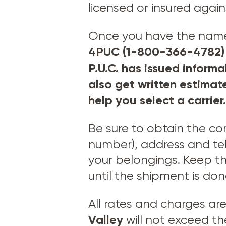
licensed or insured agai
Once you have the names 
4PUC (1-800-366-4782) t
P.U.C. has issued informa
also get written estimat
help you select a carrier.
Be sure to obtain the c
number), address and t
your belongings. Keep th
until the shipment is don
All rates and charges ar
Valley
will not exceed t