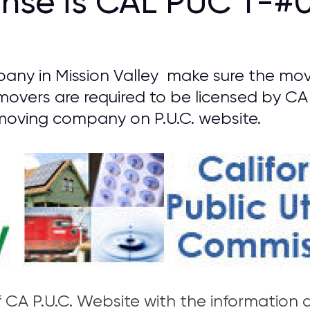
ense is CAL PUC T-#0
ny in Mission Valley make sure the move
 movers are required to be licensed by CA 
oving company on P.U.C. website.
of CA P.U.C. Website with the information