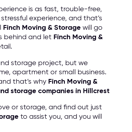
erience is as fast, trouble-free,
tressful experience, and that’s
Finch Moving & Storage
l
will go
Finch Moving &
s behind and let
ail.
and storage project, but we
ome, apartment or small business.
Finch Moving &
 and that’s why
nd storage companies in Hillcrest
ve or storage, and find out just
torage
to assist you, and you will