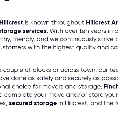
Hillcrest
Hillcrest
Ar
is known throughout
torage services.
With over ten years in 
hy, friendly, and we continuously strive
customers with the highest quality and 
 couple of blocks or across town, our te
ve done as safely and securely as possi
Finc
ssional choice for movers and storage,
o complete your move and/or store your 
secured storage
ees,
in Hillcrest, and the