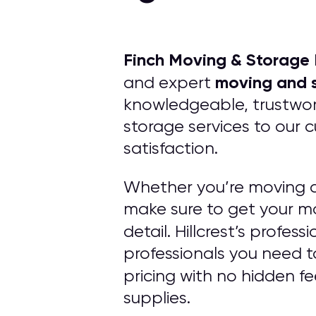
Finch Moving & Storage
moving and s
and expert
knowledgeable, trustwort
storage services to our 
satisfaction.
Whether you’re moving a
make sure to get your mo
detail. Hillcrest’s profe
professionals you need t
pricing with no hidden f
supplies.