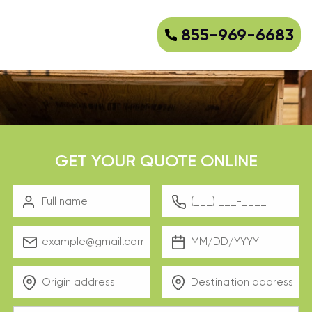
855-969-6683
GET YOUR QUOTE ONLINE