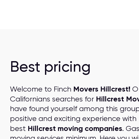
Best pricing
Movers Hillcrest!
Welcome to Finch
On
Hillcrest Mo
Californians searches for
have found yourself among this grou
positive and exciting experience with
Hillcrest moving companies
best
. Ga
moving services minimum. Here you wil