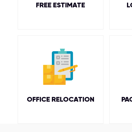
FREE ESTIMATE
L
OFFICE RELOCATION
PA