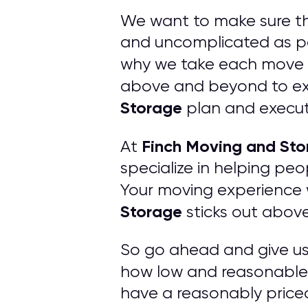
We want to make sure t
and uncomplicated as po
why we take each move v
above and beyond to exc
Storage
plan and execut
Finch Moving and St
At
specialize in helping pe
Your moving experience w
Storage
sticks out abov
So go ahead and give us a
how low and reasonable 
have a reasonably price