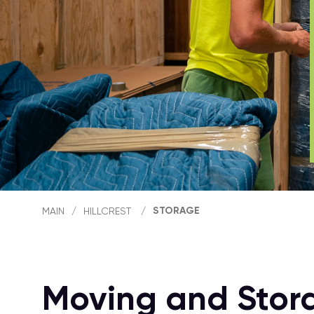
STORAGE
MAIN
/
HILLCREST
/
Moving and Storag