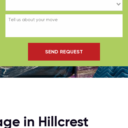
SEND REQUEST
e in Hillcrest