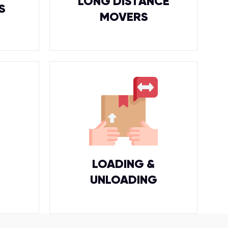
LONG DISTANCE
S
MOVERS
LOADING &
UNLOADING