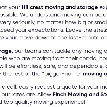
Hillcrest moving and storage
hat your
exp
ssible. We understand moving can be a s
ery seriously, no matter how big or smal
eed your expectations. Leave the stres
e your move down to the last-minute det
orage
, our teams can tackle any moving 
ople who are moving from their condo, h
ill be effortless, safe, and dependable,
moving a
e the rest of the “bigger-name”
 call, easily request a quote for your mo
Finch Moving and S
our rates are. Allow
d top quality moving experience!