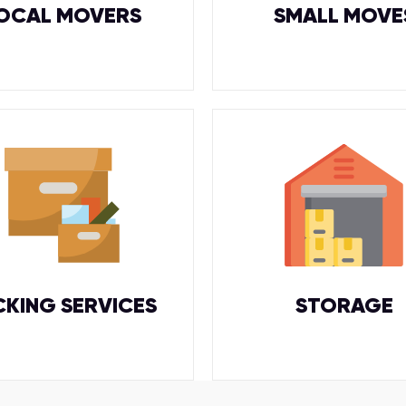
OCAL MOVERS
SMALL MOVE
CKING SERVICES
STORAGE