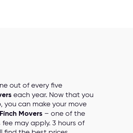
e out of every five
vers
each year. Now that you
p, you can make your move
Finch Movers
– one of the
s fee may apply. 3 hours of
l find the
best prices
.