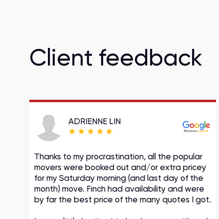
Client feedback
ADRIENNE LIN
Thanks to my procrastination, all the popular
movers were booked out and/or extra pricey
s
for my Saturday morning (and last day of the
month) move. Finch had availability and were
by far the best price of the many quotes I got.