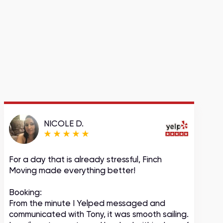
NICOLE D.
For a day that is already stressful, Finch
A
Moving made everything better!
m
c
Booking:
From the minute I Yelped messaged and
communicated with Tony, it was smooth sailing.