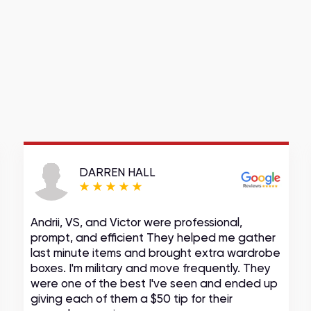
DARREN HALL
Andrii, VS, and Victor were professional,
prompt, and efficient They helped me gather
last minute items and brought extra wardrobe
boxes. I'm military and move frequently. They
were one of the best I've seen and ended up
giving each of them a $50 tip for their