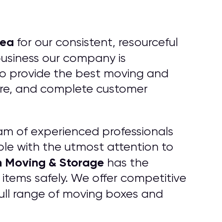
ea
for our consistent, resourceful
business our company is
 to provide the best moving and
care, and complete customer
am of experienced professionals
ble with the utmost attention to
h Moving & Storage
has the
items safely. We offer competitive
 full range of moving boxes and