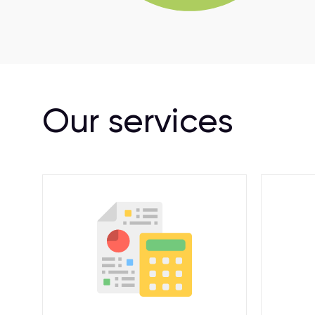
Our services