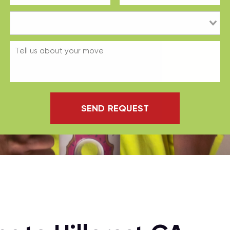
SEND REQUEST