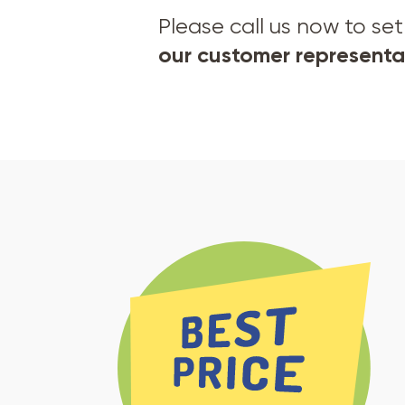
Please call us now to s
our customer representat