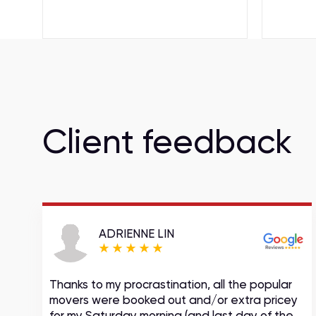
Client feedback
ADRIENNE LIN
Thanks to my procrastination, all the popular
movers were booked out and/or extra pricey
s
for my Saturday morning (and last day of the