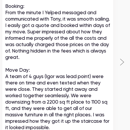
Booking:
From the minute I Yelped messaged and
communicated with Tony, it was smooth sailing.
I easily got a quote and booked within days of
my move. Super impressed about how they
informed me properly of the all the costs and
was actually charged those prices on the day
of. Nothing hidden in the fees which is always
great.
Move Day:
A team of 4 guys (Igor was lead point) were
there on time and even texted when they
were close. They started right away and
worked together seamlessly. We were
downsizing from a 2200 sq ft place to 1100 sq
ft, and they were able to get all of our
massive furniture in all the right places. I was
impressed how they got it up the staircase for
it looked impossible.