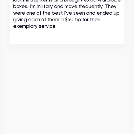
boxes. I'm military and move frequently. They
were one of the best I've seen and ended up
giving each of them a $50 tip for their
exemplary service.