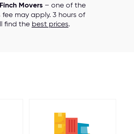
Finch Movers
– one of the
s fee may apply. 3 hours of
l find the
best prices
.