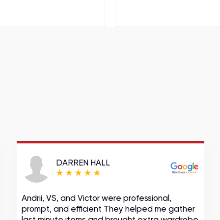
DARREN HALL
Andrii, VS, and Victor were professional,
prompt, and efficient They helped me gather
last minute items and brought extra wardrobe