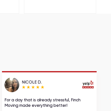
NICOLE D.
For a day that is already stressful, Finch
A
Moving made everything better!
m
c