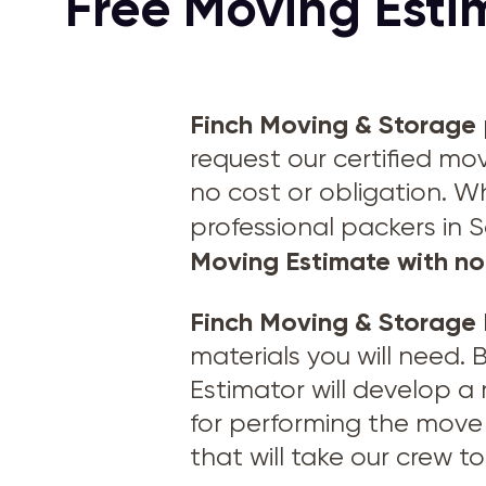
Free Moving Estim
Finch Moving & Storage
request our certified mo
no cost or obligation. W
professional packers in 
Moving Estimate with no
Finch Moving & Storage
materials you will need.
Estimator will develop a
for performing the move 
that will take our crew 