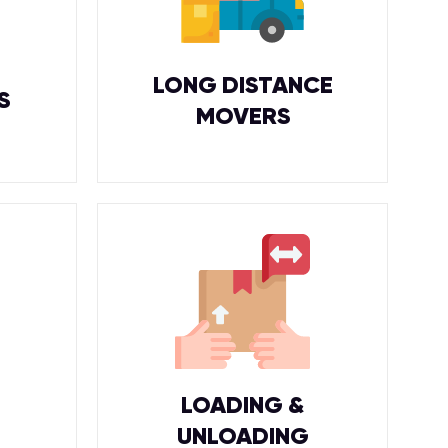
LONG DISTANCE
S
MOVERS
LOADING &
UNLOADING