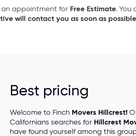
Free Estimate
et an appointment for
. You
ive will contact you as soon as possible
Best pricing
Movers Hillcrest!
Welcome to Finch
On
Hillcrest Mo
Californians searches for
have found yourself among this grou