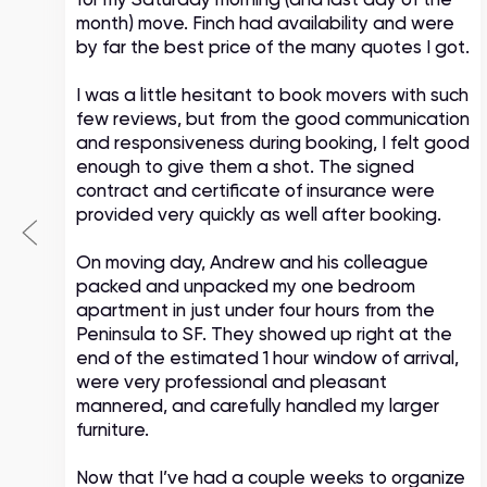
month) move. Finch had availability and were
by far the best price of the many quotes I got.
I was a little hesitant to book movers with such
few reviews, but from the good communication
and responsiveness during booking, I felt good
enough to give them a shot. The signed
contract and certificate of insurance were
provided very quickly as well after booking.
On moving day, Andrew and his colleague
packed and unpacked my one bedroom
apartment in just under four hours from the
Peninsula to SF. They showed up right at the
end of the estimated 1 hour window of arrival,
were very professional and pleasant
mannered, and carefully handled my larger
furniture.
Now that I’ve had a couple weeks to organize