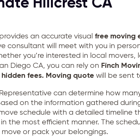
ate Hillcrest CA
free moving 
provides an accurate visual
ve consultant will meet with you in perso
hether you’re interested in local movers,
Finch Movi
San Diego CA, you can rely on
 hidden fees.
Moving quote
will be sent 
Representative can determine how many 
 Based on the information gathered during
 move schedule with a detailed timeline
in the most efficient manner. The schedu
to move or pack your belongings.