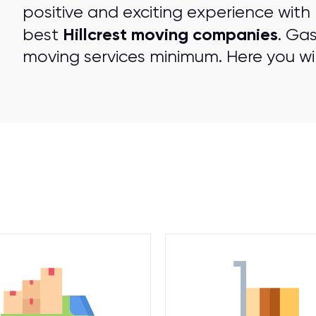
positive and exciting experience with
Hillcrest moving companies
best
. Ga
moving services minimum. Here you wil