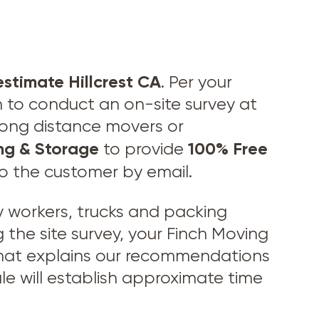
estimate Hillcrest CA
. Per your
n to conduct an on-site survey at
 long distance movers or
ng & Storage
100% Free
to provide
to the customer by email.
workers, trucks and packing
 the site survey, your Finch Moving
 that explains our recommendations
le will establish approximate time