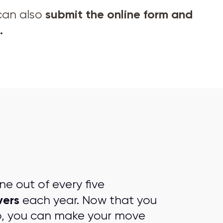
submit the online form and
 can also
.
e out of every five
vers
each year. Now that you
p, you can make your move