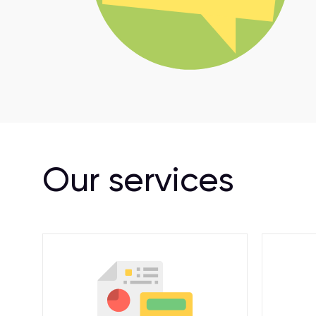
Our services