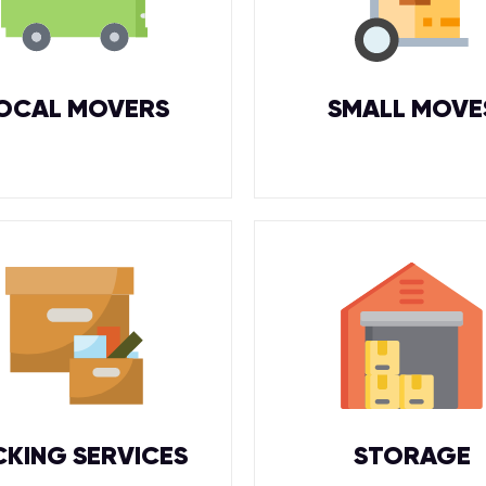
OCAL MOVERS
SMALL MOVE
CKING SERVICES
STORAGE