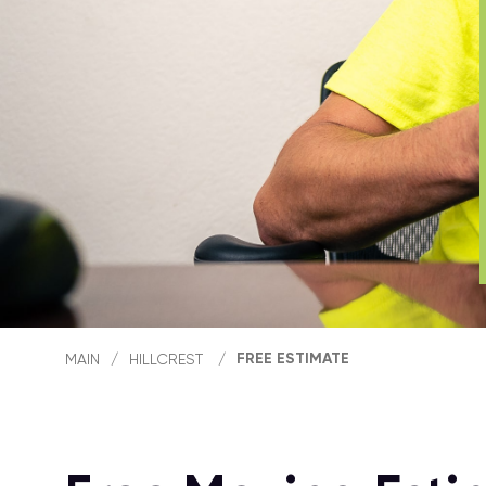
FREE ESTIMATE
MAIN
/
HILLCREST
/