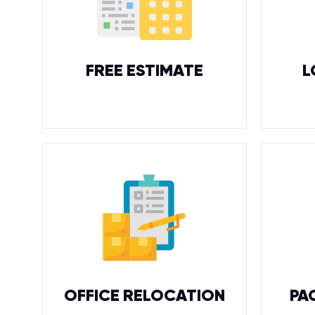
FREE ESTIMATE
L
OFFICE RELOCATION
PA