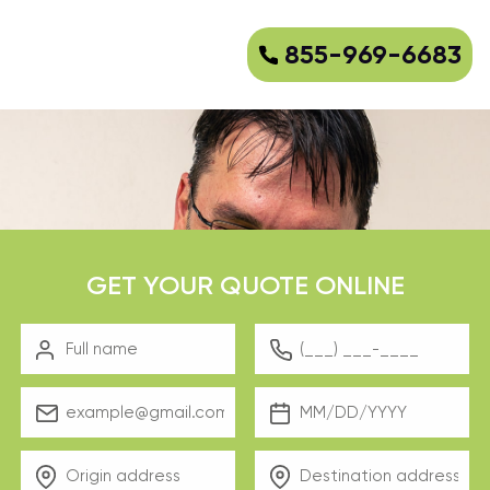
855-969-6683
GET YOUR QUOTE ONLINE