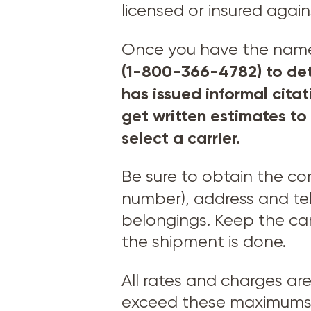
licensed or insured agai
Once you have the names o
(1-800-366-4782) to det
has issued informal cita
get written estimates to
select a carrier.
Be sure to obtain the c
number), address and t
belongings. Keep the car
the shipment is done.
All rates and charges ar
exceed these maximums –