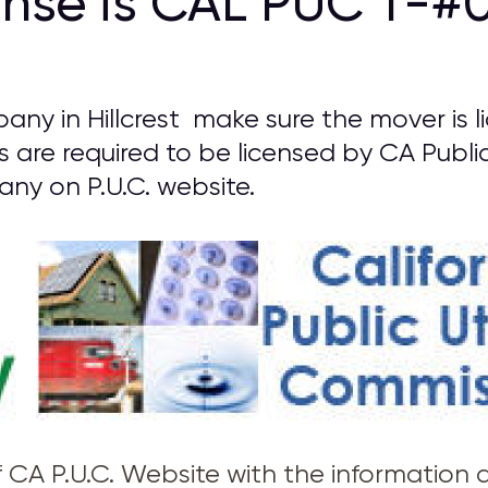
ense is CAL PUC T-#0
ny in Hillcrest make sure the mover is 
rs are required to be licensed by CA Public
y on P.U.C. website.
of CA P.U.C. Website with the information