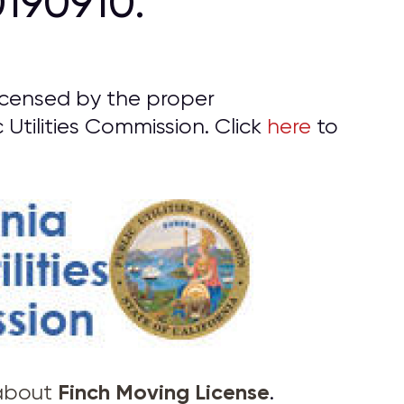
190910.
licensed by the proper
 Utilities Commission. Click
here
to
Finch Moving License
 about
.