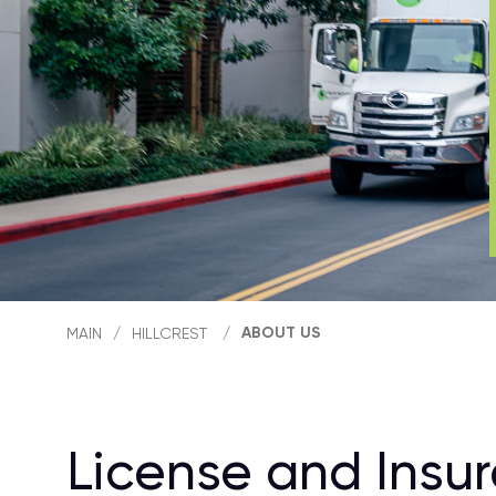
ABOUT US
MAIN
/
HILLCREST
/
License and Insu