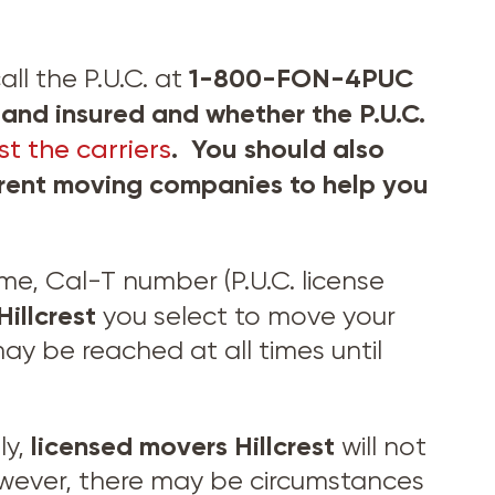
1-800-FON-4PUC
ll the P.U.C. at
and insured and whether the P.U.C.
. You should also
t the carriers
ferent moving companies to help you
, Cal-T number (P.U.C. license
Hillcrest
you select to move your
y be reached at all times until
licensed movers
Hillcrest
ly,
will not
wever, there may be circumstances