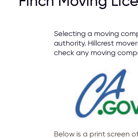
Finch Moving Lic
Selecting a moving compa
authority. Hillcrest move
check any moving compan
Below is a print screen 