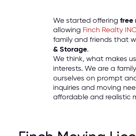
free
We started offering
allowing
Finch Realty IN
family and friends tha
& Storage
.
We think, what makes us d
interests. We are a fam
ourselves on prompt an
inquiries and moving nee
affordable and realistic