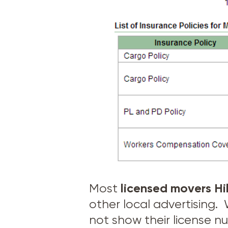
licensed movers
Hi
Most
other local advertising
not show their license n