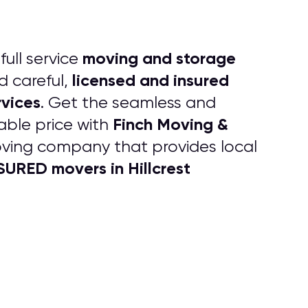
moving and storage
full service
licensed and insured
d careful,
vices
. Get the seamless and
Finch Moving &
able price with
oving company that provides local
URED movers in Hillcrest