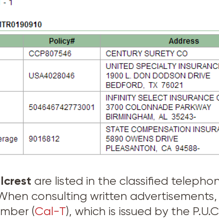
llcrest
are listed in the classified telep
. When consulting written advertisement
umber (
Cal-T
), which is issued by the P.