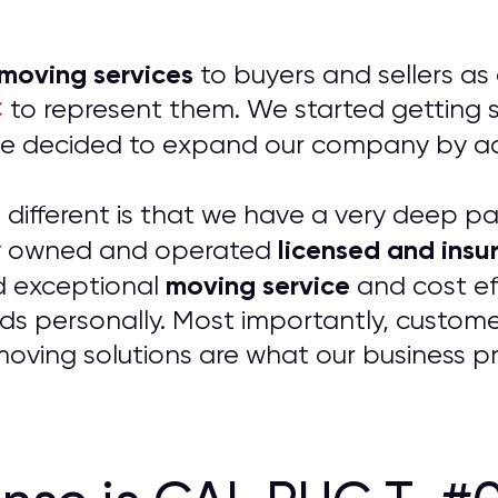
 moving services
to buyers and sellers as
C
to represent them. We started getting so
t we decided to expand our company by 
ifferent is that we have a very deep pass
licensed and insur
ily owned and operated
moving service
d exceptional
and cost ef
ds personally. Most importantly, customer
 moving solutions are what our business p