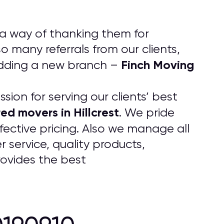
 a way of thanking them for
 many referrals from our clients,
Finch Moving
adding a new branch –
ion for serving our clients’ best
ed movers in Hillcrest
. We pride
fective pricing. Also we manage all
 service, quality products,
rovides the best