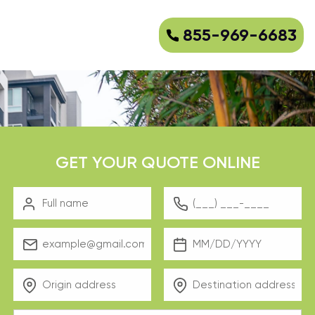
855-969-6683
GET YOUR QUOTE ONLINE