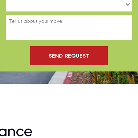
SEND REQUEST
rance