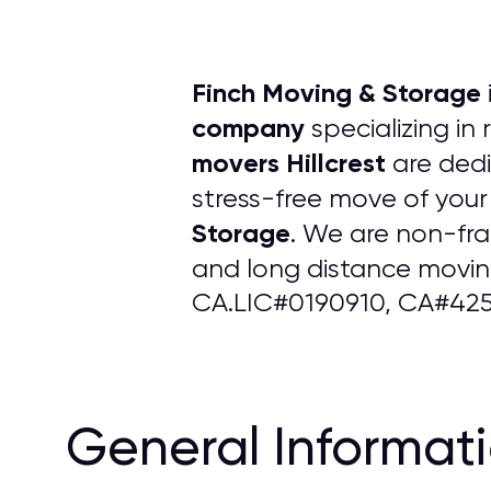
Finch Moving & Storage
company
specializing in
movers Hillcrest
are dedi
stress-free move of your
Storage
. We are non-fr
and long distance moving
CA.LIC#0190910, CA#425
General Informat