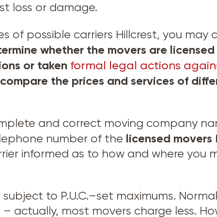
nst loss or damage.
f possible carriers Hillcrest, you may ca
ermine whether the movers are licensed 
tions or taken
formal legal actions agains
 compare the prices and services of dif
omplete and correct moving company name
licensed movers
elephone number of the
rier informed as to how and where you ma
e subject to P.U.C.–set maximums. Normal
 actually, most movers charge less. Ho