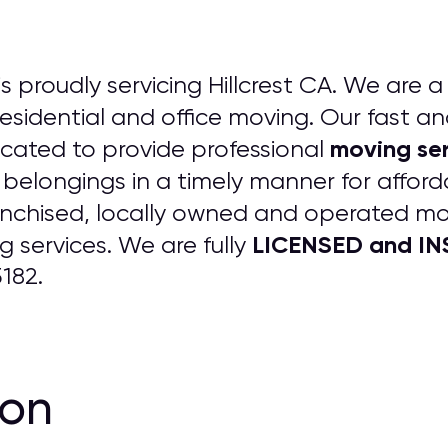
is proudly servicing Hillcrest CA. We are a 
 residential and office moving. Our fast an
moving ser
cated to provide professional
 belongings in a timely manner for afford
anchised, locally owned and operated m
LICENSED and INS
 services. We are fully
182.
ion