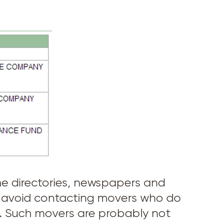
hone directories, newspapers and
s, avoid contacting movers who do
U.C. Such movers are probably not