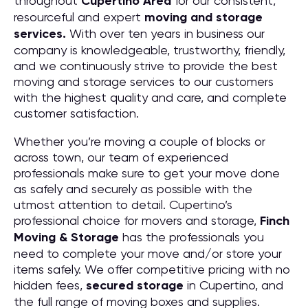
throughout
Cupertino
Area
for our consistent,
resourceful and expert
moving and storage
services.
With over ten years in business our
company is knowledgeable, trustworthy, friendly,
and we continuously strive to provide the best
moving and storage services to our customers
with the highest quality and care, and complete
customer satisfaction.
Whether you’re moving a couple of blocks or
across town, our team of experienced
professionals make sure to get your move done
as safely and securely as possible with the
utmost attention to detail. Cupertino’s
professional choice for movers and storage,
Finch
Moving & Storage
has the professionals you
need to complete your move and/or store your
items safely. We offer competitive pricing with no
hidden fees,
secured storage
in Cupertino, and
the full range of moving boxes and supplies.