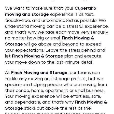
We want to make sure that your
Cupertino
moving and storage
experience is as fast,
trouble-free, and uncomplicated as possible. We
understand moving can be a stressful experience,
and that’s why we take each move very seriously,
no matter how big or small
Finch Moving &
Storage
will go above and beyond to exceed
your expectations. Leave the stress behind and
let
Finch Moving & Storage
plan and execute
your move down to the last-minute detail.
At
Finch Moving and Storage
, our teams can
tackle any moving and storage project, but we
specialize in helping people who are moving from
their condo, home, apartment or small business.
Your moving experience will be effortless, safe,
and dependable, and that’s why
Finch Moving &
Storage
sticks out above the rest of the