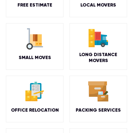
FREE ESTIMATE
LOCAL MOVERS
LONG DISTANCE
SMALL MOVES
MOVERS
OFFICE RELOCATION
PACKING SERVICES