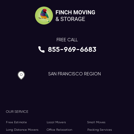
FREE CALL
855-969-6683
SAN FRANCISCO REGION
OUR SERVICE
Free Estimate
Local Movers
Small Moves
Long Distance Movers
Office Relocation
Packing Services