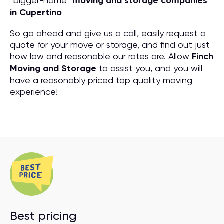
“bigger-name”
moving and storage companies
in Cupertino
So go ahead and give us a call, easily request a
quote for your move or storage, and find out just
how low and reasonable our rates are. Allow
Finch
Moving and Storage
to assist you, and you will
have a reasonably priced top quality moving
experience!
Best pricing