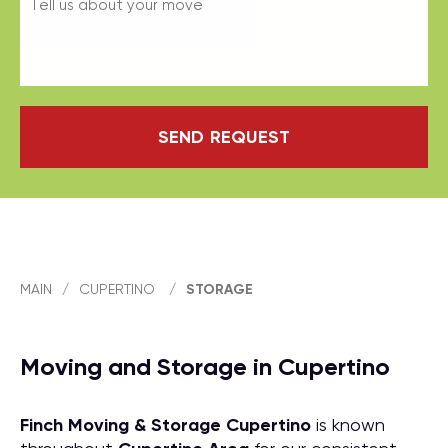
SEND REQUEST
MAIN
/
CUPERTINO
/
STORAGE
Moving and Storage in Cupertino
Finch Moving & Storage
Cupertino
is known