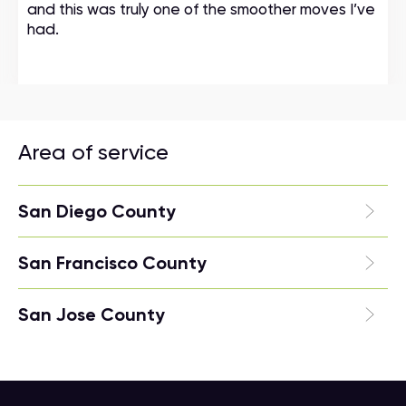
and this was truly one of the smoother moves I’ve
had.
Area of service
San Diego County
San Francisco County
San Jose County