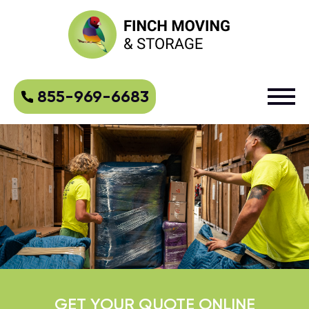
855-969-6683
GET YOUR QUOTE ONLINE