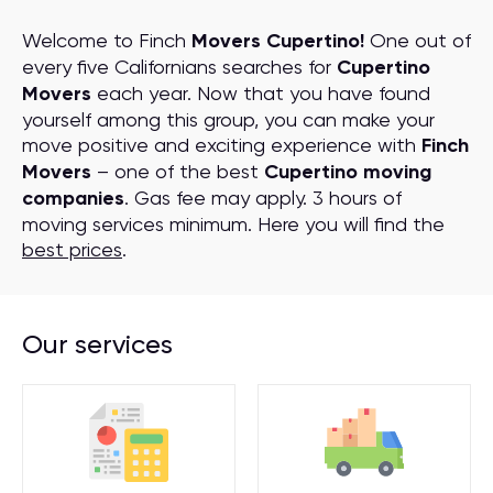
Welcome to Finch
Movers Cupertino!
One out of
every five Californians searches for
Cupertino
Movers
each year. Now that you have found
yourself among this group, you can make your
move positive and exciting experience with
Finch
Movers
– one of the best
Cupertino moving
companies
. Gas fee may apply. 3 hours of
moving services minimum. Here you will find the
best prices
.
Our services