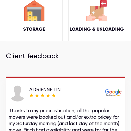
STORAGE
LOADING & UNLOADING
Client feedback
ADRIENNE LIN
Thanks to my procrastination, all the popular
movers were booked out and/or extra pricey for
my Saturday morning (and last day of the month)
move. Finch had availability and were by far the