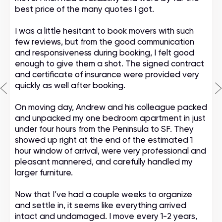
best price of the many quotes I got.
I was a little hesitant to book movers with such
few reviews, but from the good communication
and responsiveness during booking, I felt good
enough to give them a shot. The signed contract
and certificate of insurance were provided very
quickly as well after booking.
On moving day, Andrew and his colleague packed
and unpacked my one bedroom apartment in just
under four hours from the Peninsula to SF. They
showed up right at the end of the estimated 1
hour window of arrival, were very professional and
pleasant mannered, and carefully handled my
larger furniture.
Now that I’ve had a couple weeks to organize
and settle in, it seems like everything arrived
intact and undamaged. I move every 1-2 years,