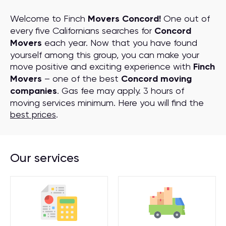
Welcome to Finch
Movers Concord!
One out of
every five Californians searches for
Concord
Movers
each year. Now that you have found
yourself among this group, you can make your
move positive and exciting experience with
Finch
Movers
– one of the best
Concord moving
companies
. Gas fee may apply. 3 hours of
moving services minimum. Here you will find the
best prices
.
Our services