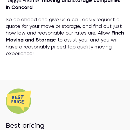
“bigger-name”
moving and storage companies
in Concord
So go ahead and give us a call, easily request a
quote for your move or storage, and find out just
how low and reasonable our rates are. Allow
Finch
Moving and Storage
to assist you, and you will
have a reasonably priced top quality moving
experience!
Best pricing