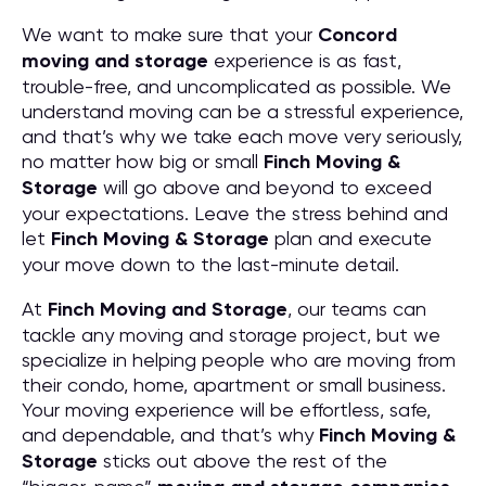
We want to make sure that your
Concord
moving and storage
experience is as fast,
trouble-free, and uncomplicated as possible. We
understand moving can be a stressful experience,
and that’s why we take each move very seriously,
no matter how big or small
Finch Moving &
Storage
will go above and beyond to exceed
your expectations. Leave the stress behind and
let
Finch Moving & Storage
plan and execute
your move down to the last-minute detail.
At
Finch Moving and Storage
, our teams can
tackle any moving and storage project, but we
specialize in helping people who are moving from
their condo, home, apartment or small business.
Your moving experience will be effortless, safe,
and dependable, and that’s why
Finch Moving &
Storage
sticks out above the rest of the