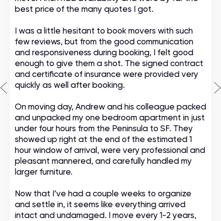
best price of the many quotes I got.
I was a little hesitant to book movers with such
few reviews, but from the good communication
and responsiveness during booking, I felt good
enough to give them a shot. The signed contract
and certificate of insurance were provided very
quickly as well after booking.
On moving day, Andrew and his colleague packed
and unpacked my one bedroom apartment in just
under four hours from the Peninsula to SF. They
showed up right at the end of the estimated 1
hour window of arrival, were very professional and
pleasant mannered, and carefully handled my
larger furniture.
Now that I’ve had a couple weeks to organize
and settle in, it seems like everything arrived
intact and undamaged. I move every 1-2 years,