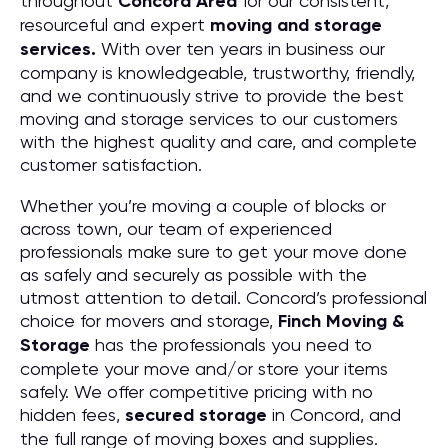
throughout
Concord
Area
for our consistent,
resourceful and expert
moving and storage
services.
With over ten years in business our
company is knowledgeable, trustworthy, friendly,
and we continuously strive to provide the best
moving and storage services to our customers
with the highest quality and care, and complete
customer satisfaction.
Whether you’re moving a couple of blocks or
across town, our team of experienced
professionals make sure to get your move done
as safely and securely as possible with the
utmost attention to detail. Concord’s professional
choice for movers and storage,
Finch Moving &
Storage
has the professionals you need to
complete your move and/or store your items
safely. We offer competitive pricing with no
hidden fees,
secured storage
in Concord, and
the full range of moving boxes and supplies.