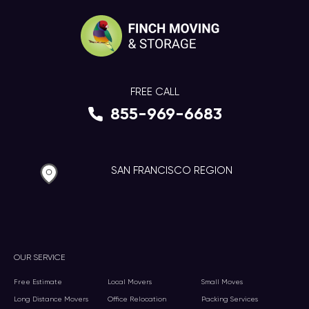
FREE CALL
855-969-6683
SAN FRANCISCO REGION
OUR SERVICE
Free Estimate
Local Movers
Small Moves
Long Distance Movers
Office Relocation
Packing Services