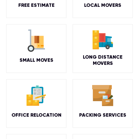
FREE ESTIMATE
LOCAL MOVERS
LONG DISTANCE
SMALL MOVES
MOVERS
OFFICE RELOCATION
PACKING SERVICES