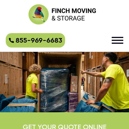
855-969-6683
GET YOUR QUOTE ONLINE