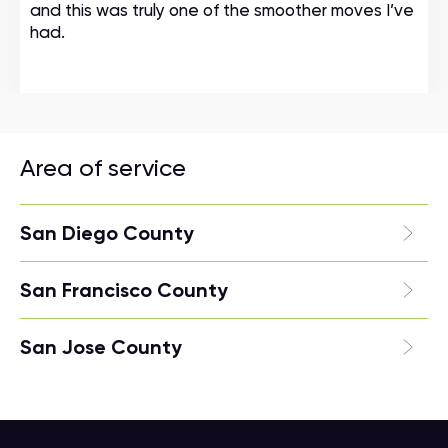
and this was truly one of the smoother moves I’ve
had.
Area of service
San Diego County
San Francisco County
San Jose County