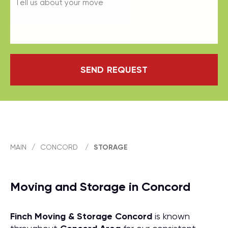
SEND REQUEST
MAIN
/
CONCORD
/
STORAGE
Moving and Storage in Concord
Finch Moving & Storage
Concord
is known