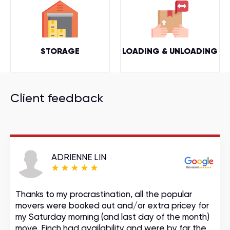
STORAGE
LOADING & UNLOADING
Client feedback
ADRIENNE LIN
Thanks to my procrastination, all the popular
movers were booked out and/or extra pricey for
my Saturday morning (and last day of the month)
move. Finch had availability and were by far the