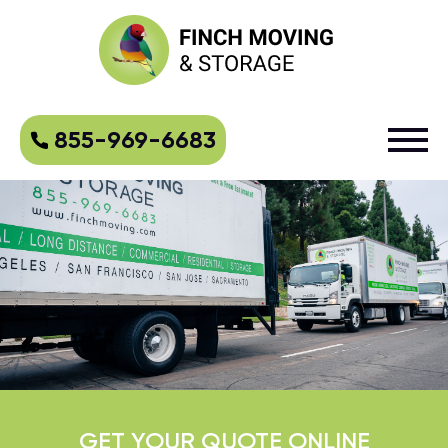
855-969-6683
GET YOUR QUOTE ONLINE