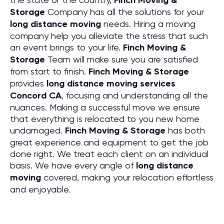
Finch Moving &
Storage
Company has all the solutions for your
long distance moving
needs. Hiring a moving
company help you alleviate the stress that such
an event brings to your life.
Finch Moving &
Storage
Team will make sure you are satisfied
from start to finish.
Finch Moving & Storage
provides
long distance moving services
Concord CA
, focusing and understanding all the
nuances. Making a successful move we ensure
that everything is relocated to you new home
undamaged.
Finch Moving & Storage
has both
great experience and equipment to get the job
done right. We treat each client on an individual
basis. We have every angle of
long distance
moving
covered, making your relocation effortless
and enjoyable.