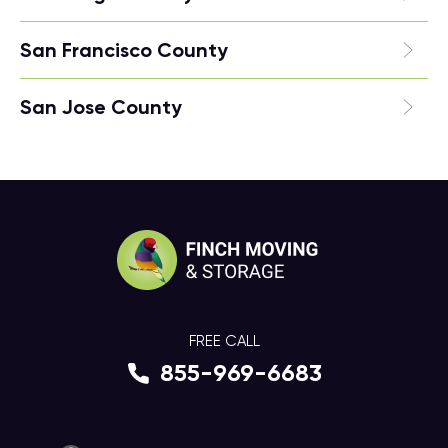
San Francisco County
San Jose County
FREE CALL
855-969-6683