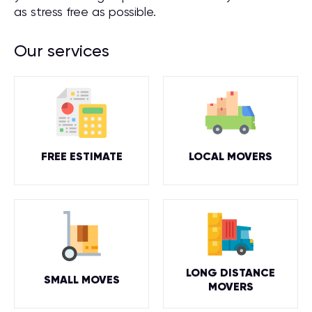
as stress free as possible.
Our services
FREE ESTIMATE
LOCAL MOVERS
LONG DISTANCE
SMALL MOVES
MOVERS