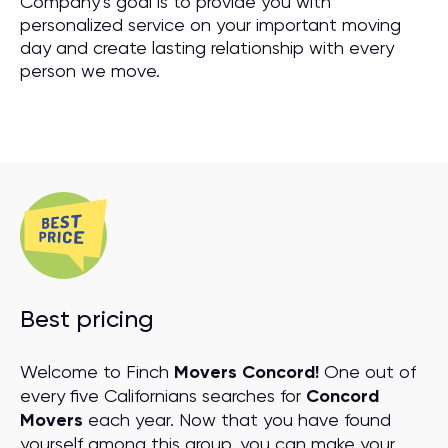
Company’s goal is to provide you with
personalized service on your important moving
day and create lasting relationship with every
person we move.
Best pricing
Welcome to Finch
Movers Concord!
One out of
every five Californians searches for
Concord
Movers
each year. Now that you have found
yourself among this group, you can make your