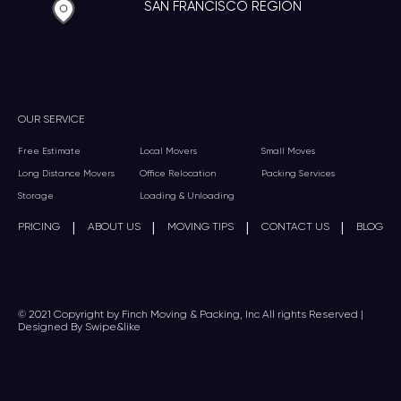
SAN FRANCISCO REGION
OUR SERVICE
Free Estimate
Local Movers
Small Moves
Long Distance Movers
Office Relocation
Packing Services
Storage
Loading & Unloading
|
|
|
|
PRICING
ABOUT US
MOVING TIPS
CONTACT US
BLOG
© 2021 Copyright by Finch Moving & Packing, Inc All rights Reserved |
Designed By Swipe&like