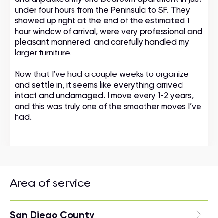
under four hours from the Peninsula to SF. They
showed up right at the end of the estimated 1
hour window of arrival, were very professional and
pleasant mannered, and carefully handled my
larger furniture.
Now that I’ve had a couple weeks to organize
and settle in, it seems like everything arrived
intact and undamaged. I move every 1-2 years,
and this was truly one of the smoother moves I’ve
had.
Area of service
San Diego County