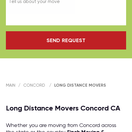
SEND REQUEST
MAIN
/
CONCORD
/
LONG DISTANCE MOVERS
Long Distance Movers Concord CA
Whether you are moving from Concord across
the state or the country,