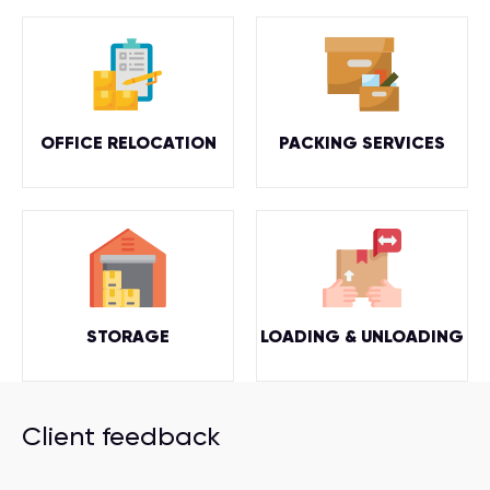
OFFICE RELOCATION
PACKING SERVICES
STORAGE
LOADING & UNLOADING
Client feedback