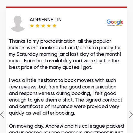
ADRIENNE LIN
Thanks to my procrastination, all the popular
movers were booked out and/or extra pricey for
my Saturday morning (and last day of the month)
move. Finch had availability and were by far the
best price of the many quotes I got.
I was a little hesitant to book movers with such
few reviews, but from the good communication
and responsiveness during booking, I felt good
enough to give them a shot. The signed contract
and certificate of insurance were provided very
quickly as well after booking.
On moving day, Andrew and his colleague packed
and unpacked my one bedroom apartment in just