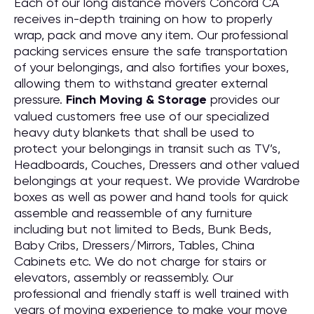
Each of our long distance movers Concord CA
receives in-depth training on how to properly
wrap, pack and move any item. Our professional
packing services ensure the safe transportation
of your belongings, and also fortifies your boxes,
allowing them to withstand greater external
pressure.
Finch Moving & Storage
provides our
valued customers free use of our specialized
heavy duty blankets that shall be used to
protect your belongings in transit such as TV’s,
Headboards, Couches, Dressers and other valued
belongings at your request. We provide Wardrobe
boxes as well as power and hand tools for quick
assemble and reassemble of any furniture
including but not limited to Beds, Bunk Beds,
Baby Cribs, Dressers/Mirrors, Tables, China
Cabinets etc. We do not charge for stairs or
elevators, assembly or reassembly. Our
professional and friendly staff is well trained with
years of moving experience to make your move