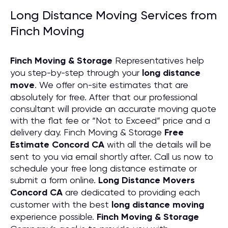
Long Distance Moving Services from
Finch Moving
Finch Moving & Storage
Representatives help
you step-by-step through your
long distance
move
. We offer on-site estimates that are
absolutely for free. After that our professional
consultant will provide an accurate moving quote
with the flat fee or “Not to Exceed” price and a
delivery day. Finch Moving & Storage
Free
Estimate Concord CA
with all the details will be
sent to you via email shortly after. Call us now to
schedule your free long distance estimate or
submit a form online.
Long Distance Movers
Concord CA
are dedicated to providing each
customer with the best
long distance moving
experience possible.
Finch Moving & Storage