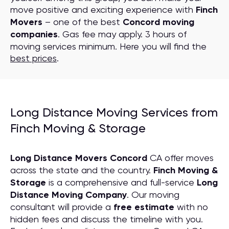
move positive and exciting experience with
Finch
Movers
– one of the best
Concord moving
companies
. Gas fee may apply. 3 hours of
moving services minimum. Here you will find the
best prices
.
Long Distance Moving Services from
Finch Moving & Storage
Long Distance Movers Concord
CA offer moves
across the state and the country.
Finch Moving &
Storage
is a comprehensive and full-service
Long
Distance Moving
C
ompany
. Our moving
consultant will provide a
free estimate
with no
hidden fees and discuss the timeline with you.