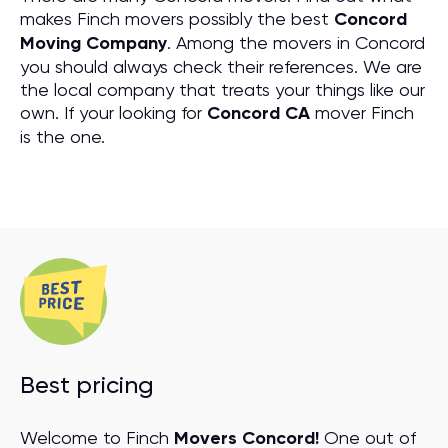
makes Finch movers possibly the best
Concord
Moving Company
. Among the movers in Concord
you should always check their references. We are
the local company that treats your things like our
own. If your looking for
Concord CA
mover Finch
is the one.
Best pricing
Welcome to Finch
Movers Concord!
One out of