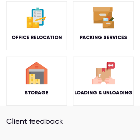
OFFICE RELOCATION
PACKING SERVICES
STORAGE
LOADING & UNLOADING
Client feedback