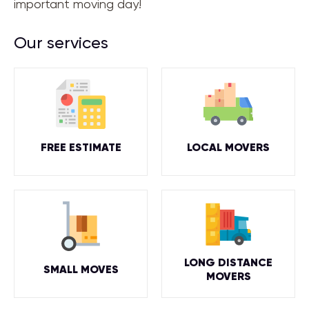
important moving day!
Our services
FREE ESTIMATE
LOCAL MOVERS
LONG DISTANCE
SMALL MOVES
MOVERS