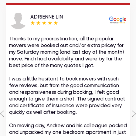
ADRIENNE LIN
Thanks to my procrastination, all the popular
movers were booked out and/or extra pricey for
my Saturday morning (and last day of the month)
move. Finch had availability and were by far the
best price of the many quotes I got.
I was a little hesitant to book movers with such
few reviews, but from the good communication
and responsiveness during booking, I felt good
enough to give them a shot. The signed contract
and certificate of insurance were provided very
quickly as well after booking.
On moving day, Andrew and his colleague packed
and unpacked my one bedroom apartment in just