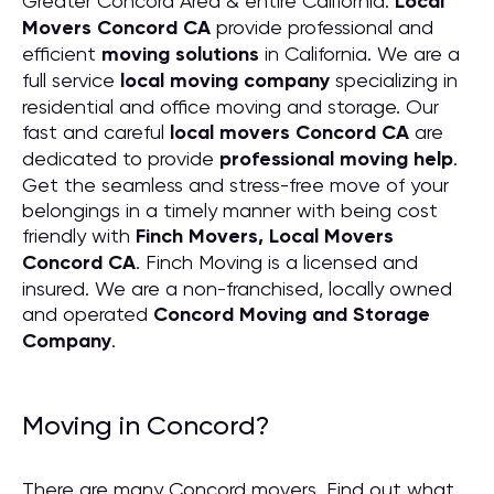
Greater Concord Area & entire California.
Local
Movers Concord CA
provide professional and
efficient
moving solutions
in California. We are a
full service
local moving company
specializing in
residential and office moving and storage. Our
fast and careful
local movers Concord CA
are
dedicated to provide
professional moving help
.
Get the seamless and stress-free move of your
belongings in a timely manner with being cost
friendly with
Finch Movers, Local Movers
Concord CA
. Finch Moving is a licensed and
insured. We are a non-franchised, locally owned
and operated
Concord Moving and Storage
Company
.
Moving in Concord?
There are many Concord movers. Find out what