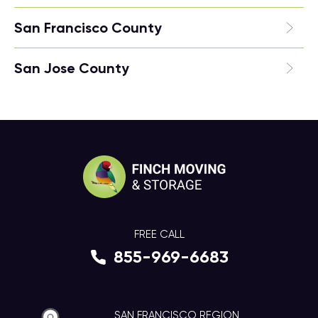
San Francisco County
San Jose County
FREE CALL
855-969-6683
SAN FRANCISCO REGION