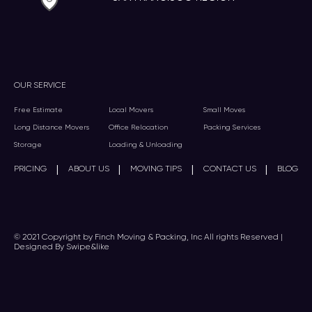
OUR SERVICE
Free Estimate
Local Movers
Small Moves
Long Distance Movers
Office Relocation
Packing Services
Storage
Loading & Unloading
|
|
|
|
PRICING
ABOUT US
MOVING TIPS
CONTACT US
BLOG
© 2021 Copyright by Finch Moving & Packing, Inc All rights Reserved |
Designed By Swipe&like