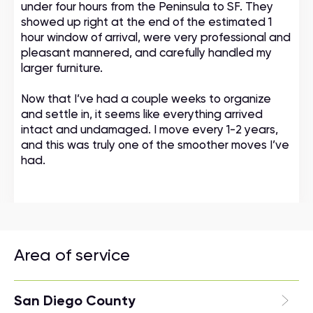
under four hours from the Peninsula to SF. They
showed up right at the end of the estimated 1
hour window of arrival, were very professional and
pleasant mannered, and carefully handled my
larger furniture.
Now that I’ve had a couple weeks to organize
and settle in, it seems like everything arrived
intact and undamaged. I move every 1-2 years,
and this was truly one of the smoother moves I’ve
had.
Area of service
San Diego County