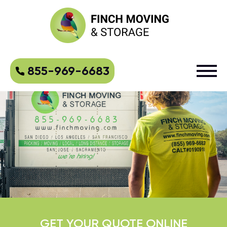
855-969-6683
GET YOUR QUOTE ONLINE