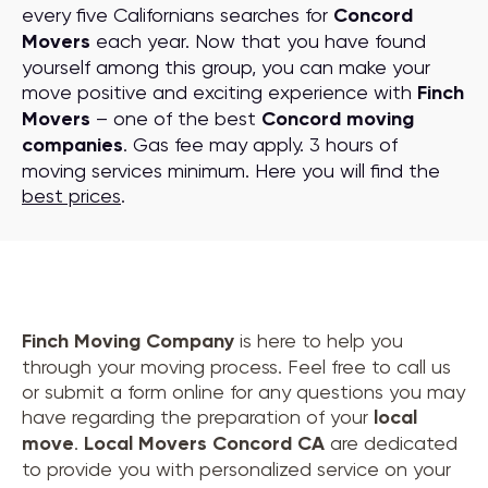
every five Californians searches for
Concord
Movers
each year. Now that you have found
yourself among this group, you can make your
move positive and exciting experience with
Finch
Movers
– one of the best
Concord moving
companies
. Gas fee may apply. 3 hours of
moving services minimum. Here you will find the
best prices
.
Finch Moving Company
is here to help you
through your moving process. Feel free to call us
or submit a form online for any questions you may
have regarding the preparation of your
local
move
.
Local Movers Concord CA
are dedicated
to provide you with personalized service on your