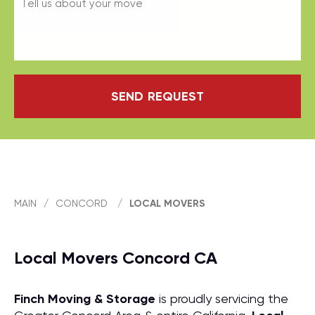
SEND REQUEST
MAIN
/
CONCORD
/
LOCAL MOVERS
Local Movers Concord CA
Finch Moving & Storage
is proudly servicing the