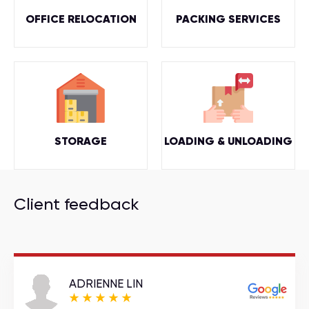
OFFICE RELOCATION
PACKING SERVICES
STORAGE
LOADING & UNLOADING
Client feedback
ADRIENNE LIN