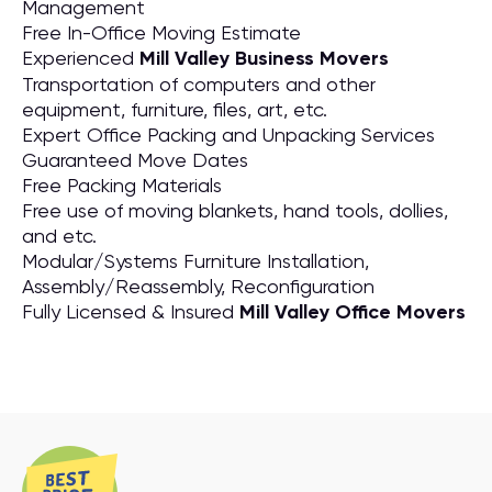
Management
Free In-Office Moving Estimate
Experienced
Mill Valley Business Movers
Transportation of computers and other
equipment, furniture, files, art, etc.
Expert Office Packing and Unpacking Services
Guaranteed Move Dates
Free Packing Materials
Free use of moving blankets, hand tools, dollies,
and etc.
Modular/Systems Furniture Installation,
Assembly/Reassembly, Reconfiguration
Fully Licensed & Insured
Mill Valley Office Movers