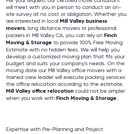
Per your request our certified move consultant
will meet with you in person to conduct an on-
site survey at no cost or obligation. Whether you
are interested in local
Mill Valley business
movers
, long distance movers or professional
packers in Mill Valley CA, you can rely on
Finch
Moving & Storage
to provide 100% Free Moving
Estimate with no hidden fees. We will help you
develop a customized moving plan that fits your
budget and suits your company’s needs. On the
moving date our Mill Valley office movers with a
trained crew leader will execute packing services
the office relocation according to the estimate.
Mill Valley office relocation
could not be simpler
when you work with
Finch Moving & Storage
.
Expertise with Pre-Planning and Project