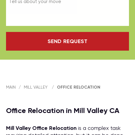
SEND REQUEST
MAIN
/
MILL VALLEY
/
OFFICE RELOCATION
Office Relocation in Mill Valley CA
Mill Valley Office Relocation
is a complex task