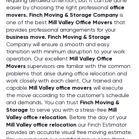
requiring detailed attention, but it can be done
easier by choosing the right professional
office
movers. Finch Moving & Storage Company
is
one of the best
Mill Valley Office Movers
that
provides professional arrangements for your
business move. Finch Moving & Storage
Company will ensure a smooth and easy
transition with minimum disruption to your work
operation. Our excellent
Mill Valley Office
Movers
supervisors are familiar with the common
problems that arise during office relocation and
work closely with each client. Our trained and
capable
Mill Valley office movers
will execute
the move according to the customer’s schedule
and demands. You can trust
Finch Moving &
Storage
to serve you with a stress-free
Mill
Valley office relocation
. Before the day of your
Mill Valley office relocation
our Finch Estimator
provides an accurate visual free moving estimate.