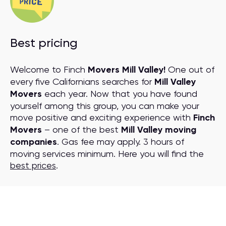
Best pricing
Welcome to Finch
Movers Mill Valley!
One out of
every five Californians searches for
Mill Valley
Movers
each year. Now that you have found
yourself among this group, you can make your
move positive and exciting experience with
Finch
Movers
– one of the best
Mill Valley moving
companies
. Gas fee may apply. 3 hours of
moving services minimum. Here you will find the
best prices
.