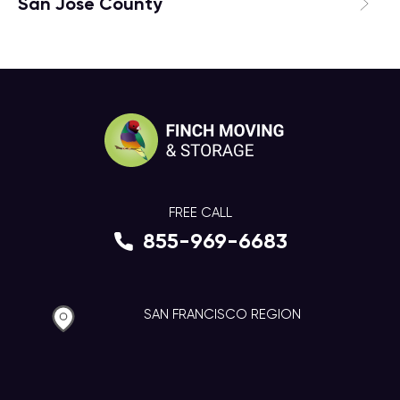
San Jose County
FREE CALL
855-969-6683
SAN FRANCISCO REGION