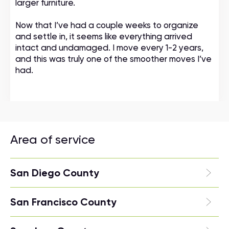
larger furniture.
Now that I’ve had a couple weeks to organize
and settle in, it seems like everything arrived
intact and undamaged. I move every 1-2 years,
and this was truly one of the smoother moves I’ve
had.
Area of service
San Diego County
San Francisco County