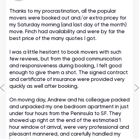
Thanks to my procrastination, all the popular
movers were booked out and/or extra pricey for
my Saturday morning (and last day of the month)
move. Finch had availability and were by far the
best price of the many quotes I got.
I was a little hesitant to book movers with such
few reviews, but from the good communication
and responsiveness during booking, I felt good
enough to give them a shot. The signed contract
and certificate of insurance were provided very
quickly as well after booking.
On moving day, Andrew and his colleague packed
and unpacked my one bedroom apartment in just
under four hours from the Peninsula to SF. They
showed up right at the end of the estimated 1
hour window of arrival, were very professional and
pleasant mannered, and carefully handled my