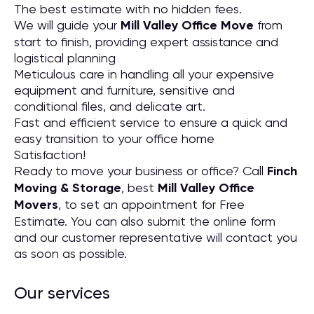
The best estimate with no hidden fees.
We will guide your
Mill Valley Office Move
from
start to finish, providing expert assistance and
logistical planning
Meticulous care in handling all your expensive
equipment and furniture, sensitive and
conditional files, and delicate art.
Fast and efficient service to ensure a quick and
easy transition to your office home
Satisfaction!
Ready to move your business or office? Call
Finch
Moving & Storage
, best
Mill Valley Office
Movers
, to set an appointment for Free
Estimate. You can also submit the online form
and our customer representative will contact you
as soon as possible.
Our services