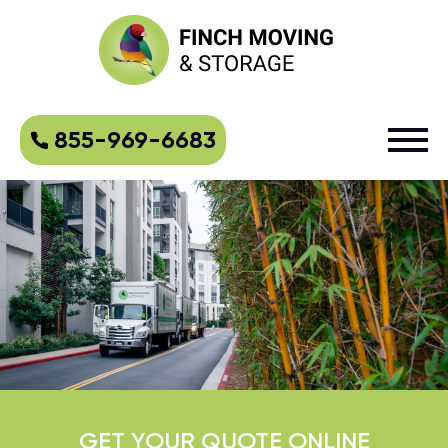
855-969-6683
GET YOUR QUOTE ONLINE