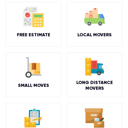
FREE ESTIMATE
LOCAL MOVERS
LONG DISTANCE
SMALL MOVES
MOVERS