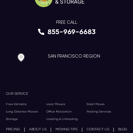
FREE CALL
855-969-6683
SAN FRANCISCO REGION
OUR SERVICE
Free Estimate
Local Movers
Small Moves
Long Distance Movers
Office Relocation
Packing Services
Storage
Loading & Unloading
|
|
|
|
PRICING
ABOUT US
MOVING TIPS
CONTACT US
BLOG