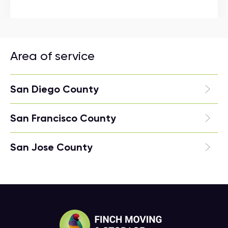
Area of service
San Diego County
San Francisco County
San Jose County