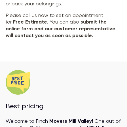
or pack your belongings.
Please call us now to set an appointment
for
Free Estimate
. You can also
submit the
online form and our customer representative
will contact you as soon as possible.
Best pricing
Welcome to Finch
Movers Mill Valley!
One out of