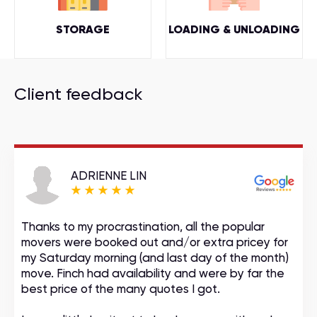
STORAGE
LOADING & UNLOADING
Client feedback
ADRIENNE LIN
Thanks to my procrastination, all the popular
movers were booked out and/or extra pricey for
my Saturday morning (and last day of the month)
move. Finch had availability and were by far the
best price of the many quotes I got.