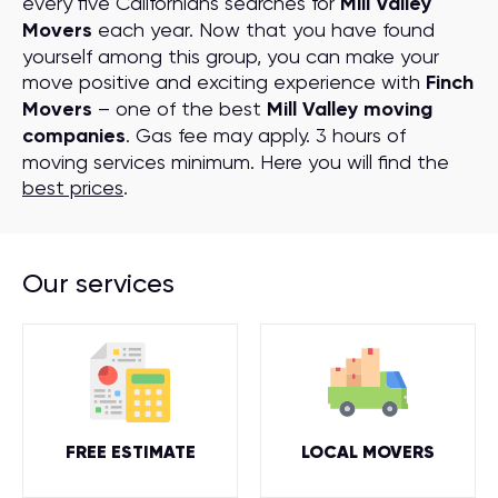
every five Californians searches for
Mill Valley
Movers
each year. Now that you have found
yourself among this group, you can make your
move positive and exciting experience with
Finch
Movers
– one of the best
Mill Valley moving
companies
. Gas fee may apply. 3 hours of
moving services minimum. Here you will find the
best prices
.
Our services
FREE ESTIMATE
LOCAL MOVERS