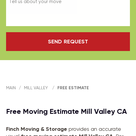
SEND REQUEST
MAIN
/
MILL VALLEY
/
FREE ESTIMATE
Free Moving Estimate Mill Valley CA
Finch Moving & Storage
provides an accurate