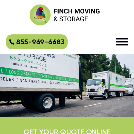
855-969-6683
GET YOUR QUOTE ONLINE