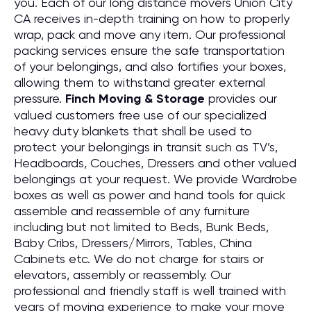
you. Each of our long distance movers Union City
CA receives in-depth training on how to properly
wrap, pack and move any item. Our professional
packing services ensure the safe transportation
of your belongings, and also fortifies your boxes,
allowing them to withstand greater external
pressure.
Finch Moving & Storage
provides our
valued customers free use of our specialized
heavy duty blankets that shall be used to
protect your belongings in transit such as TV’s,
Headboards, Couches, Dressers and other valued
belongings at your request. We provide Wardrobe
boxes as well as power and hand tools for quick
assemble and reassemble of any furniture
including but not limited to Beds, Bunk Beds,
Baby Cribs, Dressers/Mirrors, Tables, China
Cabinets etc. We do not charge for stairs or
elevators, assembly or reassembly. Our
professional and friendly staff is well trained with
years of moving experience to make your move