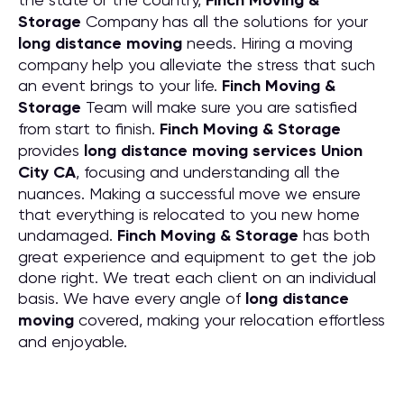
Finch Moving &
Storage
Company has all the solutions for your
long distance moving
needs. Hiring a moving
company help you alleviate the stress that such
an event brings to your life.
Finch Moving &
Storage
Team will make sure you are satisfied
from start to finish.
Finch Moving & Storage
provides
long distance moving services Union
City CA
, focusing and understanding all the
nuances. Making a successful move we ensure
that everything is relocated to you new home
undamaged.
Finch Moving & Storage
has both
great experience and equipment to get the job
done right. We treat each client on an individual
basis. We have every angle of
long distance
moving
covered, making your relocation effortless
and enjoyable.