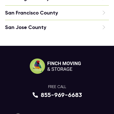
San Francisco County
San Jose County
FREE CALL
855-969-6683