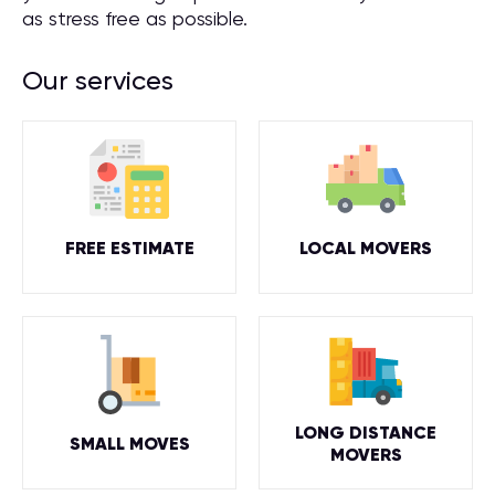
as stress free as possible.
Our services
FREE ESTIMATE
LOCAL MOVERS
LONG DISTANCE
SMALL MOVES
MOVERS