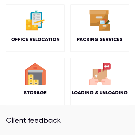
OFFICE RELOCATION
PACKING SERVICES
STORAGE
LOADING & UNLOADING
Client feedback