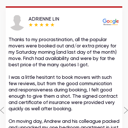
ADRIENNE LIN
Thanks to my procrastination, all the popular
movers were booked out and/or extra pricey for
my Saturday morning (and last day of the month)
move. Finch had availability and were by far the
best price of the many quotes I got.
I was a little hesitant to book movers with such
few reviews, but from the good communication
and responsiveness during booking, I felt good
enough to give them a shot. The signed contract
and certificate of insurance were provided very
quickly as well after booking.
On moving day, Andrew and his colleague packed
and unpacked my one bedroom apartment in just