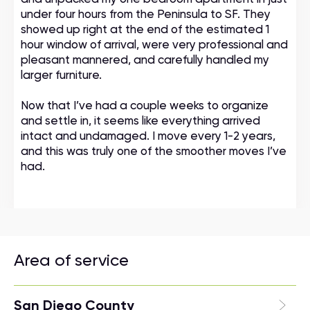
under four hours from the Peninsula to SF. They
showed up right at the end of the estimated 1
hour window of arrival, were very professional and
pleasant mannered, and carefully handled my
larger furniture.
Now that I’ve had a couple weeks to organize
and settle in, it seems like everything arrived
intact and undamaged. I move every 1-2 years,
and this was truly one of the smoother moves I’ve
had.
Area of service
San Diego County