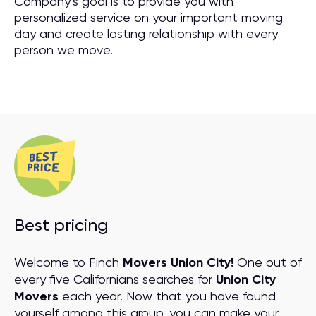
Company’s goal is to provide you with
personalized service on your important moving
day and create lasting relationship with every
person we move.
Best pricing
Welcome to Finch
Movers Union City!
One out of
every five Californians searches for
Union City
Movers
each year. Now that you have found
yourself among this group, you can make your