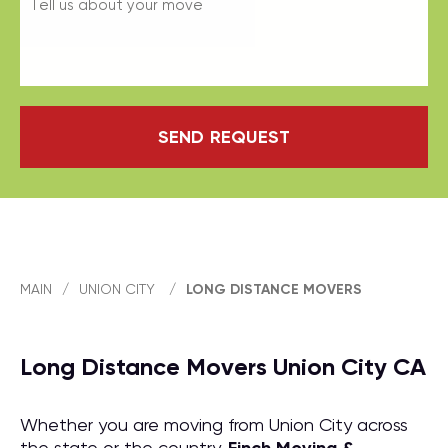
SEND REQUEST
MAIN
/
UNION CITY
/
LONG DISTANCE MOVERS
Long Distance Movers Union City CA
Whether you are moving from Union City across
the state or the country,