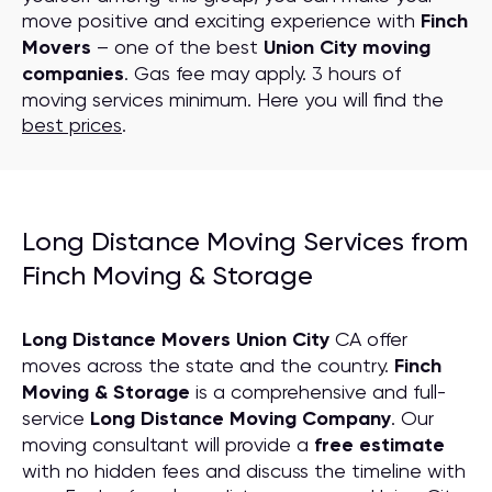
move positive and exciting experience with
Finch
Movers
– one of the best
Union City moving
companies
. Gas fee may apply. 3 hours of
moving services minimum. Here you will find the
best prices
.
Long Distance Moving Services from
Finch Moving & Storage
Long Distance Movers Union City
CA offer
moves across the state and the country.
Finch
Moving & Storage
is a comprehensive and full-
service
Long Distance Moving
C
ompany
. Our
moving consultant will provide a
free estimate
with no hidden fees and discuss the timeline with