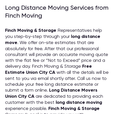
Long Distance Moving Services from
Finch Moving
Finch Moving & Storage
Representatives help
you step-by-step through your
long distance
move
. We offer on-site estimates that are
absolutely for free. After that our professional
consultant will provide an accurate moving quote
with the flat fee or “Not to Exceed” price and a
delivery day. Finch Moving & Storage
Free
Estimate Union City CA
with all the details will be
sent to you via email shortly after. Call us now to
schedule your free long distance estimate or
submit a form online.
Long Distance Movers
Union City CA
are dedicated to providing each
customer with the best
long distance moving
experience possible.
Finch Moving & Storage