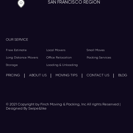
SAN FRANCISCO REGION
OUR SERVICE
Free Estimate
Local Movers
Small Moves
Long Distance Movers
Office Relocation
Packing Services
Storage
Loading & Unloading
|
|
|
|
PRICING
ABOUT US
MOVING TIPS
CONTACT US
BLOG
© 2021 Copyright by Finch Moving & Packing, Inc All rights Reserved |
Designed By Swipe&like