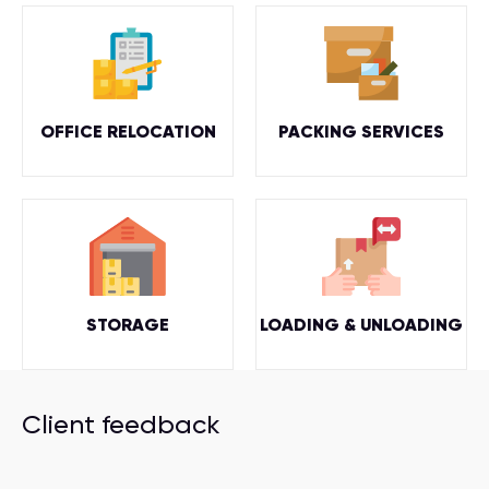
OFFICE RELOCATION
PACKING SERVICES
STORAGE
LOADING & UNLOADING
Client feedback