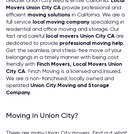
Greater Union City Area & entire California.
Local
Movers Union City CA
provide professional and
efficient
moving solutions
in California. We are a
full service
local moving company
specializing in
residential and office moving and storage. Our
fast and careful
local movers Union City CA
are
dedicated to provide
professional moving help
.
Get the seamless and stress-free move of your
belongings in a timely manner with being cost
friendly with
Finch Movers, Local Movers Union
City CA
. Finch Moving is a licensed and insured.
We are a non-franchised, locally owned and
operated
Union City Moving and Storage
Company
.
Moving in Union City?
There are many Union City movers. Find out what