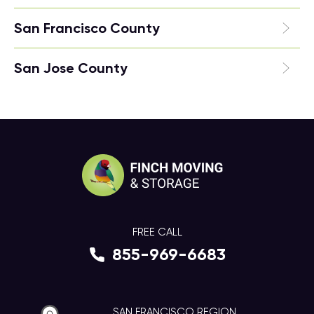
San Francisco County
San Jose County
FREE CALL
855-969-6683
SAN FRANCISCO REGION