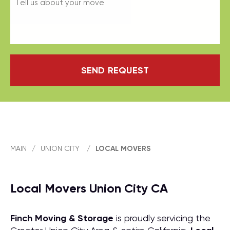
SEND REQUEST
MAIN
/
UNION CITY
/
LOCAL MOVERS
Local Movers Union City CA
Finch Moving & Storage
is proudly servicing the