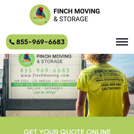
855-969-6683
GET YOUR QUOTE ONLINE