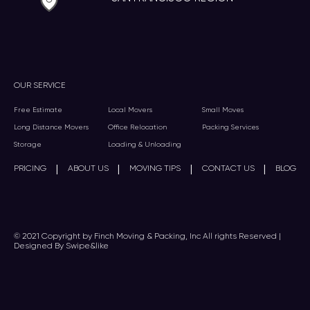
OUR SERVICE
Free Estimate
Local Movers
Small Moves
Long Distance Movers
Office Relocation
Packing Services
Storage
Loading & Unloading
|
|
|
|
PRICING
ABOUT US
MOVING TIPS
CONTACT US
BLOG
© 2021 Copyright by Finch Moving & Packing, Inc All rights Reserved |
Designed By Swipe&like