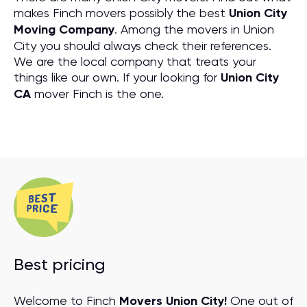
makes Finch movers possibly the best
Union City
Moving Company
. Among the movers in Union
City you should always check their references.
We are the local company that treats your
things like our own. If your looking for
Union City
CA
mover Finch is the one.
Best pricing
Welcome to Finch
Movers Union City!
One out of