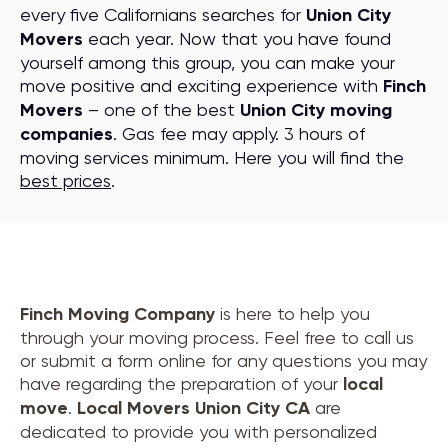
every five Californians searches for
Union City
Movers
each year. Now that you have found
yourself among this group, you can make your
move positive and exciting experience with
Finch
Movers
– one of the best
Union City moving
companies
. Gas fee may apply. 3 hours of
moving services minimum. Here you will find the
best prices
.
Finch Moving Company
is here to help you
through your moving process. Feel free to call us
or submit a form online for any questions you may
have regarding the preparation of your
local
move
.
Local Movers Union City CA
are
dedicated to provide you with personalized