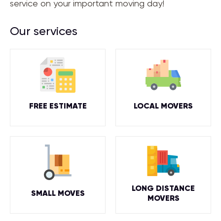
service on your important moving day!
Our services
FREE ESTIMATE
LOCAL MOVERS
LONG DISTANCE
SMALL MOVES
MOVERS