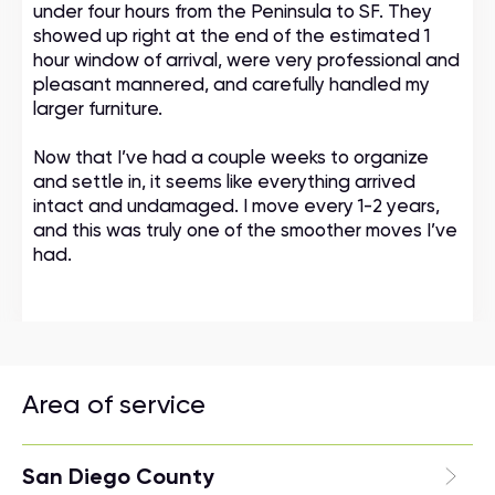
under four hours from the Peninsula to SF. They
showed up right at the end of the estimated 1
hour window of arrival, were very professional and
pleasant mannered, and carefully handled my
larger furniture.
Now that I’ve had a couple weeks to organize
and settle in, it seems like everything arrived
intact and undamaged. I move every 1-2 years,
and this was truly one of the smoother moves I’ve
had.
Area of service
San Diego County