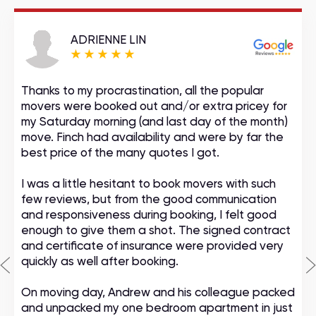
ADRIENNE LIN
Thanks to my procrastination, all the popular
movers were booked out and/or extra pricey for
my Saturday morning (and last day of the month)
move. Finch had availability and were by far the
best price of the many quotes I got.
I was a little hesitant to book movers with such
few reviews, but from the good communication
and responsiveness during booking, I felt good
enough to give them a shot. The signed contract
and certificate of insurance were provided very
quickly as well after booking.
On moving day, Andrew and his colleague packed
and unpacked my one bedroom apartment in just