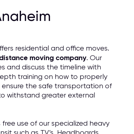
Anaheim
fers residential and office moves.
 distance moving company
. Our
s and discuss the timeline with
epth training on how to properly
 ensure the safe transportation of
to withstand greater external
free use of our specialized heavy
ansit such as TV’s, Headboards,