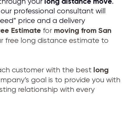
long distance move
through your
.
 our professional consultant will
eed” price and a delivery
ree Estimate
moving from
San
for
ur free long distance estimate to
long
ach customer with the best
pany’s goal is to provide you with
ting relationship with every