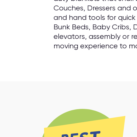
Couches, Dressers and o
and hand tools for quick
Bunk Beds, Baby Cribs, D
elevators, assembly or re
moving experience to mak