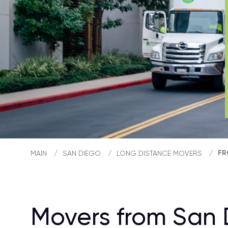
FR
MAIN
/
SAN DIEGO
/
LONG DISTANCE MOVERS
/
Movers from San 