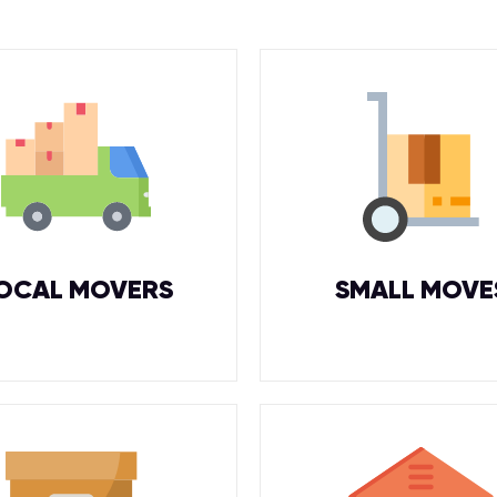
OCAL MOVERS
SMALL MOVE