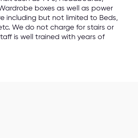
 Wardrobe boxes as well as power
 including but not limited to Beds,
tc. We do not charge for stairs or
aff is well trained with years of