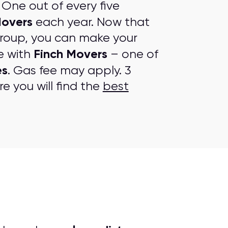
One out of every five
Movers
each year. Now that
group, you can make your
Finch Movers
e with
– one of
es
. Gas fee may apply. 3
e you will find the
best