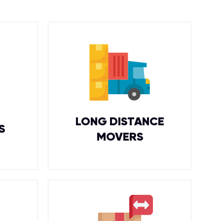
LONG DISTANCE
S
MOVERS