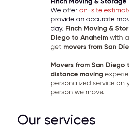
Finch Moving & Storage
We offer
on-site estimat
provide an accurate movi
Finch Moving & St
day.
Diego to Anaheim
with a
movers from
San Di
get
Movers from
San Diego 
distance moving
experie
personalized service on 
person we move.
Our services