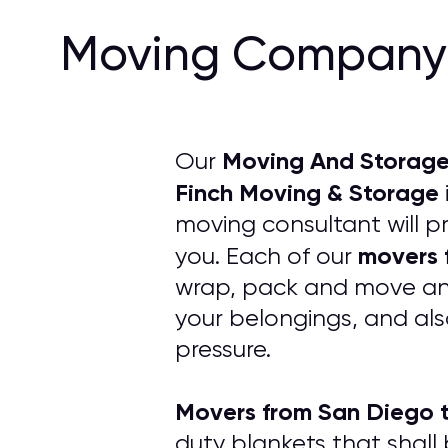
Moving Company 
Moving And Storage
Our
Finch Moving & Storage
moving consultant will p
movers 
you. Each of our
wrap, pack and move any 
your belongings, and als
pressure.
Movers from San Diego 
duty blankets that shall