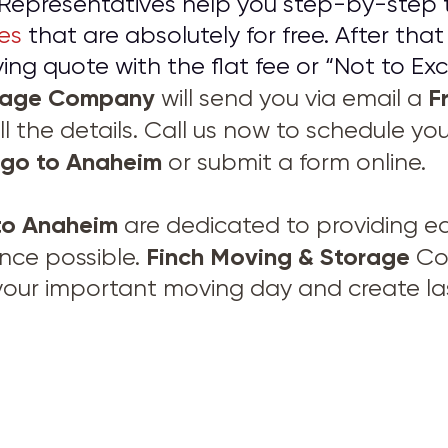
Representatives help you step-by-step 
es
that are absolutely for free. After that
ng quote with the flat fee or “Not to Exc
orage Company
F
will send you via email a
ll the details. Call us now to schedule yo
ego to Anaheim
or submit a form online.
to Anaheim
are dedicated to providing e
Finch Moving & Storage
nce possible.
Com
your important moving day and create las