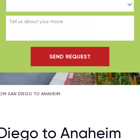
SEND REQUEST
OM SAN DIEGO TO ANAHEIM
Diego to Anaheim