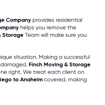
age Company
provides residential
ompany
helps you remove the
& Storage
Team will make sure you
que situation. Making a successful
Finch Moving & Storage
 undamaged.
e right. We treat each client on
iego to Anaheim
covered, making