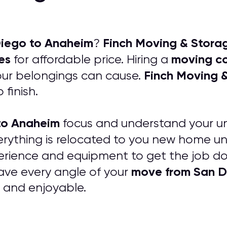
iego to Anaheim
Finch Moving & Stor
?
es
moving c
for affordable price. Hiring a
Finch Moving 
your belongings can cause.
 finish.
to Anaheim
focus and understand your uni
erything is relocated to you new home
rience and equipment to get the job don
move from San D
have every angle of your
s and enjoyable.