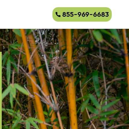
855-969-6683