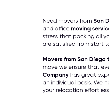
San D
Need movers from
moving servic
and office
stress that packing all 
are satisfied from start to
Movers from San Diego 
move we ensure that ev
Company
has great expe
an individual basis. We 
your relocation effortles