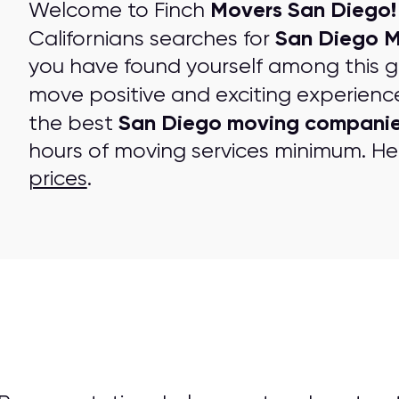
Movers San Diego!
Welcome to Finch
San Diego 
Californians searches for
you have found yourself among this 
move positive and exciting experienc
San Diego moving compani
the best
hours of moving services minimum. Her
prices
.