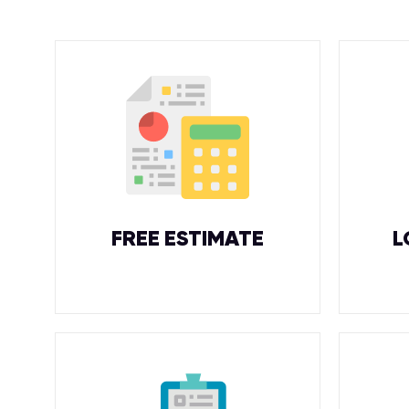
FREE ESTIMATE
L