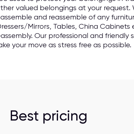
ther valued belongings at your request.
 assemble and reassemble of any furniture
ressers/Mirrors, Tables, China Cabinets e
assembly. Our professional and friendly st
e your move as stress free as possible.
Best pricing