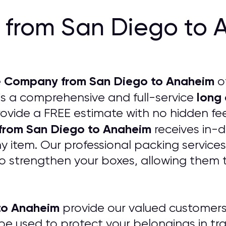
from San Diego to 
 Company from San Diego to Anaheim
of
long
is a comprehensive and full-service
rovide a FREE estimate with no hidden fee
from San Diego to Anaheim
receives in-d
item. Our professional packing services
o strengthen your boxes, allowing them 
to Anaheim
provide our valued customers 
 be used to protect your belongings in tr