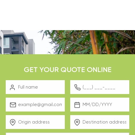
GET YOUR QUOTE ONLINE