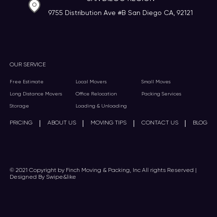
9755 Distribution Ave #B San Diego CA, 92121
OUR SERVICE
Free Estimate
Local Movers
Small Moves
Long Distance Movers
Office Relocation
Packing Services
Storage
Loading & Unloading
|
|
|
|
PRICING
ABOUT US
MOVING TIPS
CONTACT US
BLOG
© 2021 Copyright by Finch Moving & Packing, Inc All rights Reserved |
Designed By Swipe&like