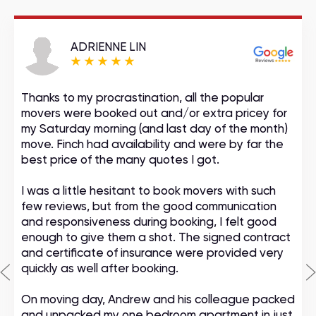
ADRIENNE LIN
Thanks to my procrastination, all the popular
movers were booked out and/or extra pricey for
my Saturday morning (and last day of the month)
move. Finch had availability and were by far the
best price of the many quotes I got.
I was a little hesitant to book movers with such
few reviews, but from the good communication
and responsiveness during booking, I felt good
enough to give them a shot. The signed contract
and certificate of insurance were provided very
quickly as well after booking.
On moving day, Andrew and his colleague packed
and unpacked my one bedroom apartment in just