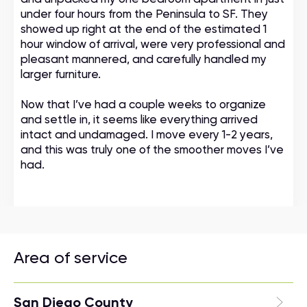
under four hours from the Peninsula to SF. They
showed up right at the end of the estimated 1
hour window of arrival, were very professional and
pleasant mannered, and carefully handled my
larger furniture.
Now that I’ve had a couple weeks to organize
and settle in, it seems like everything arrived
intact and undamaged. I move every 1-2 years,
and this was truly one of the smoother moves I’ve
had.
Area of service
San Diego County