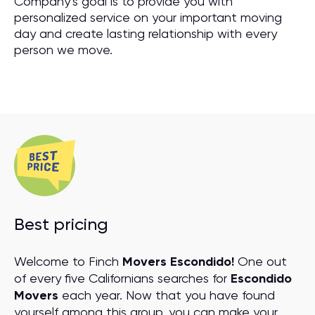
Company’s goal is to provide you with
personalized service on your important moving
day and create lasting relationship with every
person we move.
Best pricing
Welcome to Finch
Movers Escondido!
One out
of every five Californians searches for
Escondido
Movers
each year. Now that you have found
yourself among this group, you can make your