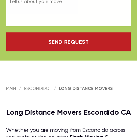
SEND REQUEST
MAIN
/
ESCONDIDO
/
LONG DISTANCE MOVERS
Long Distance Movers Escondido CA
Whether you are moving from Escondido across
the state or the country,