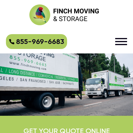
855-969-6683
GET YOUR QUOTE ONLINE