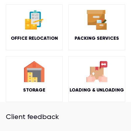
OFFICE RELOCATION
PACKING SERVICES
STORAGE
LOADING & UNLOADING
Client feedback