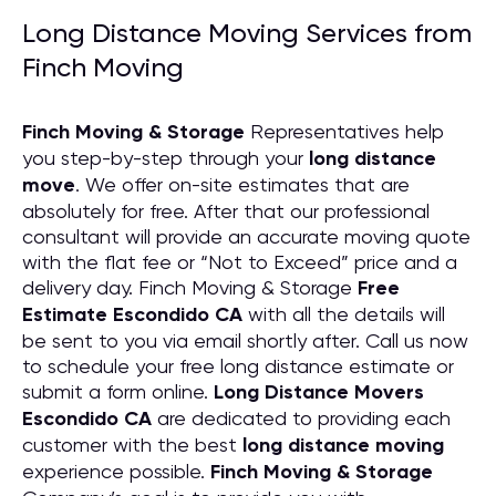
Long Distance Moving Services from
Finch Moving
Finch Moving & Storage
Representatives help
you step-by-step through your
long distance
move
. We offer on-site estimates that are
absolutely for free. After that our professional
consultant will provide an accurate moving quote
with the flat fee or “Not to Exceed” price and a
delivery day. Finch Moving & Storage
Free
Estimate Escondido CA
with all the details will
be sent to you via email shortly after. Call us now
to schedule your free long distance estimate or
submit a form online.
Long Distance Movers
Escondido CA
are dedicated to providing each
customer with the best
long distance moving
experience possible.
Finch Moving & Storage