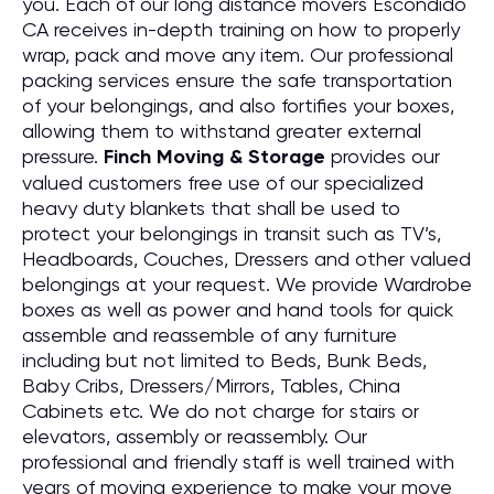
you. Each of our long distance movers Escondido
CA receives in-depth training on how to properly
wrap, pack and move any item. Our professional
packing services ensure the safe transportation
of your belongings, and also fortifies your boxes,
allowing them to withstand greater external
pressure.
Finch Moving & Storage
provides our
valued customers free use of our specialized
heavy duty blankets that shall be used to
protect your belongings in transit such as TV’s,
Headboards, Couches, Dressers and other valued
belongings at your request. We provide Wardrobe
boxes as well as power and hand tools for quick
assemble and reassemble of any furniture
including but not limited to Beds, Bunk Beds,
Baby Cribs, Dressers/Mirrors, Tables, China
Cabinets etc. We do not charge for stairs or
elevators, assembly or reassembly. Our
professional and friendly staff is well trained with
years of moving experience to make your move