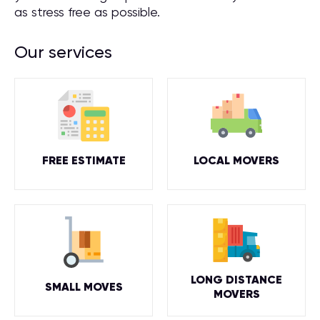
as stress free as possible.
Our services
FREE ESTIMATE
LOCAL MOVERS
LONG DISTANCE
SMALL MOVES
MOVERS