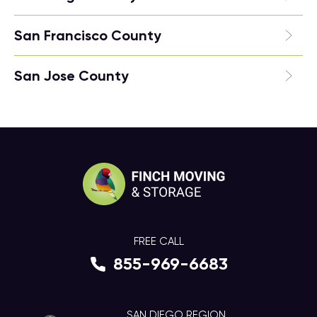
San Francisco County
San Jose County
FREE CALL
855-969-6683
SAN DIEGO REGION