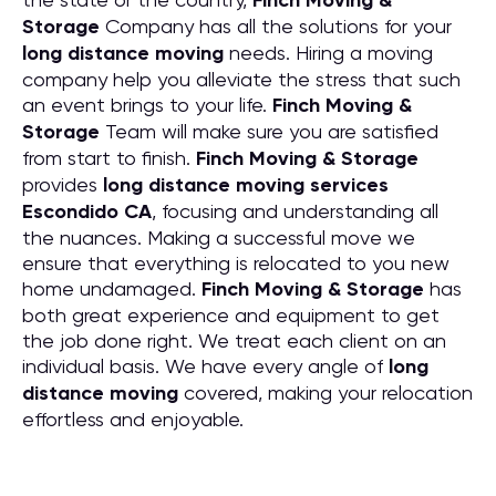
Finch Moving &
Storage
Company has all the solutions for your
long distance moving
needs. Hiring a moving
company help you alleviate the stress that such
an event brings to your life.
Finch Moving &
Storage
Team will make sure you are satisfied
from start to finish.
Finch Moving & Storage
provides
long distance moving services
Escondido CA
, focusing and understanding all
the nuances. Making a successful move we
ensure that everything is relocated to you new
home undamaged.
Finch Moving & Storage
has
both great experience and equipment to get
the job done right. We treat each client on an
individual basis. We have every angle of
long
distance moving
covered, making your relocation
effortless and enjoyable.