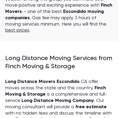
move positive and exciting experience with
Finch
Movers
– one of the best
Escondido moving
companies
. Gas fee may apply. 3 hours of
moving services minimum. Here you will find the
best prices
.
Long Distance Moving Services from
Finch Moving & Storage
Long Distance Movers Escondido
CA offer
moves across the state and the country.
Finch
Moving & Storage
is a comprehensive and full-
service
Long Distance Moving
C
ompany
. Our
moving consultant will provide a
free estimate
with no hidden fees and discuss the timeline with